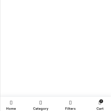
0
Home
Category
Filters
Cart