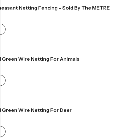
easant Netting Fencing – Sold By The METRE
ce
ge:
99
rough
.99
d Green Wire Netting For Animals
rice
ange:
34.99
hrough
61.99
d Green Wire Netting For Deer
rice
ange:
34.99
hrough