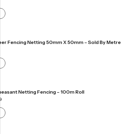
ange:
48.99
hrough
59.99
eer Fencing Netting 50mm X 50mm – Sold By Metre
ce
nge:
.99
rough
9.99
easant Netting Fencing – 100m Roll
Price
9
range:
£133.99
through
£250.99