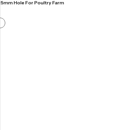
25mm Hole For Poultry Farm
rice
range:
£25.99
through
£80.99