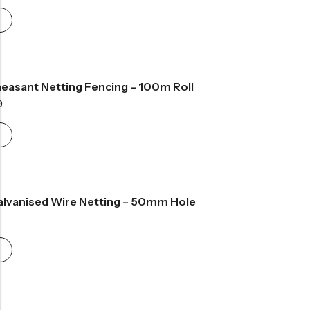
easant Netting Fencing – 100m Roll
Price
9
range:
£189.99
through
£261.99
Galvanised Wire Netting – 50mm Hole
Price
range:
£28.99
through
£82.99