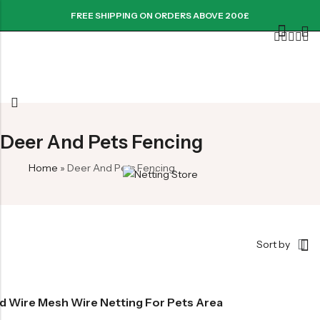
FREE SHIPPING ON ORDERS ABOVE 200£
Deer And Pets Fencing
Home
»
Deer And Pets Fencing
Sort by
d Wire Mesh Wire Netting For Pets Area
rice