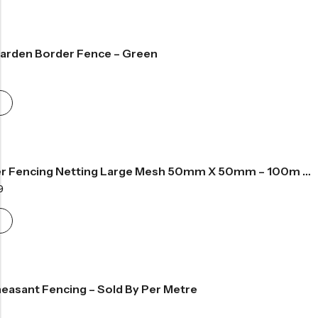
61.99
arden Border Fence – Green
rice
ange:
49.99
hrough
56.99
Rot Proof Deer Fencing Netting Large Mesh 50mm X 50mm – 100m Roll
Price
9
range:
£133.99
through
£267.99
easant Fencing – Sold By Per Metre