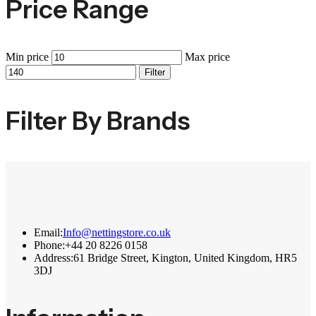
Price Range
Min price
Max price
Filter
Filter By Brands
Email:
Info@nettingstore.co.uk
Phone:
+44 20 8226 0158
Address:
61 Bridge Street, Kington, United Kingdom, HR5
3DJ