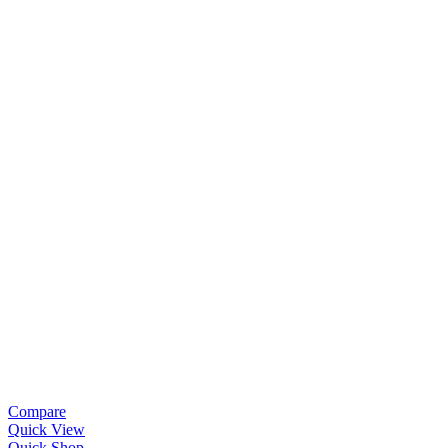
Compare
Quick View
Quick Shop