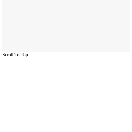
Scroll To Top