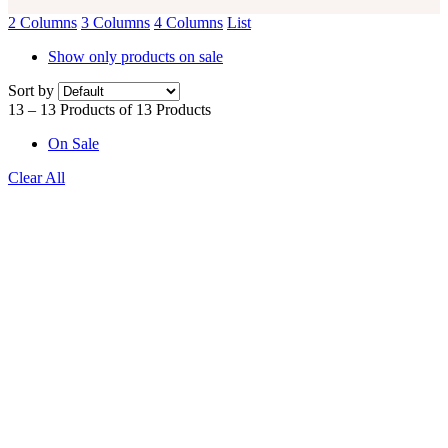
2 Columns
3 Columns
4 Columns
List
Show only products on sale
Sort by
13 – 13 Products of 13 Products
On Sale
Clear All