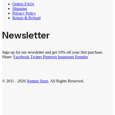
Orders FAQs
Shipping
Privacy Policy
Return & Refund
Newsletter
Sign up for our newsletter and get 10% off your first purchase.
Share:
Facebook
Twitter
Pinterest
Instagram
Youtube
© 2011 - 2026
Netting Store
. All Rights Reserved.