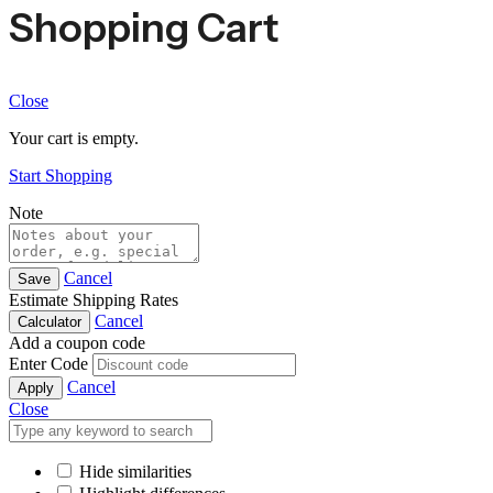
Shopping Cart
Close
Your cart is empty.
Start Shopping
Note
Cancel
Save
Estimate Shipping Rates
Cancel
Calculator
Add a coupon code
Enter Code
Cancel
Apply
Close
Hide similarities