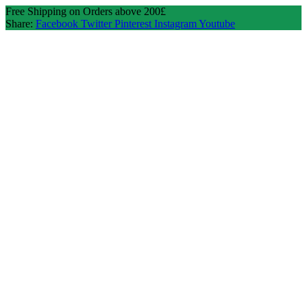
Free Shipping on Orders above 200£
Share:
Facebook
Twitter
Pinterest
Instagram
Youtube