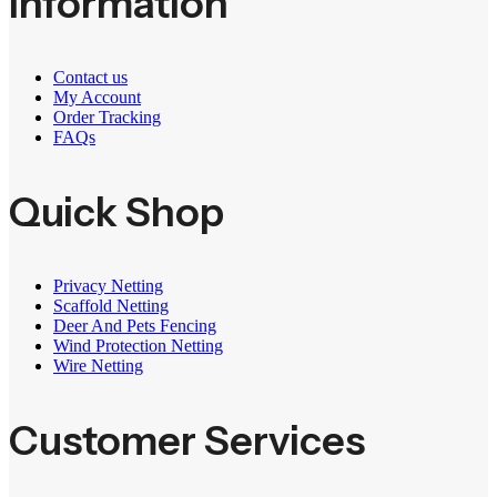
Information
Contact us
My Account
Order Tracking
FAQs
Quick Shop
Privacy Netting
Scaffold Netting
Deer And Pets Fencing
Wind Protection Netting
Wire Netting
Customer Services