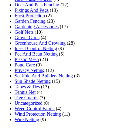
Deer And Pets Fencing
(12)
Fixings And Pegs
(13)
Frost Protection
(2)
Garden Fencing
(23)
Gardening Accessories
(17)
Golf Nets
(10)
Gravel Grids
(4)
Greenhouse And Growing
(28)
Insect Control Netting
(9)
Pea And Bean Netting
(5)
Plastic Mesh
(21)
Pond Care
(9)
Privacy Netting
(12)
Scaffold And Builders Netting
(3)
Sun Shade Netting
(15)
Tapes & Ties
(13)
Tennis Net
(4)
Tree Guards
(3)
Uncategorized
(0)
Weed Control Fabric
(4)
Wind Protection Netting
(11)
Wire Netting
(9)