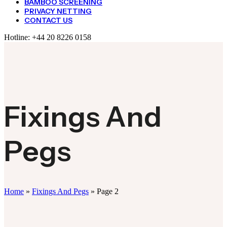
BAMBOO SCREENING
PRIVACY NETTING
CONTACT US
Hotline:
+44 20 8226 0158
Fixings And
Pegs
Home
»
Fixings And Pegs
»
Page 2