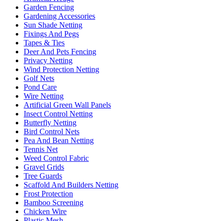
Garden Fencing
Gardening Accessories
Sun Shade Netting
Fixings And Pegs
Tapes & Ties
Deer And Pets Fencing
Privacy Netting
Wind Protection Netting
Golf Nets
Pond Care
Wire Netting
Artificial Green Wall Panels
Insect Control Netting
Butterfly Netting
Bird Control Nets
Pea And Bean Netting
Tennis Net
Weed Control Fabric
Gravel Grids
Tree Guards
Scaffold And Builders Netting
Frost Protection
Bamboo Screening
Chicken Wire
Plastic Mesh