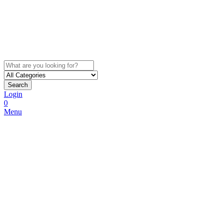
Search
Login
0
Menu