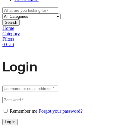
Search
Home
Category
Filters
0
Cart
Login
Remember me
Forgot your password?
Log in