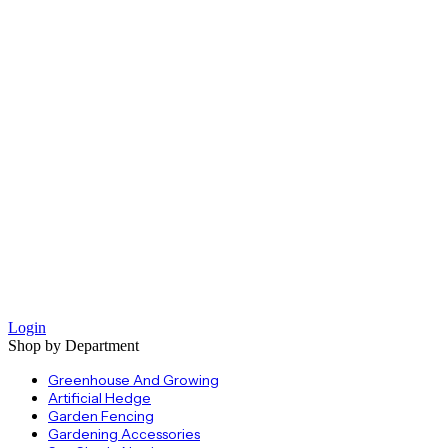
Login
Shop by Department
Greenhouse And Growing
Artificial Hedge
Garden Fencing
Gardening Accessories