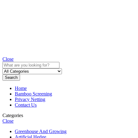
Close
Search
Home
Bamboo Screening
Privacy Netting
Contact Us
Categories
Close
Greenhouse And Growing
Artificial Hedge