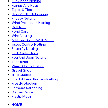
Sun Shade Netting
Fixings And Pegs
Tapes & Ties
Deer And Pets Fencing
Privacy Netting
Wind Protection Netting
Golf Nets
Pond Care
Wire Netting
Artificial Green Wall Panels
Insect Control Netting
Butterfly Netting
Bird Control Nets
Pea And Bean Netting
Tennis Net
Weed Control Fabric
Gravel Grids
Tree Guards
Scaffold And Builders Netting
Frost Protection
Bamboo Screening
Chicken Wire
Plastic Mesh
HOME