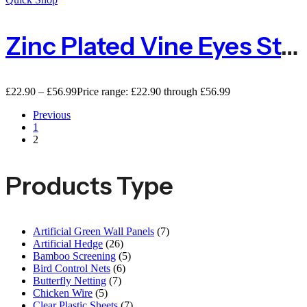
Zinc Plated Vine Eyes Steel – Packs Of 10 Or 100
£
22.90
–
£
56.99
Price range: £22.90 through £56.99
Previous
1
2
Products Type
Artificial Green Wall Panels
(7)
Artificial Hedge
(26)
Bamboo Screening
(5)
Bird Control Nets
(6)
Butterfly Netting
(7)
Chicken Wire
(5)
Clear Plastic Sheets
(7)