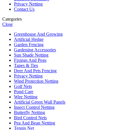
Privacy Netting
Contact Us
Categories
Close
Greenhouse And Growing
Artificial Hedge
Garden Fencing
Gardening Accessories
Sun Shade Netting
Fixings And Pegs
Tapes & Ties
Deer And Pets Fencing
Privacy Netting
Wind Protection Netting
Golf Nets
Pond Care
Wire Netting
Artificial Green Wall Panels
Insect Control Netting
Butterfly Netting
Bird Control Nets
Pea And Bean Netting
Tennis Net