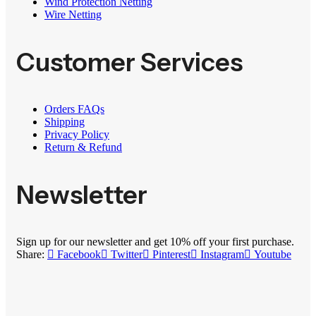
Wind Protection Netting
Wire Netting
Customer Services
Orders FAQs
Shipping
Privacy Policy
Return & Refund
Newsletter
Sign up for our newsletter and get 10% off your first purchase.
Share:
Facebook
Twitter
Pinterest
Instagram
Youtube