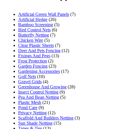
Artificial Green Wall Panels
(7)
Artificial Hedge
(26)
Bamboo Screening
(5)
Bird Control Nets
(6)
Butterfly Netting
(7)
Chicken Wire
(5)
Clear Plastic Sheets
(7)
Deer And Pets Fencing
(12)
Fixings And Pegs
(13)
Frost Protection
(2)
Garden Fencing
(23)
Gardening Accessories
(17)
Golf Nets
(10)
Gravel Grids
(4)
Greenhouse And Growing
(28)
Insect Control Netting
(9)
Pea And Bean Netting
(5)
Plastic Mesh
(21)
Pond Care
(9)
Privacy Netting
(12)
Scaffold And Builders Netting
(3)
Sun Shade Netting
(15)
Tapes & Ties
(13)