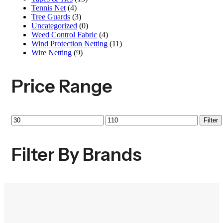
Tennis Net
(4)
Tree Guards
(3)
Uncategorized
(0)
Weed Control Fabric
(4)
Wind Protection Netting
(11)
Wire Netting
(9)
Price Range
Filter
Filter By Brands