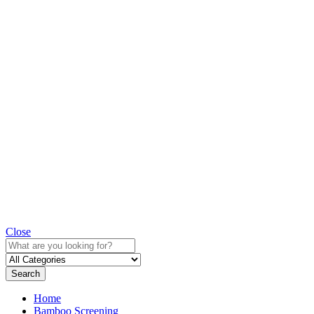
Close
Search
Home
Bamboo Screening