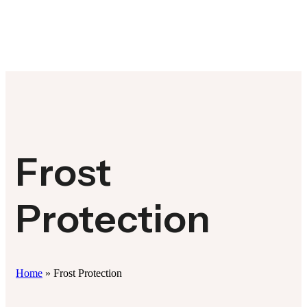
Frost
Protection
Home
»
Frost Protection