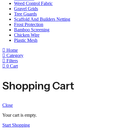
Weed Control Fabric
Gravel Grids
Tree Guards
Scaffold And Builders Netting
Frost Protection
Bamboo Screening
Chicken Wire
Plastic Mesh
Home
Category
Filters
0
Cart
Shopping Cart
Close
Your cart is empty.
Start Shopping