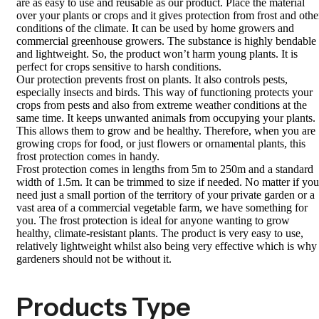
are as easy to use and reusable as our product. Place the material
over your plants or crops and it gives protection from frost and othe
conditions of the climate. It can be used by home growers and
commercial greenhouse growers. The substance is highly bendable
and lightweight. So, the product won’t harm young plants. It is
perfect for crops sensitive to harsh conditions.
Our protection prevents frost on plants. It also controls pests,
especially insects and birds. This way of functioning protects your
crops from pests and also from extreme weather conditions at the
same time. It keeps unwanted animals from occupying your plants.
This allows them to grow and be healthy. Therefore, when you are
growing crops for food, or just flowers or ornamental plants, this
frost protection comes in handy.
Frost protection comes in lengths from 5m to 250m and a standard
width of 1.5m. It can be trimmed to size if needed. No matter if you
need just a small portion of the territory of your private garden or a
vast area of a commercial vegetable farm, we have something for
you. The frost protection is ideal for anyone wanting to grow
healthy, climate-resistant plants. The product is very easy to use,
relatively lightweight whilst also being very effective which is why
gardeners should not be without it.
Products Type