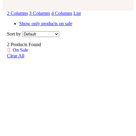
2 Columns
3 Columns
4 Columns
List
Show only products on sale
Sort by
2 Products Found
On Sale
Clear All