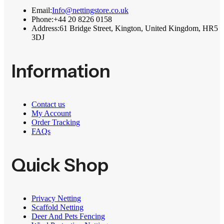
Email:
Info@nettingstore.co.uk
Phone:
+44 20 8226 0158
Address:
61 Bridge Street, Kington, United Kingdom, HR5
3DJ
Information
Contact us
My Account
Order Tracking
FAQs
Quick Shop
Privacy Netting
Scaffold Netting
Deer And Pets Fencing