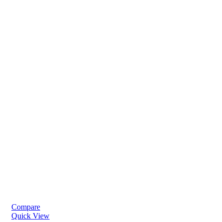
Compare
Quick View