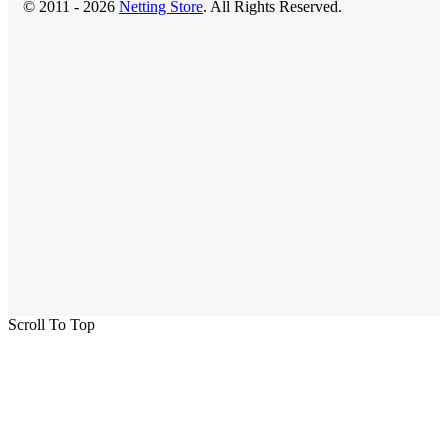
© 2011 - 2026
Netting Store
. All Rights Reserved.
Scroll To Top