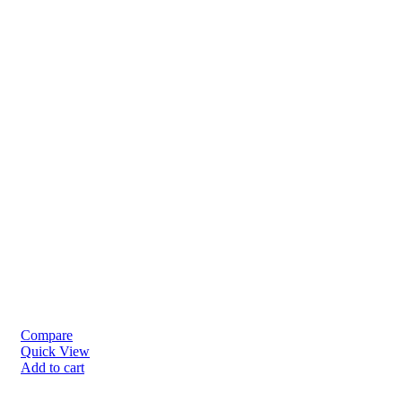
Compare
Quick View
Add to cart