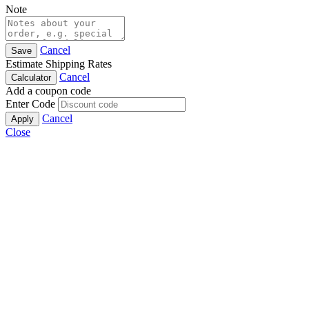
Note
Cancel
Save
Estimate Shipping Rates
Cancel
Calculator
Add a coupon code
Enter Code
Cancel
Apply
Close