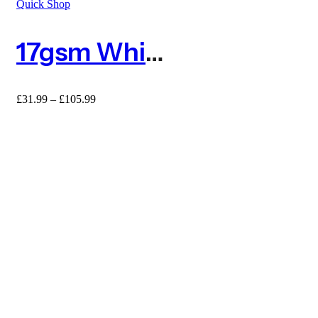
Quick Shop
17gsm White Frost Protection Fleece – Standard
£
31.99
–
£
105.99