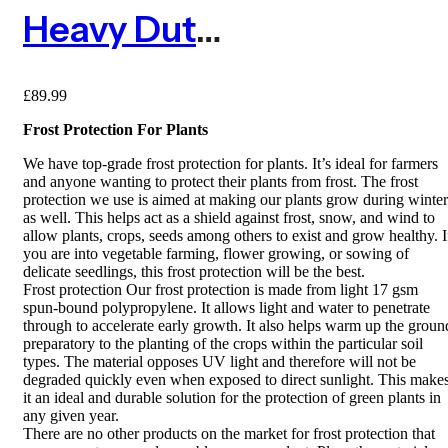
Heavy Duty Frost Protection Fleece – 1.5m X 100m
£
89.99
Frost Protection For Plants
We have top-grade frost protection for plants. It’s ideal for farmers
and anyone wanting to protect their plants from frost. The frost
protection we use is aimed at making our plants grow during winter
as well. This helps act as a shield against frost, snow, and wind to
allow plants, crops, seeds among others to exist and grow healthy. I
you are into vegetable farming, flower growing, or sowing of
delicate seedlings, this frost protection will be the best.
Frost protection Our frost protection is made from light 17 gsm
spun-bound polypropylene. It allows light and water to penetrate
through to accelerate early growth. It also helps warm up the groun
preparatory to the planting of the crops within the particular soil
types. The material opposes UV light and therefore will not be
degraded quickly even when exposed to direct sunlight. This make
it an ideal and durable solution for the protection of green plants in
any given year.
There are no other products on the market for frost protection that