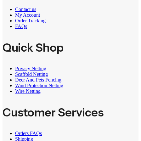
Contact us
My Account
Order Tracking
FAQs
Quick Shop
Privacy Netting
Scaffold Netting
Deer And Pets Fencing
Wind Protection Netting
Wire Netting
Customer Services
Orders FAQs
Shipping