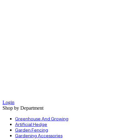
Login
Shop by Department
Greenhouse And Growing
Artificial Hedge
Garden Fencing
Gardening Accessories