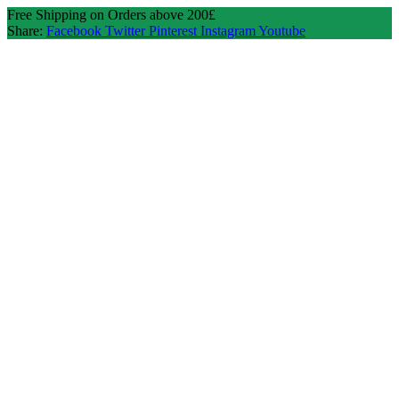
Free Shipping on Orders above 200£
Share:
Facebook
Twitter
Pinterest
Instagram
Youtube