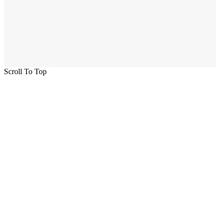
Scroll To Top