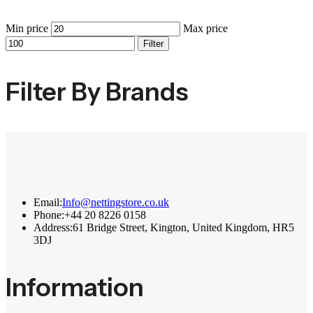
Min price
Max price
Filter
Filter By Brands
Email:
Info@nettingstore.co.uk
Phone:
+44 20 8226 0158
Address:
61 Bridge Street, Kington, United Kingdom, HR5
3DJ
Information