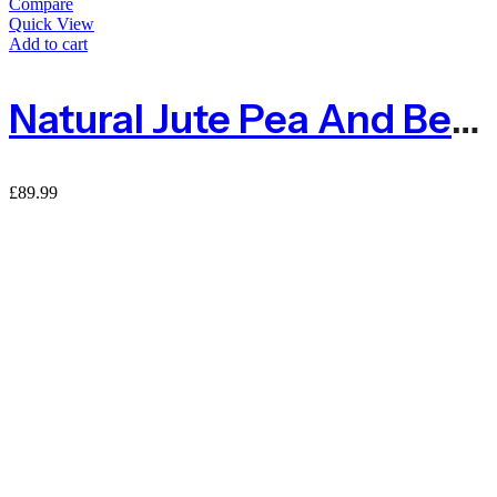
Compare
Quick View
Add to cart
Natural Jute Pea And Bean Netting 50mm – 1m X 50m
£
89.99