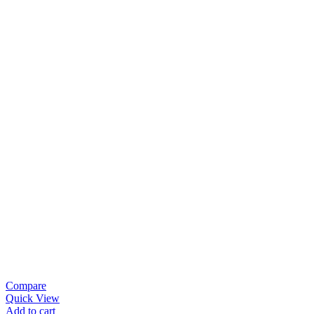
Compare
Quick View
Add to cart