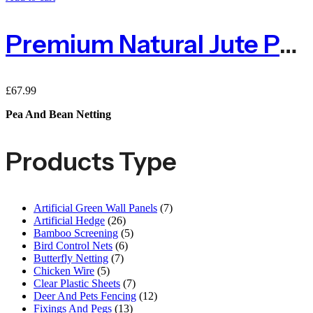
Premium Natural Jute Pea & Bean Netting 100mm – 2m X 25m
£
67.99
Pea And Bean Netting
Products Type
Artificial Green Wall Panels
(7)
Artificial Hedge
(26)
Bamboo Screening
(5)
Bird Control Nets
(6)
Butterfly Netting
(7)
Chicken Wire
(5)
Clear Plastic Sheets
(7)
Deer And Pets Fencing
(12)
Fixings And Pegs
(13)