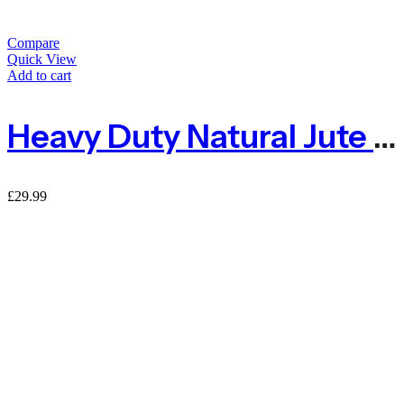
Compare
Quick View
Add to cart
Heavy Duty Natural Jute Pea And Bean Netting 100mm – 2m X 5m
£
29.99