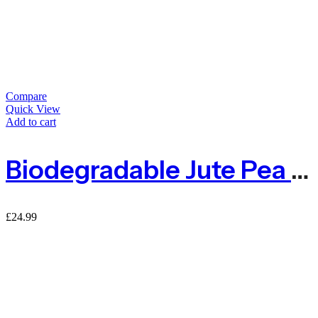
Compare
Quick View
Add to cart
Biodegradable Jute Pea & Bean Netting 50mm – 1m X 5m
£
24.99