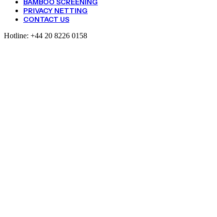
BAMBOO SCREENING
PRIVACY NETTING
CONTACT US
Hotline:
+44 20 8226 0158
Pea
And
Bean
Netting