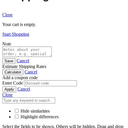
Close
Your cart is empty.
Start Shopping
Note
Cancel
Save
Estimate Shipping Rates
Cancel
Calculator
Add a coupon code
Enter Code
Cancel
Apply
Close
Hide similarities
Highlight differences
Select the fields to be shown. Others will be hidden. Drag and drop