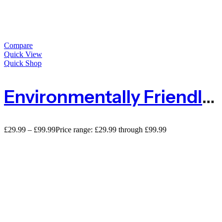
Compare
Quick View
Quick Shop
Environmentally Friendly Natural Jute Pea And Bean Biodegradable Netting`
£
29.99
–
£
99.99
Price range: £29.99 through £99.99