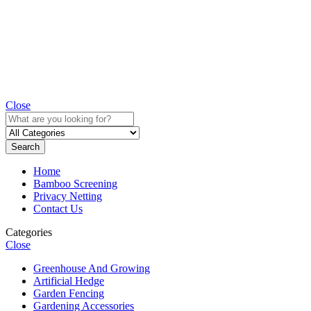
Close
Search
Home
Bamboo Screening
Privacy Netting
Contact Us
Categories
Close
Greenhouse And Growing
Artificial Hedge
Garden Fencing
Gardening Accessories