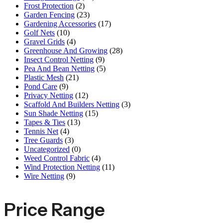
Frost Protection
(2)
Garden Fencing
(23)
Gardening Accessories
(17)
Golf Nets
(10)
Gravel Grids
(4)
Greenhouse And Growing
(28)
Insect Control Netting
(9)
Pea And Bean Netting
(5)
Plastic Mesh
(21)
Pond Care
(9)
Privacy Netting
(12)
Scaffold And Builders Netting
(3)
Sun Shade Netting
(15)
Tapes & Ties
(13)
Tennis Net
(4)
Tree Guards
(3)
Uncategorized
(0)
Weed Control Fabric
(4)
Wind Protection Netting
(11)
Wire Netting
(9)
Price Range