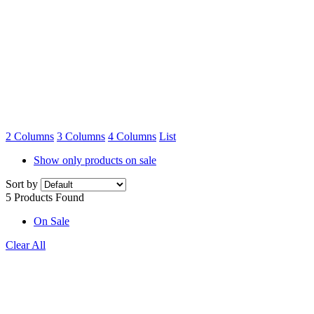
Home
»
Pea
And Bean
Netting
2 Columns
3 Columns
4 Columns
List
Show only products on sale
Sort by
5 Products Found
On Sale
Clear All