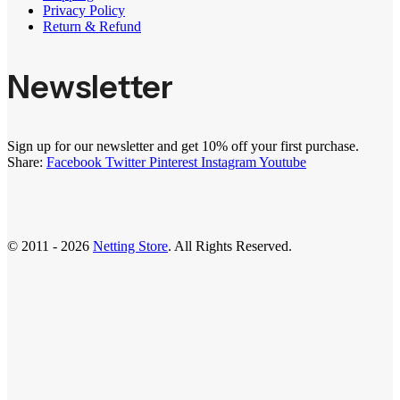
Privacy Policy
Return & Refund
Newsletter
Sign up for our newsletter and get 10% off your first purchase.
Share:
Facebook
Twitter
Pinterest
Instagram
Youtube
© 2011 - 2026
Netting Store
. All Rights Reserved.