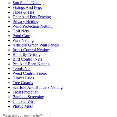
Sun Shade Netting
Fixings And Pegs
Tapes & Ties
Deer And Pets Fencing
Privacy Netting
Wind Protection Netting
Golf Nets
Pond Care
Wire Netting
Artificial Green Wall Panels
Insect Control Netting
Butterfly Netting
Bird Control Nets
Pea And Bean Netting
Tennis Net
Weed Control Fabric
Gravel Grids
Tree Guards
Scaffold And Builders Netting
Frost Protection
Bamboo Screening
Chicken Wire
Plastic Mesh