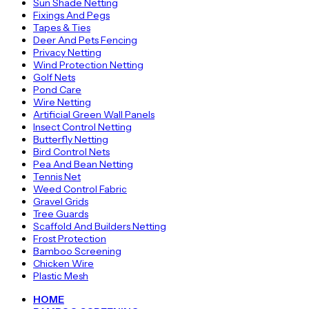
Sun Shade Netting
Fixings And Pegs
Tapes & Ties
Deer And Pets Fencing
Privacy Netting
Wind Protection Netting
Golf Nets
Pond Care
Wire Netting
Artificial Green Wall Panels
Insect Control Netting
Butterfly Netting
Bird Control Nets
Pea And Bean Netting
Tennis Net
Weed Control Fabric
Gravel Grids
Tree Guards
Scaffold And Builders Netting
Frost Protection
Bamboo Screening
Chicken Wire
Plastic Mesh
HOME