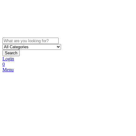
Search
Login
0
Menu