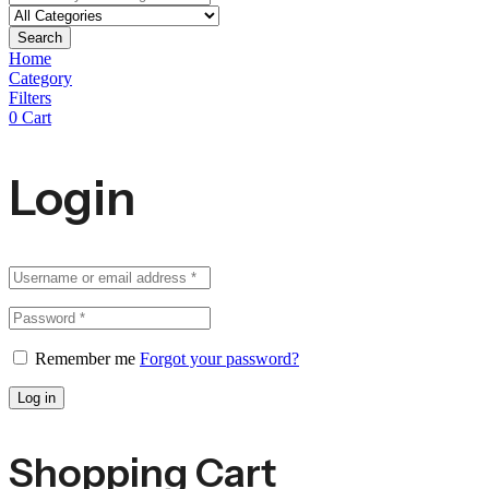
Search
Home
Category
Filters
0
Cart
Login
Remember me
Forgot your password?
Log in
Shopping Cart