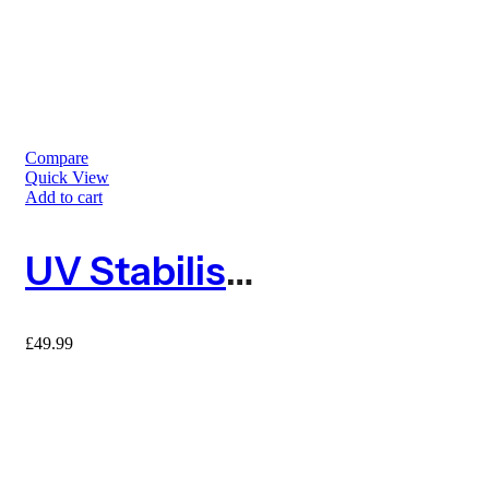
Compare
Quick View
Add to cart
UV Stabilised Green Barrier Mesh Fence 25m With 10 Metal Fencing Pins
£
49.99