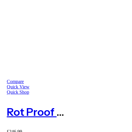
Compare
Quick View
Quick Shop
Rot Proof Anti Mole Netting
£
246.99