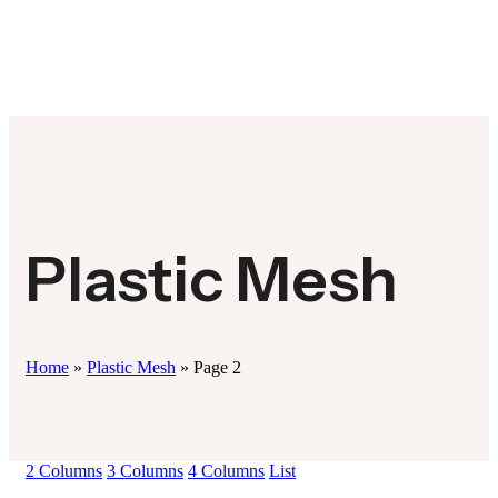
Plastic Mesh
Home
»
Plastic Mesh
»
Page 2
2 Columns
3 Columns
4 Columns
List