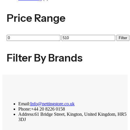
Price Range
Min
Max
Filter
price
price
Filter By Brands
Email:
Info@nettingstore.co.uk
Phone:
+44 20 8226 0158
Address:
61 Bridge Street, Kington, United Kingdom, HR5
3DJ