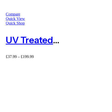
Compare
Quick View
Quick Shop
UV Treated Green Rigid Plastic Mesh Fence – Hexagon 25mm
Price
£
37.99
–
£
199.99
range:
£37.99
through
£199.99