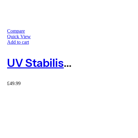
Compare
Quick View
Add to cart
UV Stabilised Orange Barrier Mesh Fence 25m With 10 Metal Fencing Pins
£
49.99