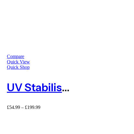
Compare
Quick View
Quick Shop
UV Stabilised 10mm Extruded Square Mesh Plastic Fence
Price
£
54.99
–
£
199.99
range:
£54.99
through
£199.99