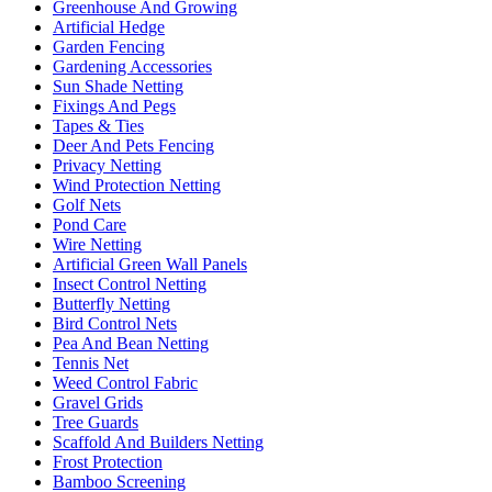
Greenhouse And Growing
Artificial Hedge
Garden Fencing
Gardening Accessories
Sun Shade Netting
Fixings And Pegs
Tapes & Ties
Deer And Pets Fencing
Privacy Netting
Wind Protection Netting
Golf Nets
Pond Care
Wire Netting
Artificial Green Wall Panels
Insect Control Netting
Butterfly Netting
Bird Control Nets
Pea And Bean Netting
Tennis Net
Weed Control Fabric
Gravel Grids
Tree Guards
Scaffold And Builders Netting
Frost Protection
Bamboo Screening