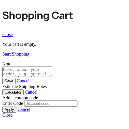
Shopping Cart
Close
Your cart is empty.
Start Shopping
Note
Cancel
Save
Estimate Shipping Rates
Cancel
Calculator
Add a coupon code
Enter Code
Cancel
Apply
Close