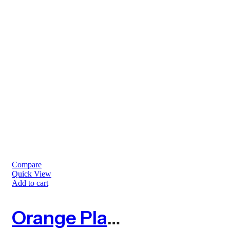
Compare
Quick View
Add to cart
Orange Plastic Barrier Mesh Fence 4kg – 50m