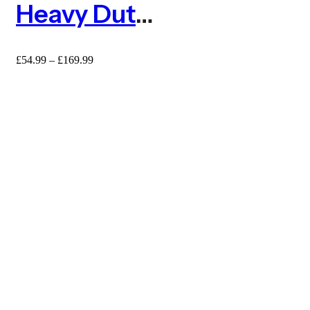
Heavy Duty 6mm Extruded Square Mesh Plastic Fence
Price
£
54.99
–
£
169.99
range:
£54.99
through
£169.99