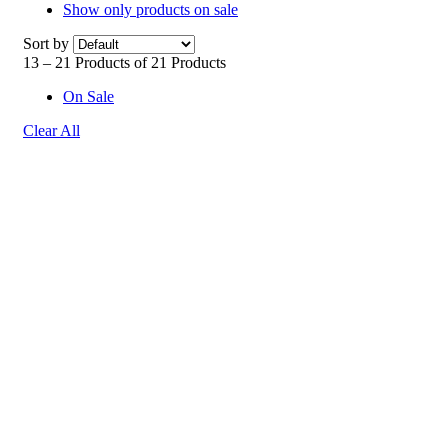
Show only products on sale
Sort by
13 – 21 Products of 21 Products
On Sale
Clear All