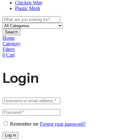
Chicken Wire
Plastic Mesh
Search
Home
Category
Filters
0
Cart
Login
Remember me
Forgot your password?
Log in