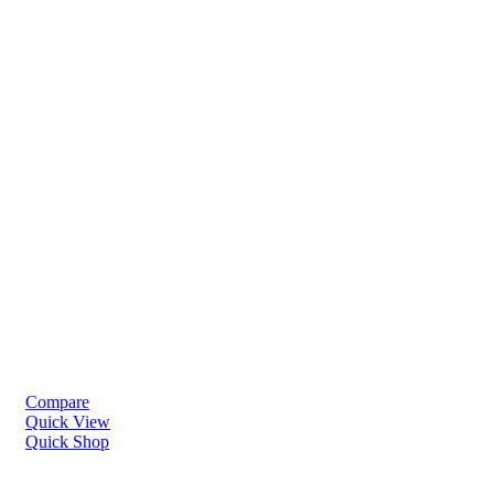
Compare
Quick View
Quick Shop