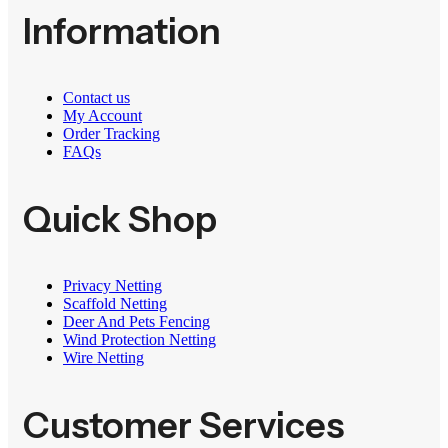
Information
Contact us
My Account
Order Tracking
FAQs
Quick Shop
Privacy Netting
Scaffold Netting
Deer And Pets Fencing
Wind Protection Netting
Wire Netting
Customer Services