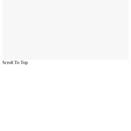
Scroll To Top