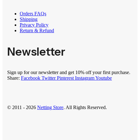
Orders FAQs
Shipping
Privacy Policy
Return & Refund
Newsletter
Sign up for our newsletter and get 10% off your first purchase.
Share:
Facebook
Twitter
Pinterest
Instagram
Youtube
© 2011 - 2026
Netting Store
. All Rights Reserved.