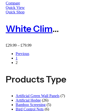
Compare
Quick View
Quick Shop
White Climbing Plant Support Mesh – 50mm X 50mm
Price
£
29.99
–
£
79.99
range:
Previous
£29.99
1
through
2
£79.99
Products Type
Artificial Green Wall Panels
(7)
Artificial Hedge
(26)
Bamboo Screening
(5)
Bird Control Nets
(6)