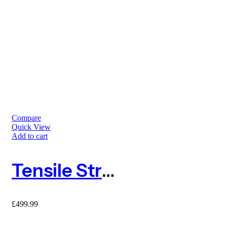
Compare
Quick View
Add to cart
Tensile Strength Anti Mole Netting 2m X 200m
£
499.99