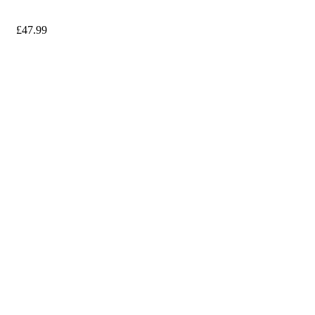
£
47.99