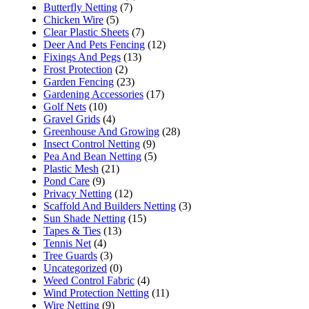
Butterfly Netting
(7)
Chicken Wire
(5)
Clear Plastic Sheets
(7)
Deer And Pets Fencing
(12)
Fixings And Pegs
(13)
Frost Protection
(2)
Garden Fencing
(23)
Gardening Accessories
(17)
Golf Nets
(10)
Gravel Grids
(4)
Greenhouse And Growing
(28)
Insect Control Netting
(9)
Pea And Bean Netting
(5)
Plastic Mesh
(21)
Pond Care
(9)
Privacy Netting
(12)
Scaffold And Builders Netting
(3)
Sun Shade Netting
(15)
Tapes & Ties
(13)
Tennis Net
(4)
Tree Guards
(3)
Uncategorized
(0)
Weed Control Fabric
(4)
Wind Protection Netting
(11)
Wire Netting
(9)