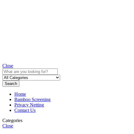
Close
Search
Home
Bamboo Screening
Privacy Netting
Contact Us
Categories
Close