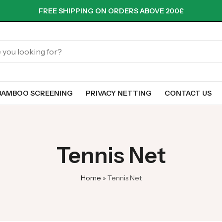
FREE SHIPPING ON ORDERS ABOVE 200£
BAMBOO SCREENING
PRIVACY NETTING
CONTACT US
Tennis Net
Home
»
Tennis Net