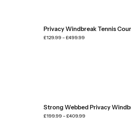
Privacy Windbreak Tennis Cour
£
129.99
–
£
499.99
Strong Webbed Privacy Windbr
£
199.99
–
£
409.99