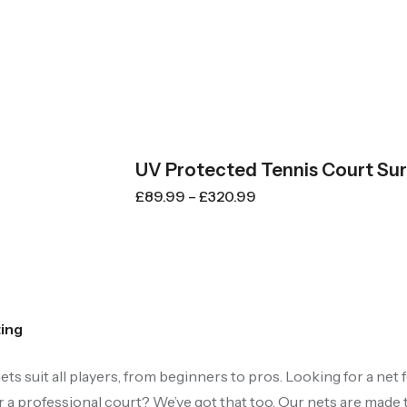
UV Protected Tennis Court Su
£
89.99
–
£
320.99
ting
ets suit all players, from beginners to pros. Looking for a net
 a professional court? We’ve got that too. Our nets are made 