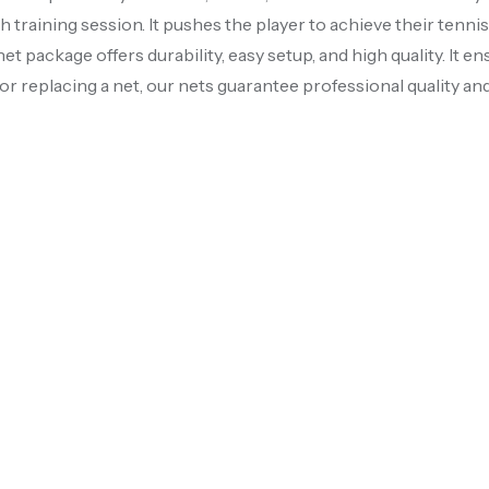
 training session. It pushes the player to achieve their tenni
et package offers durability, easy setup, and high quality. It ens
r replacing a net, our nets guarantee professional quality and 