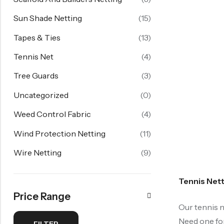
Sun Shade Netting
(15)
Tapes & Ties
(13)
Tennis Net
(4)
Tree Guards
(3)
Uncategorized
(0)
Weed Control Fabric
(4)
Wind Protection Netting
(11)
Wire Netting
(9)
Tennis Net
Price Range
Our tennis n
Need one for
FILTER