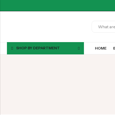
SHOP BY DEPARTMENT
HOME