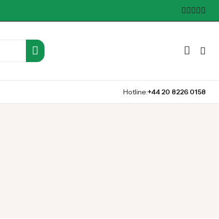
Hotline:
+44 20 8226 0158