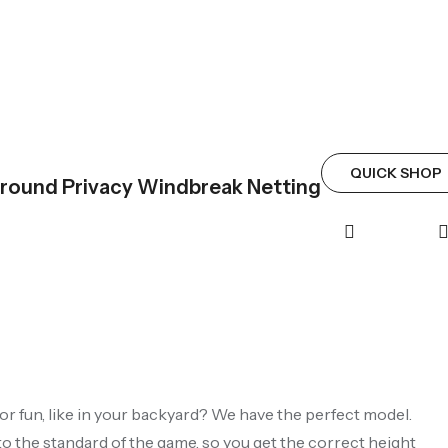
QUICK SHOP
rround Privacy Windbreak Netting
 for fun, like in your backyard? We have the perfect model.
to the standard of the game, so you get the correct height