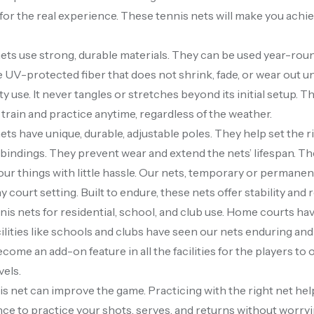
for the real experience. These tennis nets will make you achie
ets use strong, durable materials. They can be used year-rou
 UV-protected fiber that does not shrink, fade, or wear out un
y use. It never tangles or stretches beyond its initial setup. T
 train and practice anytime, regardless of the weather.
ets have unique, durable, adjustable poles. They help set the r
 bindings. They prevent wear and extend the nets’ lifespan. The
our things with little hassle. Our nets, temporary or permanen
y court setting. Built to endure, these nets offer stability and r
is nets for residential, school, and club use. Home courts have 
cilities like schools and clubs have seen our nets enduring and
come an add-on feature in all the facilities for the players to
evels.
s net can improve the game. Practicing with the right net he
ce to practice your shots, serves, and returns without worryi