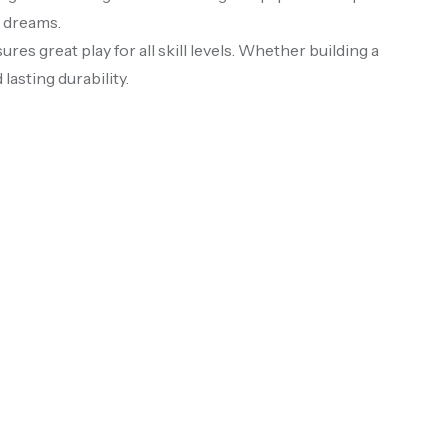
s dreams.
ures great play for all skill levels. Whether building a
lasting durability.