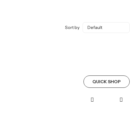
Sort by
QUICK SHOP