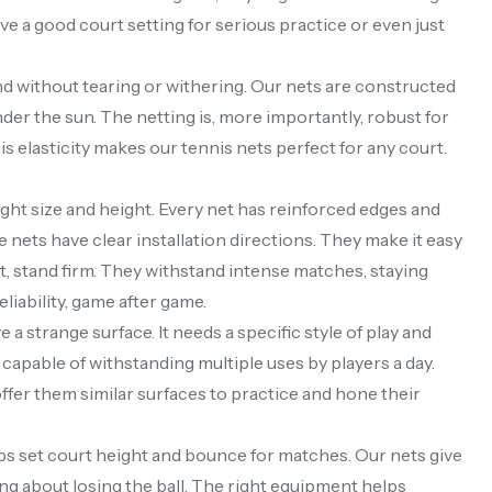
ve a good court setting for serious practice or even just
nd without tearing or withering. Our nets are constructed
der the sun. The netting is, more importantly, robust for
his elasticity makes our tennis nets perfect for any court.
ight size and height. Every net has reinforced edges and
 nets have clear installation directions. They make it easy
t, stand firm. They withstand intense matches, staying
eliability, game after game.
a strange surface. It needs a specific style of play and
 capable of withstanding multiple uses by players a day.
 offer them similar surfaces to practice and hone their
lps set court height and bounce for matches. Our nets give
ng about losing the ball. The right equipment helps