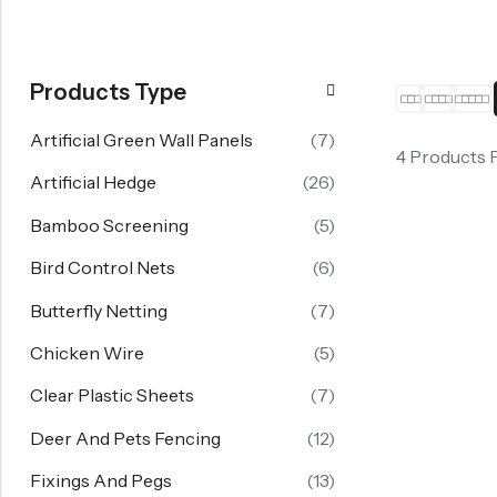
Products Type
Artificial Green Wall Panels
(7)
4 Products 
Artificial Hedge
(26)
Bamboo Screening
(5)
Bird Control Nets
(6)
Butterfly Netting
(7)
Chicken Wire
(5)
Clear Plastic Sheets
(7)
Deer And Pets Fencing
(12)
Fixings And Pegs
(13)