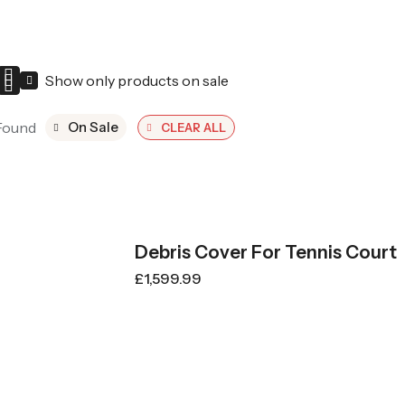
Show only products on sale
Found
On Sale
CLEAR ALL
Debris Cover For Tennis Court
£
1,599.99