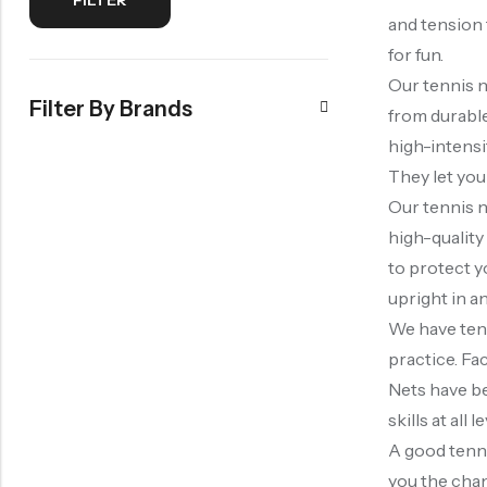
and tension 
for fun.
Our tennis n
Filter By Brands
from durable
high-intensit
They let you
Our tennis n
high-quality
to protect y
upright in an
We have tenn
practice. Fa
Nets have be
skills at all l
A good tenni
you the chan