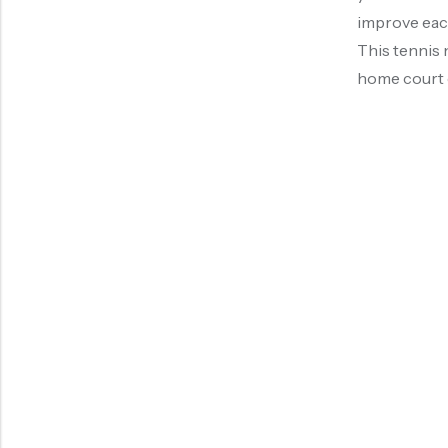
improve each
This tennis n
home court o