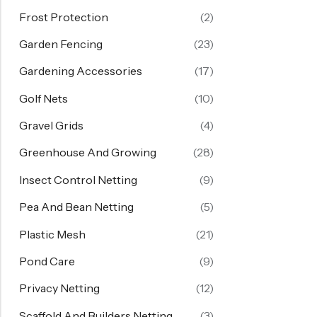
Frost Protection
(2)
Garden Fencing
(23)
Gardening Accessories
(17)
Golf Nets
(10)
Gravel Grids
(4)
Greenhouse And Growing
(28)
Insect Control Netting
(9)
Pea And Bean Netting
(5)
Plastic Mesh
(21)
Pond Care
(9)
Privacy Netting
(12)
Scaffold And Builders Netting
(3)