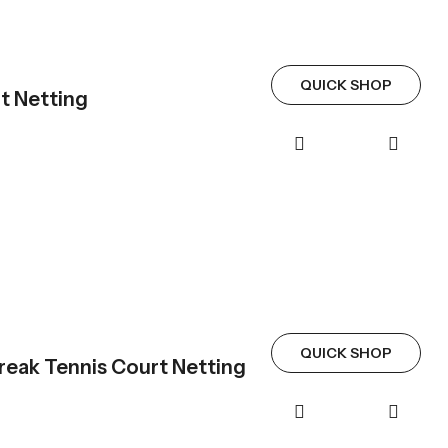
QUICK SHOP
t Netting
QUICK SHOP
eak Tennis Court Netting