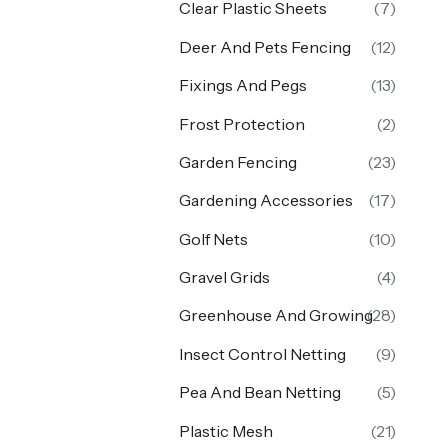
Clear Plastic Sheets
(7)
Deer And Pets Fencing
(12)
Fixings And Pegs
(13)
Frost Protection
(2)
Garden Fencing
(23)
Gardening Accessories
(17)
Golf Nets
(10)
Gravel Grids
(4)
Greenhouse And Growing
(28)
Insect Control Netting
(9)
Pea And Bean Netting
(5)
Plastic Mesh
(21)