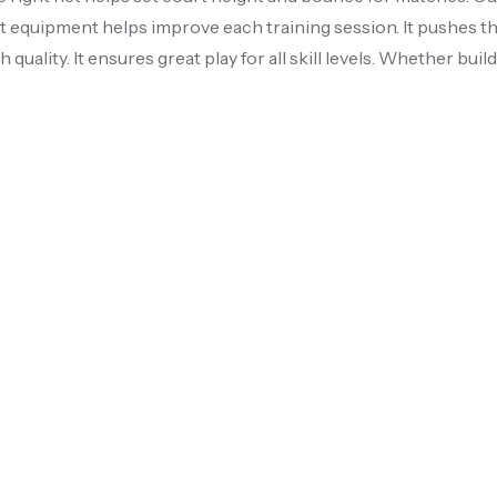
ht equipment helps improve each training session. It pushes th
h quality. It ensures great play for all skill levels. Whether bu