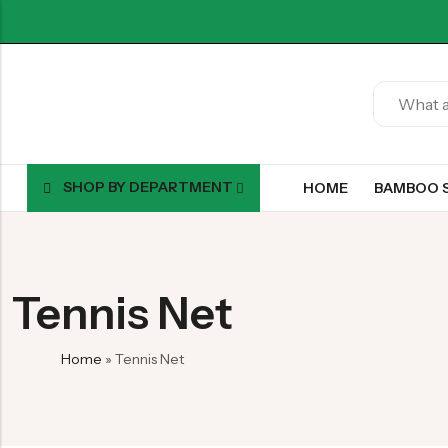
SHOP BY DEPARTMENT
HOME
BAMBOO 
Tennis Net
Home
»
Tennis Net