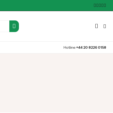
Hotline:
+44 20 8226 0158