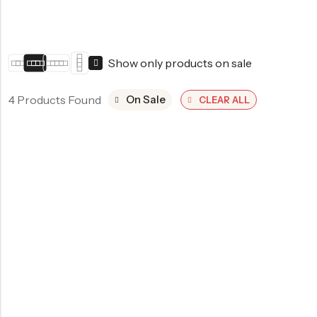
Show only products on sale
4 Products Found
On Sale
CLEAR ALL