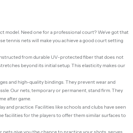
fect model. Need one for a professional court? We’ve got that
ese tennis nets will make you achieve a good court setting
onstructed from durable UV-protected fiber that does not
stretches beyond its initial setup. This elasticity makes our
edges and high-quality bindings. They prevent wear and
 hassle. Our nets, temporary or permanent, stand firm. They
ame after game.
lay and practice. Facilities like schools and clubs have seen
facilities for the players to offer them similar surfaces to
 nets give you the chance to practice your shots, serves,