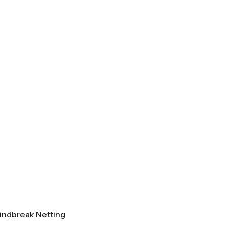
indbreak Netting