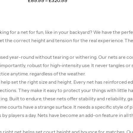
£
89.99
–
£
320.99
oking for a net for fun, like in your backyard? We have the per
et the correct height and tension for the real experience. Th
 used year-round without tearing or withering. Our nets are c
importantly, robust for high-intensity use. It never tangles or 
ctice anytime, regardless of the weather.
 help set the right size and height. Every net has reinforced 
irections. They make it easy to protect your things with little
g. Built to endure, these nets offer stability and reliability, g
e courts have a strange surface. It needs a specific style of p
y players a day. Nets have become an add-on feature in all the 
 right net helps set court height and bounce for matches. Our