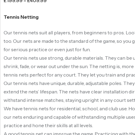
£
199.99
–
£
409.99
Tennis Netting
Our tennis nets suit all players, from beginners to pros. Lo
too. Our nets are made to the standard of the game, so you g
for serious practice or even just for fun.
Our tennis nets use strong, durable materials. They can be
shrink, fade, or wear out under the sun. The netting is, more 
tennis nets perfect for any court. They let you train and pra
Our tennis nets have unique, durable, adjustable poles. They
extend the nets’ lifespan. The nets have clear installation d
withstand intense matches, staying upright in any court settin
We have tennis nets for residential, school, and club use. Hom
our nets enduring and capable of withstanding multiple uses b
practice and hone their skills at all levels.
A good tennis net can improve the game. Practicing with the