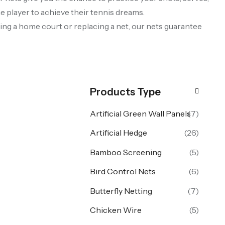
e player to achieve their tennis dreams.
ilding a home court or replacing a net, our nets guarantee
Products Type
Artificial Green Wall Panels
(7)
Artificial Hedge
(26)
Bamboo Screening
(5)
Bird Control Nets
(6)
Butterfly Netting
(7)
Chicken Wire
(5)