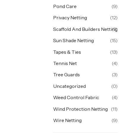
Pond Care
(9)
Privacy Netting
(12)
Scaffold And Builders Netting
(3)
Sun Shade Netting
(15)
Tapes & Ties
(13)
Tennis Net
(4)
Tree Guards
(3)
Uncategorized
(0)
Weed Control Fabric
(4)
Wind Protection Netting
(11)
Wire Netting
(9)