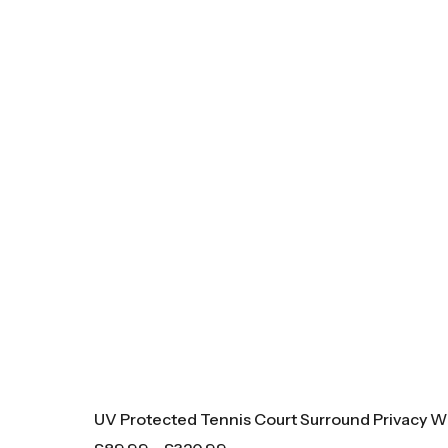
UV Protected Tennis Court Surround Privacy W