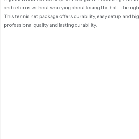
and returns without worrying about losing the ball. The rig
This tennis net package offers durability, easy setup, and hig
professional quality and lasting durability.