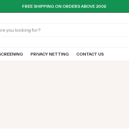
FREE SHIPPING ON ORDERS ABOVE 200£
SCREENING
PRIVACY NETTING
CONTACT US