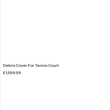
Debris Cover For Tennis Court
£
1,599.99