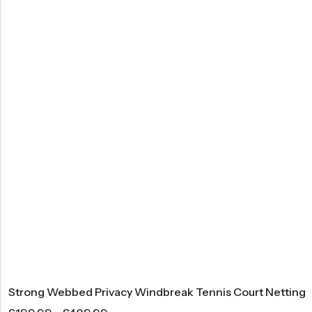
Strong Webbed Privacy Windbreak Tennis Court Netting