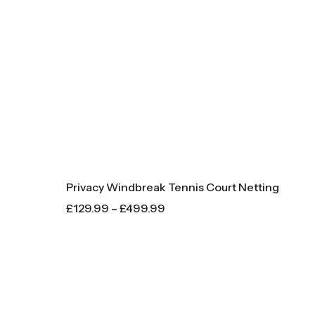
Privacy Windbreak Tennis Court Netting
£
129.99
–
£
499.99