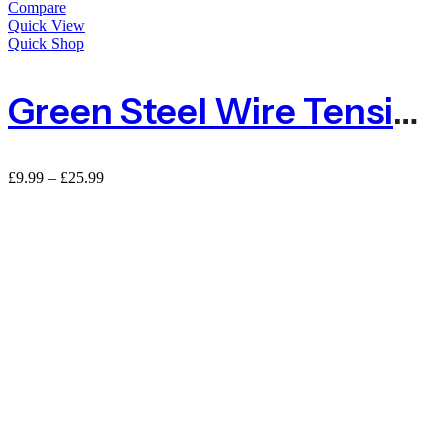
Compare
Quick View
Quick Shop
Green Steel Wire Tensioner
Price
£
9.99
–
£
25.99
range:
£9.99
through
£25.99