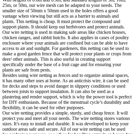
25m, or 50m, our wire mesh can be adapted to your needs. The
smaller size of 50mm x 50mm used in the holes offers a good
vantage when viewing but still acts as a barrier to animals and
plants. This netting is cheap. It must protect the compound and
support plants. It should keep out herbivores and protect animals.
Our wire netting is used in making safe areas like chicken houses,
chicken ranges, and rabbit hutchs. It also applies in cases of poultry
enclosure where your animals are confined but can be able to have
access to air and sunlight. For gardeners, this netting can be used to
make a good garden fence that will protect your plants or crops from
deer/ other animals. This is also useful in creating support
specifically under the base of a fruit cage and for ensuring your
plants are safe from pests.
Besides using wire netting as fences and to organize animal spaces,
it has many other uses at home. As an anticrisis wire, it can be used
for decks and steps to avoid danger in slippery conditions or used
between joists to support insulation. It can also be used as a
plastering and render support, which is why the power tool is perfect
for DIY enthusiasts. Because of the menstrual cycle’s durability and
flexibility, it can be used for other purposes.
Our wire netting provides a simple, sturdy, and cheap fence. It will
protect you and meet all your needs. The wire netting stores various
sizes. It’s easy to install and durable. It was developed to keep your
outdoor areas safe and secure. All of our wire netting can be used