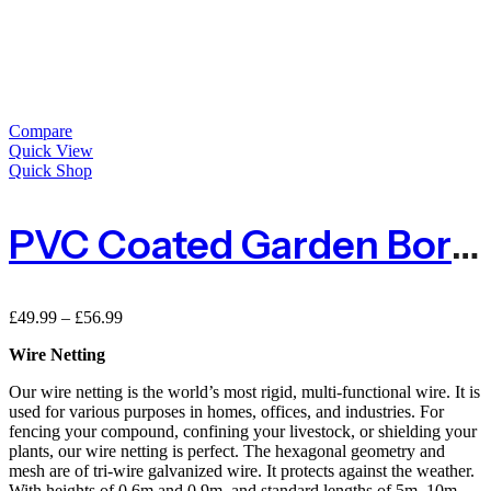
Compare
Quick View
Quick Shop
PVC Coated Garden Border Fence – Green
Price
£
49.99
–
£
56.99
range:
Wire Netting
£49.99
through
Our wire netting is the world’s most rigid, multi-functional wire. It is
£56.99
used for various purposes in homes, offices, and industries. For
fencing your compound, confining your livestock, or shielding your
plants, our wire netting is perfect. The hexagonal geometry and
mesh are of tri-wire galvanized wire. It protects against the weather.
With heights of 0.6m and 0.9m, and standard lengths of 5m, 10m,