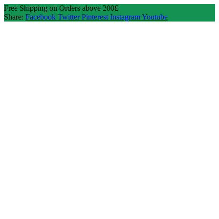
Free Shipping on Orders above 200£
Share:
Facebook
Twitter
Pinterest
Instagram
Youtube