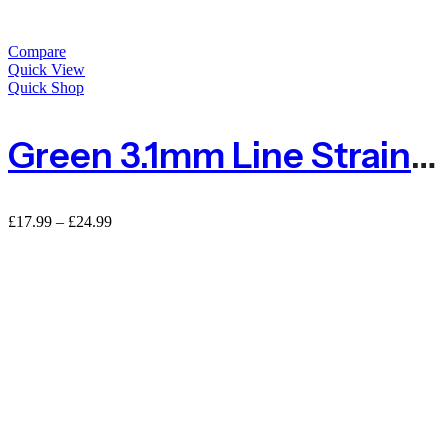
Compare
Quick View
Quick Shop
Green 3.1mm Line Straining Tension Wire For Fencing
Price
£
17.99
–
£
24.99
range:
£17.99
through
£24.99