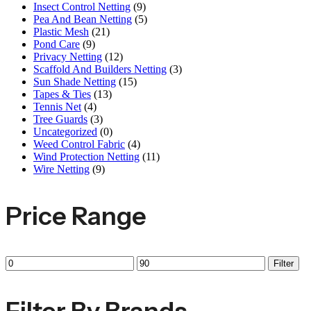
Insect Control Netting
(9)
Pea And Bean Netting
(5)
Plastic Mesh
(21)
Pond Care
(9)
Privacy Netting
(12)
Scaffold And Builders Netting
(3)
Sun Shade Netting
(15)
Tapes & Ties
(13)
Tennis Net
(4)
Tree Guards
(3)
Uncategorized
(0)
Weed Control Fabric
(4)
Wind Protection Netting
(11)
Wire Netting
(9)
Price Range
Min
Max
Filter
price
price