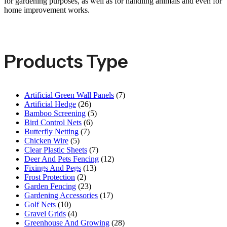
for gardening purposes, as well as for handling animals and even for
home improvement works.
Products Type
Artificial Green Wall Panels
(7)
Artificial Hedge
(26)
Bamboo Screening
(5)
Bird Control Nets
(6)
Butterfly Netting
(7)
Chicken Wire
(5)
Clear Plastic Sheets
(7)
Deer And Pets Fencing
(12)
Fixings And Pegs
(13)
Frost Protection
(2)
Garden Fencing
(23)
Gardening Accessories
(17)
Golf Nets
(10)
Gravel Grids
(4)
Greenhouse And Growing
(28)