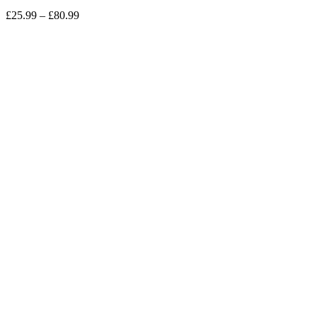
Price
£
25.99
–
£
80.99
range:
£25.99
through
£80.99