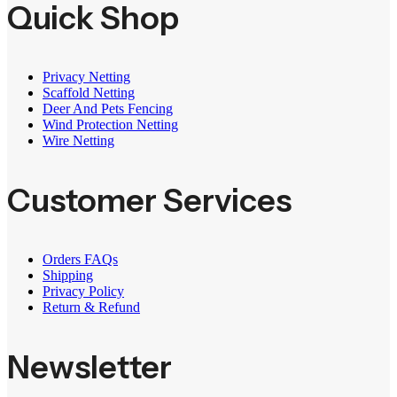
Quick Shop
Privacy Netting
Scaffold Netting
Deer And Pets Fencing
Wind Protection Netting
Wire Netting
Customer Services
Orders FAQs
Shipping
Privacy Policy
Return & Refund
Newsletter