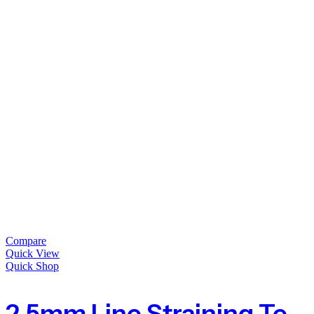
Compare
Quick View
Quick Shop
2.5mm Line Straining Tension Wire For Fencing