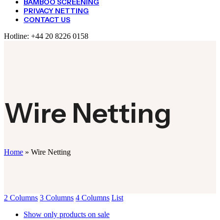
BAMBOO SCREENING
PRIVACY NETTING
CONTACT US
Hotline:
+44 20 8226 0158
Wire Netting
Home
»
Wire Netting
2 Columns
3 Columns
4 Columns
List
Show only products on sale