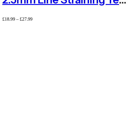
Price
£
18.99
–
£
27.99
range:
£18.99
through
£27.99