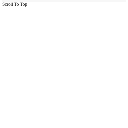
Scroll To Top