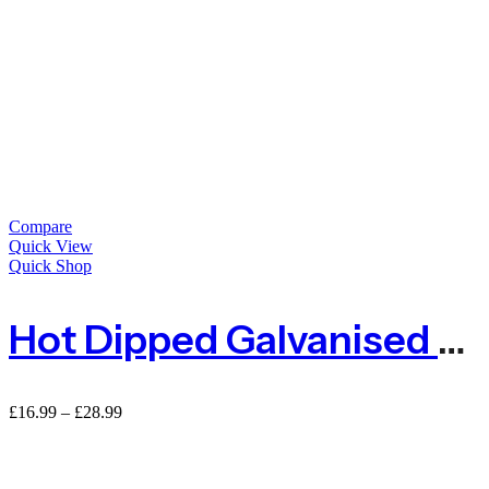
Compare
Quick View
Quick Shop
Hot Dipped Galvanised Steel Wire Tensioner
Price
£
16.99
–
£
28.99
range:
£16.99
through