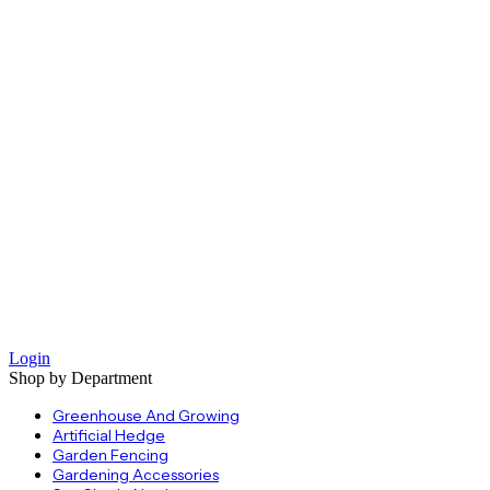
Login
Shop by Department
Greenhouse And Growing
Artificial Hedge
Garden Fencing
Gardening Accessories