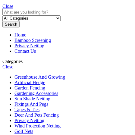
Close
Search
Home
Bamboo Screening
Privacy Netting
Contact Us
Categories
Close
Greenhouse And Growing
Artificial Hedge
Garden Fencing
Gardening Accessories
Sun Shade Netting
Fixings And Pegs
Tapes & Ties
Deer And Pets Fencing
Privacy Netting
Wind Protection Netting
Golf Nets