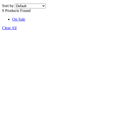
Sort by
9 Products Found
On Sale
Clear All