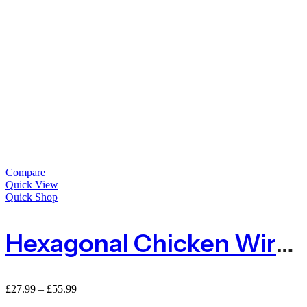
Compare
Quick View
Quick Shop
Hexagonal Chicken Wire Netting 13mm Hole
Price
£
27.99
–
£
55.99
range: