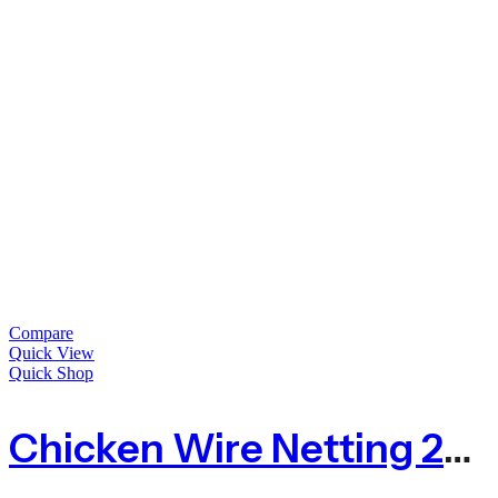
Compare
Quick View
Quick Shop
Chicken Wire Netting 25mm Hole