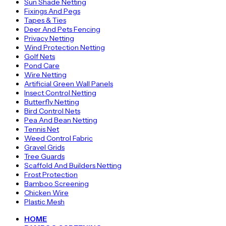
Sun Shade Netting
Fixings And Pegs
Tapes & Ties
Deer And Pets Fencing
Privacy Netting
Wind Protection Netting
Golf Nets
Pond Care
Wire Netting
Artificial Green Wall Panels
Insect Control Netting
Butterfly Netting
Bird Control Nets
Pea And Bean Netting
Tennis Net
Weed Control Fabric
Gravel Grids
Tree Guards
Scaffold And Builders Netting
Frost Protection
Bamboo Screening
Chicken Wire
Plastic Mesh
HOME