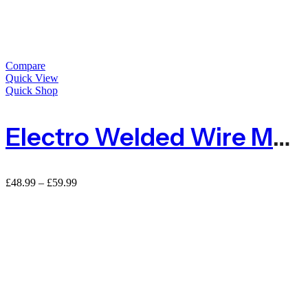
Compare
Quick View
Quick Shop
Electro Welded Wire Mesh Wire Netting
Price
£
48.99
–
£
59.99
range:
£48.99
through
£59.99