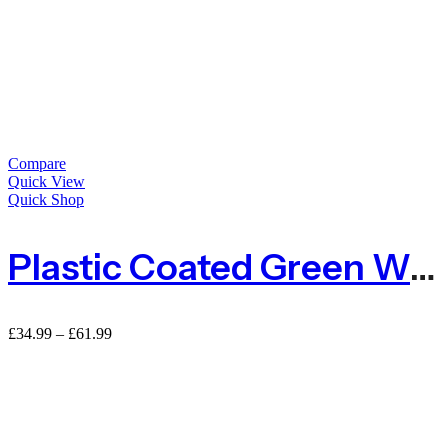
Compare
Quick View
Quick Shop
Plastic Coated Green Wire Netting
Price
£
34.99
–
£
61.99
range:
£34.99
through
£61.99