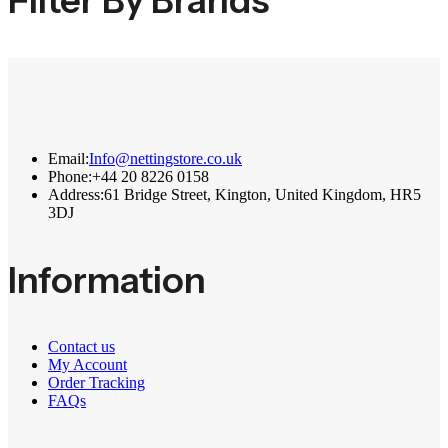
Filter By Brands
Email:
Info@nettingstore.co.uk
Phone:
+44 20 8226 0158
Address:
61 Bridge Street, Kington, United Kingdom, HR5
3DJ
Information
Contact us
My Account
Order Tracking
FAQs