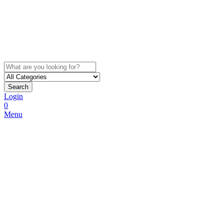
Search
Login
0
Menu