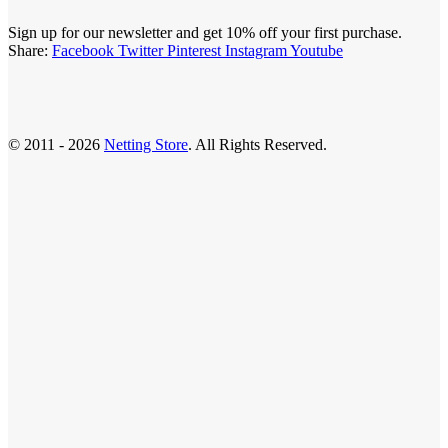
Sign up for our newsletter and get 10% off your first purchase.
Share:
Facebook
Twitter
Pinterest
Instagram
Youtube
© 2011 - 2026
Netting Store
. All Rights Reserved.