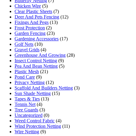
Butterfly Netting
(7)
Chicken Wire
(5)
Clear Plastic Sheets
(7)
Deer And Pets Fencing
(12)
Fixings And Pegs
(13)
Frost Protection
(2)
Garden Fencing
(23)
Gardening Accessories
(17)
Golf Nets
(10)
Gravel Grids
(4)
Greenhouse And Growing
(28)
Insect Control Netting
(9)
Pea And Bean Netting
(5)
Plastic Mesh
(21)
Pond Care
(9)
Privacy Netting
(12)
Scaffold And Builders Netting
(3)
Sun Shade Netting
(15)
Tapes & Ties
(13)
Tennis Net
(4)
Tree Guards
(3)
Uncategorized
(0)
Weed Control Fabric
(4)
Wind Protection Netting
(11)
Wire Netting
(9)