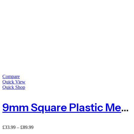
Compare
Quick View
Quick Shop
9mm Square Plastic Mesh Fence
£
33.99
–
£
89.99