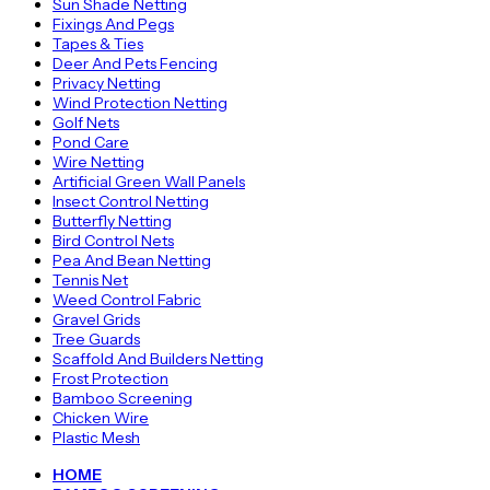
Sun Shade Netting
Fixings And Pegs
Tapes & Ties
Deer And Pets Fencing
Privacy Netting
Wind Protection Netting
Golf Nets
Pond Care
Wire Netting
Artificial Green Wall Panels
Insect Control Netting
Butterfly Netting
Bird Control Nets
Pea And Bean Netting
Tennis Net
Weed Control Fabric
Gravel Grids
Tree Guards
Scaffold And Builders Netting
Frost Protection
Bamboo Screening
Chicken Wire
Plastic Mesh
HOME