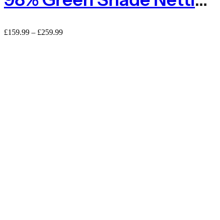
£
159.99
–
£
259.99