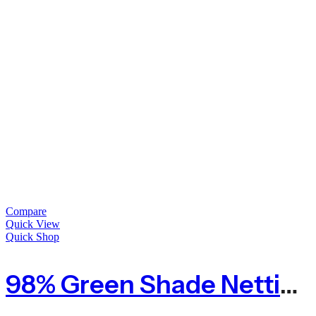
Compare
Quick View
Quick Shop
98% Green Shade Netting Premium Privacy Screening