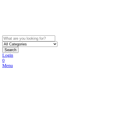
Search
Login
0
Menu