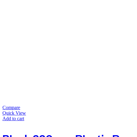
Compare
Quick View
Add to cart