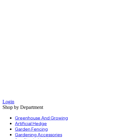
Login
Shop by Department
Greenhouse And Growing
Artificial Hedge
Garden Fencing
Gardening Accessories