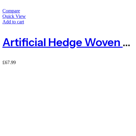
Compare
Quick View
Add to cart
Artificial Hedge Woven Two Leaf Garden Fence Privacy Screening – 1m X 3m
£
67.99