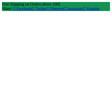
Free Shipping on Orders above 200£
Share:
Facebook
Twitter
Pinterest
Instagram
Youtube