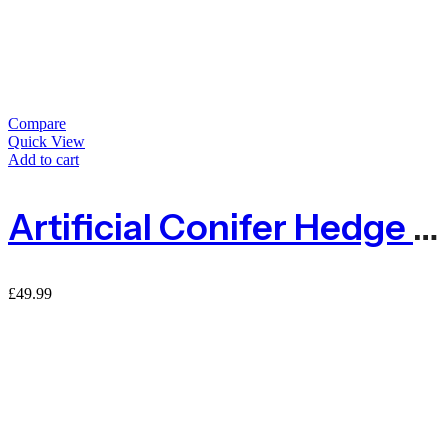
Compare
Quick View
Add to cart
Artificial Conifer Hedge Garden Fence Privacy Screening – 1m X 3m
£
49.99