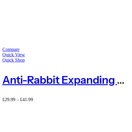
Compare
Quick View
Quick Shop
Anti-Rabbit Expanding Tree Guard Protector – Pack Of 5
£
29.99
–
£
41.99