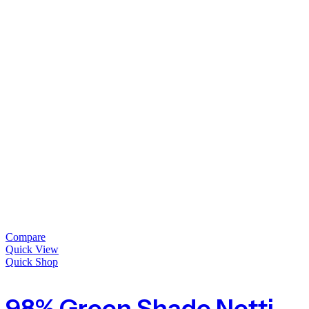
Compare
Quick View
Quick Shop
98% Green Shade Netting Heavy Duty Privacy Screening