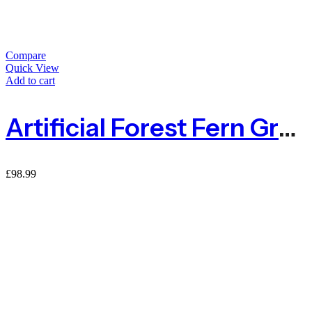
Compare
Quick View
Add to cart
Artificial Forest Fern Green Living Wall Panel With Fire Rating – 1m X 1m
£
98.99