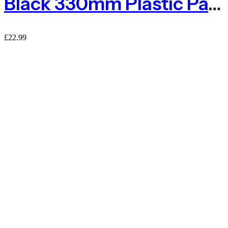
Black 330mm Plastic Paving Grids With Weed Fabric
£
22.99