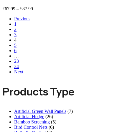
£
67.99
–
£
87.99
Previous
1
2
3
4
5
6
…
23
24
Next
Products Type
Artificial Green Wall Panels
(7)
Artificial Hedge
(26)
Bamboo Screening
(5)
Bird Control Nets
(6)