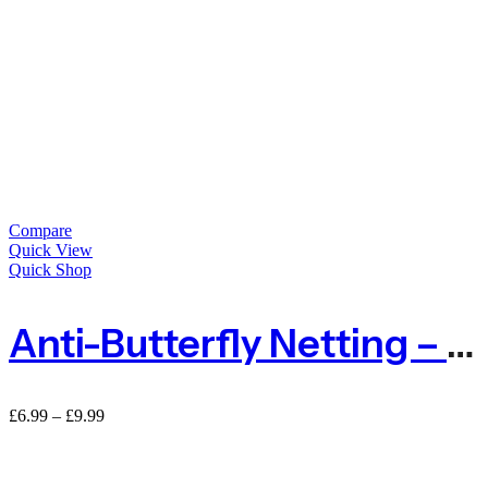
Compare
Quick View
Quick Shop
Anti-Butterfly Netting – 2m Or 4m Wide By The METRE
£
6.99
–
£
9.99