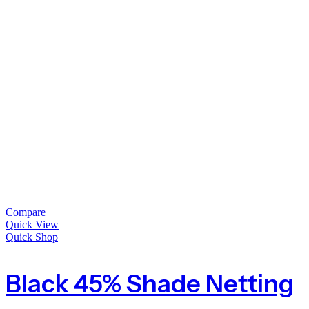
Compare
Quick View
Quick Shop
Black 45% Shade Netting