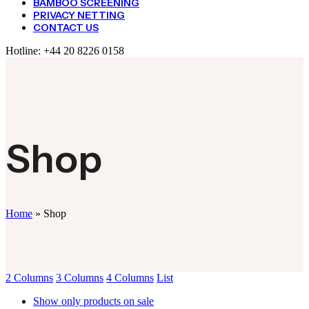
BAMBOO SCREENING
PRIVACY NETTING
CONTACT US
Hotline:
+44 20 8226 0158
Shop
Home
»
Shop
2 Columns
3 Columns
4 Columns
List
Show only products on sale