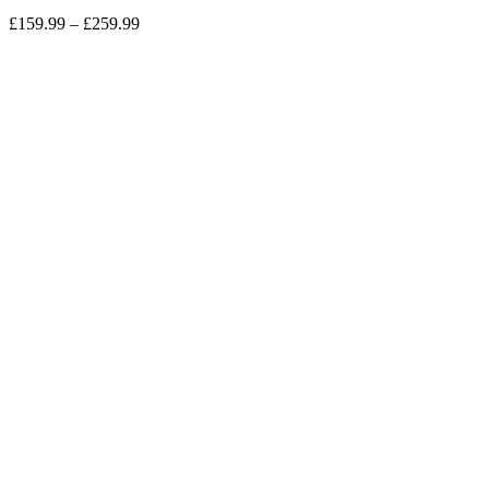
£
159.99
–
£
259.99