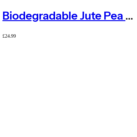
Biodegradable Jute Pea & Bean Netting 50mm – 1m X 5m
£
24.99