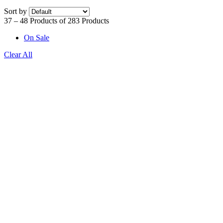
Sort by
37 – 48 Products of 283 Products
On Sale
Clear All