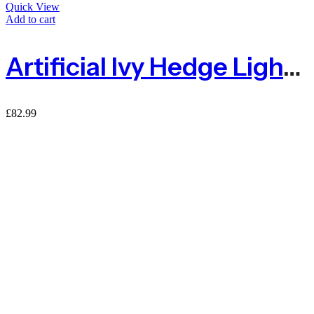
Quick View
Add to cart
Artificial Ivy Hedge Light Green – 1.5m X 3m
£
82.99