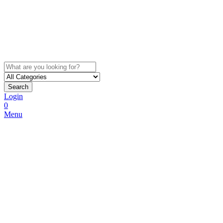
Search
Login
0
Menu