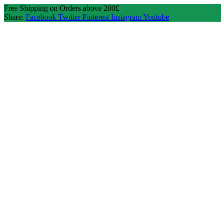
Free Shipping on Orders above 200£
Share:
Facebook
Twitter
Pinterest
Instagram
Youtube