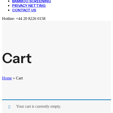
BAMBOO SCREENING
PRIVACY NETTING
CONTACT US
Hotline:
+44 20 8226 0158
Cart
Home
»
Cart
Your cart is currently empty.