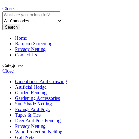
Close
Search
Home
Bamboo Screening
Privacy Netting
Contact Us
Categories
Close
Greenhouse And Growing
Artificial Hedge
Garden Fencing
Gardening Accessories
Sun Shade Netting
Fixings And Pegs
Tapes & Ties
Deer And Pets Fencing
Privacy Netting
Wind Protection Netting
Golf Nets