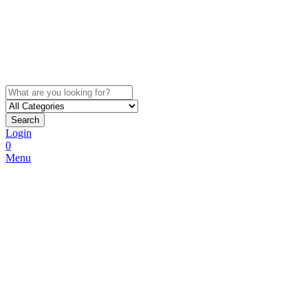
Search
Login
0
Menu