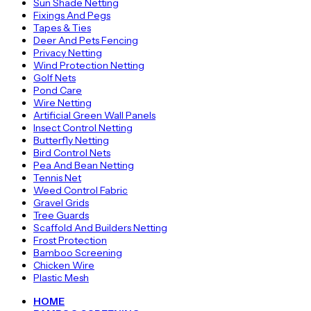
Sun Shade Netting
Fixings And Pegs
Tapes & Ties
Deer And Pets Fencing
Privacy Netting
Wind Protection Netting
Golf Nets
Pond Care
Wire Netting
Artificial Green Wall Panels
Insect Control Netting
Butterfly Netting
Bird Control Nets
Pea And Bean Netting
Tennis Net
Weed Control Fabric
Gravel Grids
Tree Guards
Scaffold And Builders Netting
Frost Protection
Bamboo Screening
Chicken Wire
Plastic Mesh
HOME