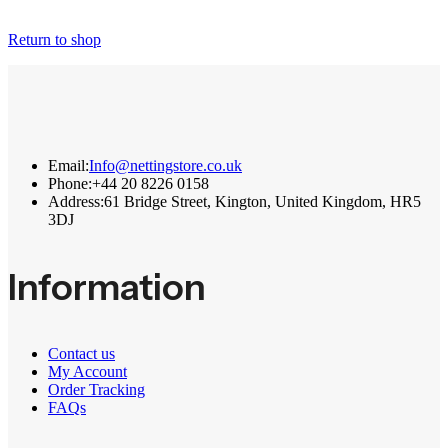
Return to shop
Email:
Info@nettingstore.co.uk
Phone:
+44 20 8226 0158
Address:
61 Bridge Street, Kington, United Kingdom, HR5
3DJ
Information
Contact us
My Account
Order Tracking
FAQs