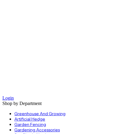
Login
Shop by Department
Greenhouse And Growing
Artificial Hedge
Garden Fencing
Gardening Accessories