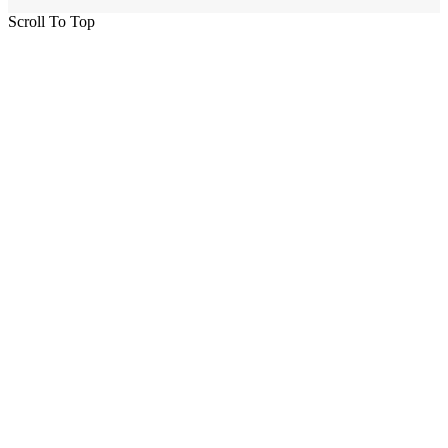
Scroll To Top