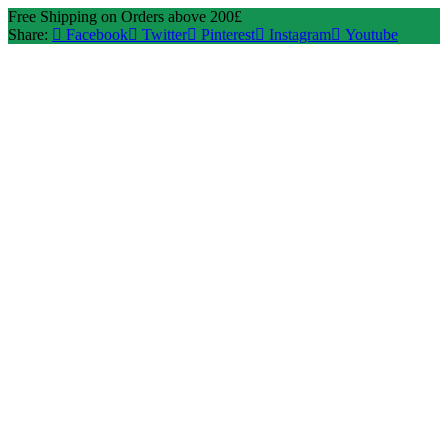
Free Shipping on Orders above 200£
Share:
Facebook
Twitter
Pinterest
Instagram
Youtube