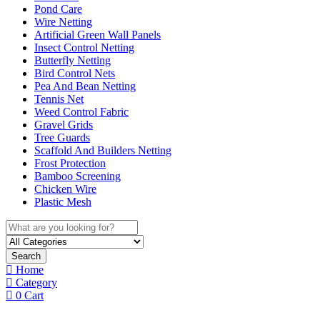
Pond Care
Wire Netting
Artificial Green Wall Panels
Insect Control Netting
Butterfly Netting
Bird Control Nets
Pea And Bean Netting
Tennis Net
Weed Control Fabric
Gravel Grids
Tree Guards
Scaffold And Builders Netting
Frost Protection
Bamboo Screening
Chicken Wire
Plastic Mesh
Search
Home
Category
0
Cart