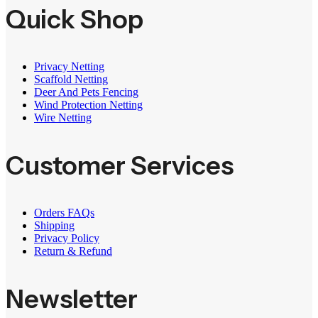
Quick Shop
Privacy Netting
Scaffold Netting
Deer And Pets Fencing
Wind Protection Netting
Wire Netting
Customer Services
Orders FAQs
Shipping
Privacy Policy
Return & Refund
Newsletter