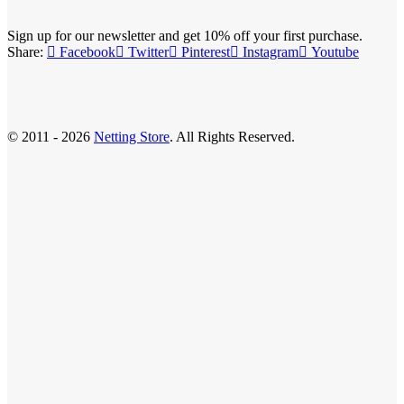
Sign up for our newsletter and get 10% off your first purchase.
Share:
Facebook
Twitter
Pinterest
Instagram
Youtube
© 2011 - 2026
Netting Store
. All Rights Reserved.