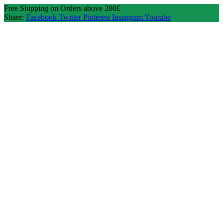
Free Shipping on Orders above 200£
Share:
Facebook
Twitter
Pinterest
Instagram
Youtube