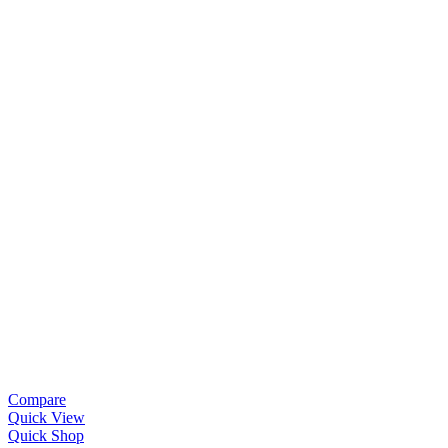
Compare
Quick View
Quick Shop