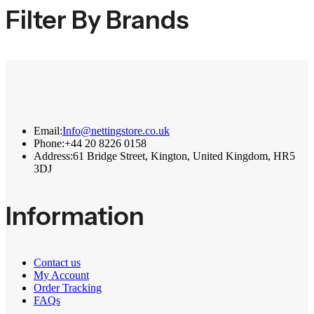
Filter By Brands
Email:
Info@nettingstore.co.uk
Phone:
+44 20 8226 0158
Address:
61 Bridge Street, Kington, United Kingdom, HR5
3DJ
Information
Contact us
My Account
Order Tracking
FAQs