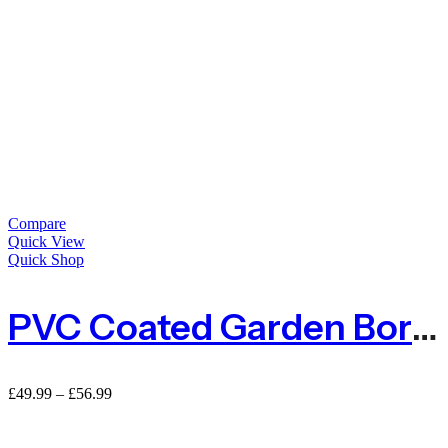
Compare
Quick View
Quick Shop
PVC Coated Garden Border Fence – Green
£
49.99
–
£
56.99