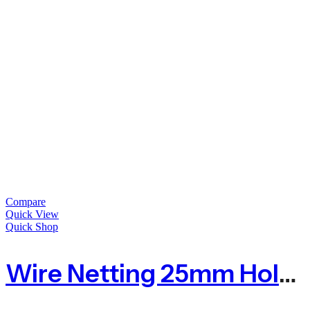
Compare
Quick View
Quick Shop
Wire Netting 25mm Hole For Poultry Farm