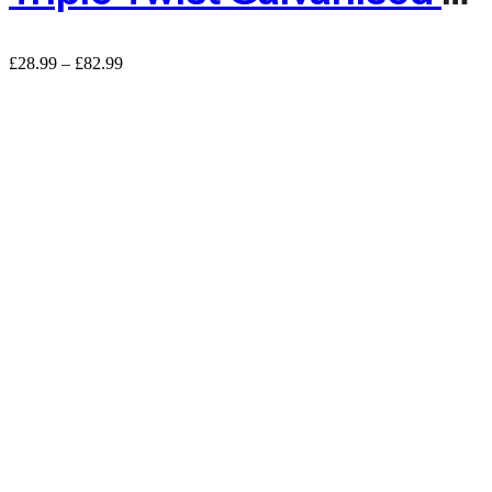
£
28.99
–
£
82.99