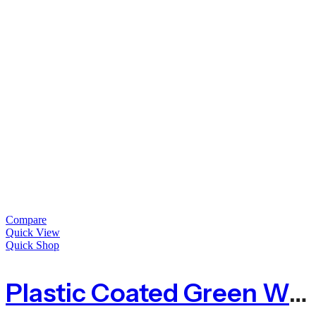
Compare
Quick View
Quick Shop
Plastic Coated Green Wire Netting For Animals