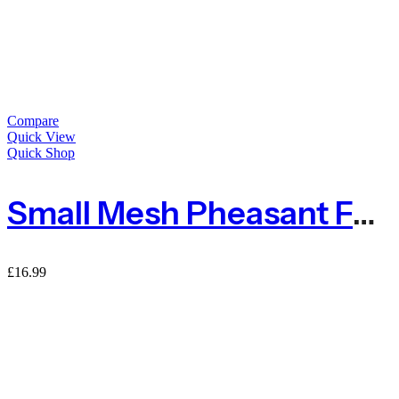
Compare
Quick View
Quick Shop
Small Mesh Pheasant Fencing – Sold By Per Metre
£
16.99