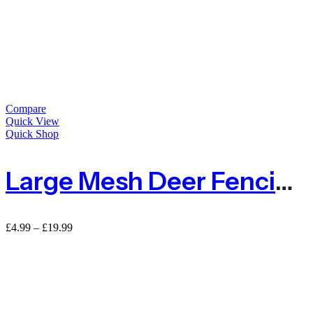
Compare
Quick View
Quick Shop
Large Mesh Deer Fencing Netting 50mm X 50mm – Sold By Metre
£
4.99
–
£
19.99