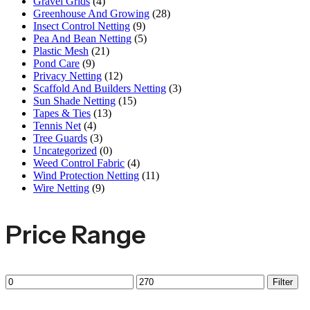
Gravel Grids
(4)
Greenhouse And Growing
(28)
Insect Control Netting
(9)
Pea And Bean Netting
(5)
Plastic Mesh
(21)
Pond Care
(9)
Privacy Netting
(12)
Scaffold And Builders Netting
(3)
Sun Shade Netting
(15)
Tapes & Ties
(13)
Tennis Net
(4)
Tree Guards
(3)
Uncategorized
(0)
Weed Control Fabric
(4)
Wind Protection Netting
(11)
Wire Netting
(9)
Price Range
Filter