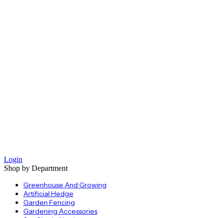
Login
Shop by Department
Greenhouse And Growing
Artificial Hedge
Garden Fencing
Gardening Accessories