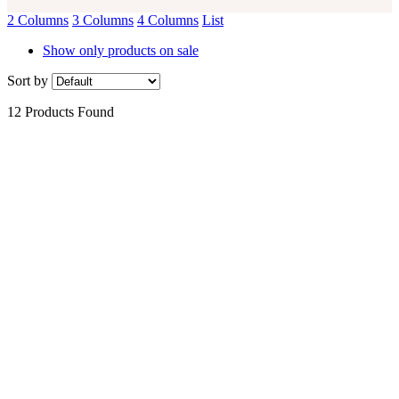
2 Columns
3 Columns
4 Columns
List
Show only products on sale
Sort by
12 Products Found