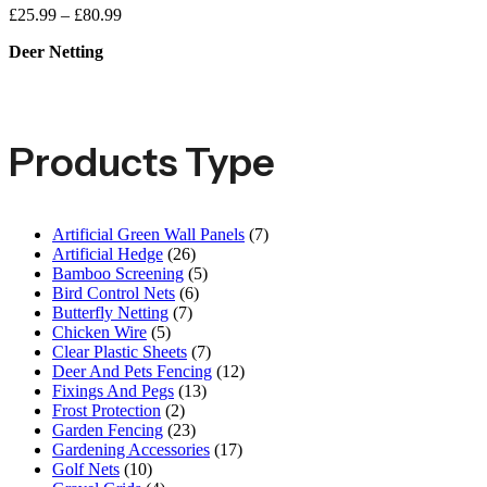
£
25.99
–
£
80.99
Deer Netting
Products Type
Artificial Green Wall Panels
(7)
Artificial Hedge
(26)
Bamboo Screening
(5)
Bird Control Nets
(6)
Butterfly Netting
(7)
Chicken Wire
(5)
Clear Plastic Sheets
(7)
Deer And Pets Fencing
(12)
Fixings And Pegs
(13)
Frost Protection
(2)
Garden Fencing
(23)
Gardening Accessories
(17)
Golf Nets
(10)