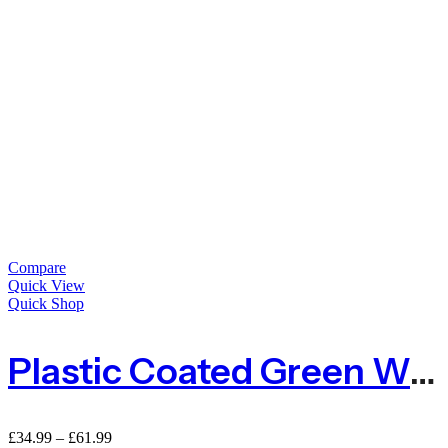
Compare
Quick View
Quick Shop
Plastic Coated Green Wire Netting For Deer
£
34.99
–
£
61.99