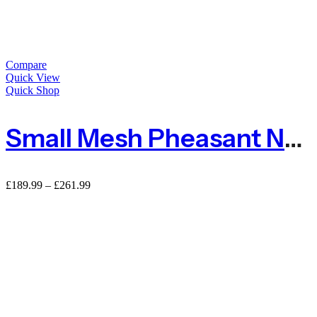
Compare
Quick View
Quick Shop
Small Mesh Pheasant Netting Fencing – 100m Roll
£
189.99
–
£
261.99