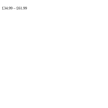
£
34.99
–
£
61.99