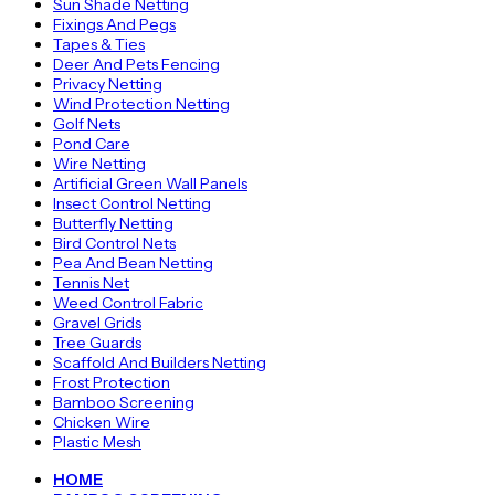
Sun Shade Netting
Fixings And Pegs
Tapes & Ties
Deer And Pets Fencing
Privacy Netting
Wind Protection Netting
Golf Nets
Pond Care
Wire Netting
Artificial Green Wall Panels
Insect Control Netting
Butterfly Netting
Bird Control Nets
Pea And Bean Netting
Tennis Net
Weed Control Fabric
Gravel Grids
Tree Guards
Scaffold And Builders Netting
Frost Protection
Bamboo Screening
Chicken Wire
Plastic Mesh
HOME