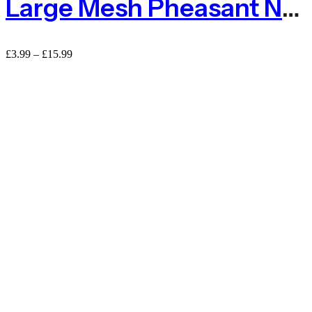
Large Mesh Pheasant Netting Fencing – Sold By The METRE
£
3.99
–
£
15.99