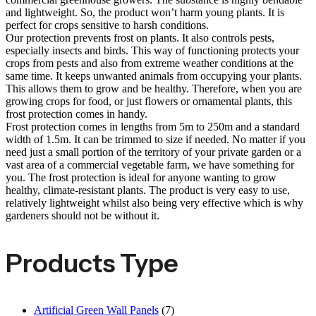
and lightweight. So, the product won’t harm young plants. It is
perfect for crops sensitive to harsh conditions.
Our protection prevents frost on plants. It also controls pests,
especially insects and birds. This way of functioning protects your
crops from pests and also from extreme weather conditions at the
same time. It keeps unwanted animals from occupying your plants.
This allows them to grow and be healthy. Therefore, when you are
growing crops for food, or just flowers or ornamental plants, this
frost protection comes in handy.
Frost protection comes in lengths from 5m to 250m and a standard
width of 1.5m. It can be trimmed to size if needed. No matter if you
need just a small portion of the territory of your private garden or a
vast area of a commercial vegetable farm, we have something for
you. The frost protection is ideal for anyone wanting to grow
healthy, climate-resistant plants. The product is very easy to use,
relatively lightweight whilst also being very effective which is why
gardeners should not be without it.
Products Type
Artificial Green Wall Panels
(7)