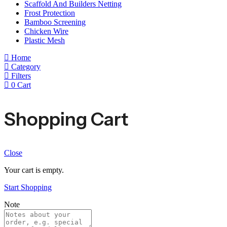
Scaffold And Builders Netting
Frost Protection
Bamboo Screening
Chicken Wire
Plastic Mesh
Home
Category
Filters
0
Cart
Shopping Cart
Close
Your cart is empty.
Start Shopping
Note