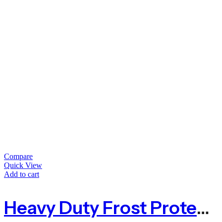
Compare
Quick View
Add to cart
Heavy Duty Frost Protection Fleece – 1.5m X 100m