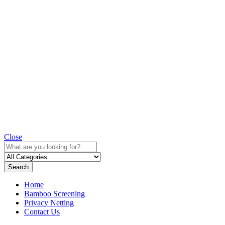
Close
Search
Home
Bamboo Screening
Privacy Netting
Contact Us