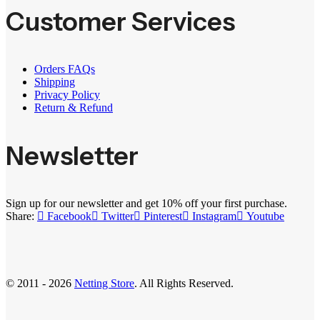
Customer Services
Orders FAQs
Shipping
Privacy Policy
Return & Refund
Newsletter
Sign up for our newsletter and get 10% off your first purchase.
Share:
Facebook
Twitter
Pinterest
Instagram
Youtube
© 2011 - 2026
Netting Store
. All Rights Reserved.