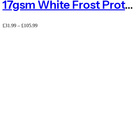
17gsm White Frost Protection Fleece – Standard
£
31.99
–
£
105.99