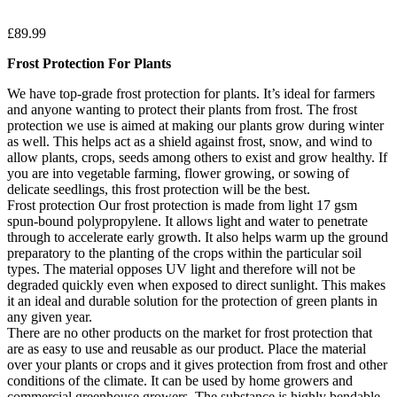
£
89.99
Frost Protection For Plants
We have top-grade frost protection for plants. It’s ideal for farmers
and anyone wanting to protect their plants from frost. The frost
protection we use is aimed at making our plants grow during winter
as well. This helps act as a shield against frost, snow, and wind to
allow plants, crops, seeds among others to exist and grow healthy. If
you are into vegetable farming, flower growing, or sowing of
delicate seedlings, this frost protection will be the best.
Frost protection Our frost protection is made from light 17 gsm
spun-bound polypropylene. It allows light and water to penetrate
through to accelerate early growth. It also helps warm up the ground
preparatory to the planting of the crops within the particular soil
types. The material opposes UV light and therefore will not be
degraded quickly even when exposed to direct sunlight. This makes
it an ideal and durable solution for the protection of green plants in
any given year.
There are no other products on the market for frost protection that
are as easy to use and reusable as our product. Place the material
over your plants or crops and it gives protection from frost and other
conditions of the climate. It can be used by home growers and
commercial greenhouse growers. The substance is highly bendable