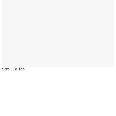
Scroll To Top