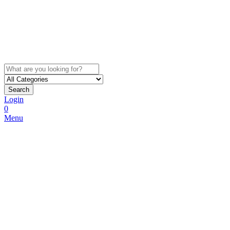
Search
Login
0
Menu