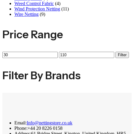
Weed Control Fabric
(4)
Wind Protection Netting
(11)
Wire Netting
(9)
Price Range
Filter
Filter By Brands
Email:
Info@nettingstore.co.uk
Phone:
+44 20 8226 0158
Address:
61 Bridge Street, Kington, United Kingdom, HR5