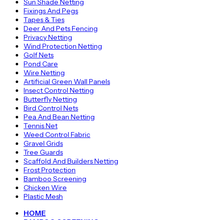
Sun Shade Netting
Fixings And Pegs
Tapes & Ties
Deer And Pets Fencing
Privacy Netting
Wind Protection Netting
Golf Nets
Pond Care
Wire Netting
Artificial Green Wall Panels
Insect Control Netting
Butterfly Netting
Bird Control Nets
Pea And Bean Netting
Tennis Net
Weed Control Fabric
Gravel Grids
Tree Guards
Scaffold And Builders Netting
Frost Protection
Bamboo Screening
Chicken Wire
Plastic Mesh
HOME