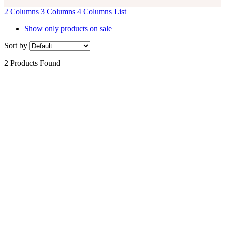
2 Columns
3 Columns
4 Columns
List
Show only products on sale
Sort by
2 Products Found