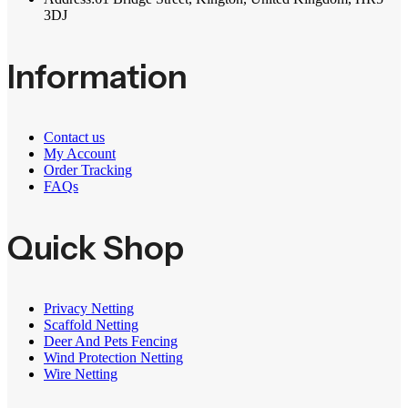
3DJ
Information
Contact us
My Account
Order Tracking
FAQs
Quick Shop
Privacy Netting
Scaffold Netting
Deer And Pets Fencing
Wind Protection Netting
Wire Netting