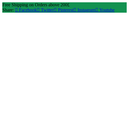
Free Shipping on Orders above 200£
Share:
Facebook
Twitter
Pinterest
Instagram
Youtube