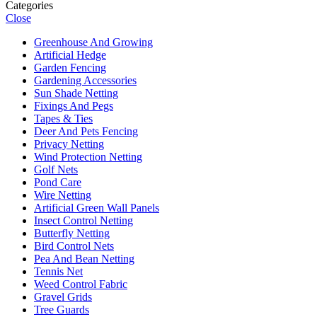
Categories
Close
Greenhouse And Growing
Artificial Hedge
Garden Fencing
Gardening Accessories
Sun Shade Netting
Fixings And Pegs
Tapes & Ties
Deer And Pets Fencing
Privacy Netting
Wind Protection Netting
Golf Nets
Pond Care
Wire Netting
Artificial Green Wall Panels
Insect Control Netting
Butterfly Netting
Bird Control Nets
Pea And Bean Netting
Tennis Net
Weed Control Fabric
Gravel Grids
Tree Guards