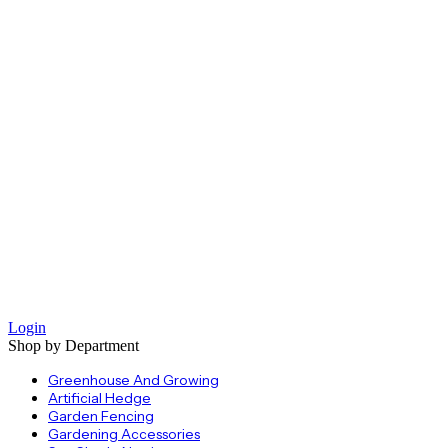
Login
Shop by Department
Greenhouse And Growing
Artificial Hedge
Garden Fencing
Gardening Accessories