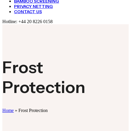
BAMBOO SCREENING
PRIVACY NETTING
CONTACT US
Hotline:
+44 20 8226 0158
Frost
Protection
Home
»
Frost Protection