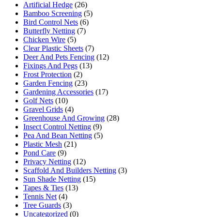
Artificial Hedge
(26)
Bamboo Screening
(5)
Bird Control Nets
(6)
Butterfly Netting
(7)
Chicken Wire
(5)
Clear Plastic Sheets
(7)
Deer And Pets Fencing
(12)
Fixings And Pegs
(13)
Frost Protection
(2)
Garden Fencing
(23)
Gardening Accessories
(17)
Golf Nets
(10)
Gravel Grids
(4)
Greenhouse And Growing
(28)
Insect Control Netting
(9)
Pea And Bean Netting
(5)
Plastic Mesh
(21)
Pond Care
(9)
Privacy Netting
(12)
Scaffold And Builders Netting
(3)
Sun Shade Netting
(15)
Tapes & Ties
(13)
Tennis Net
(4)
Tree Guards
(3)
Uncategorized
(0)