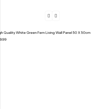
gh Quality White Green Fern Living Wall Panel 50 X 50cm
9.99