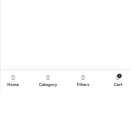
0
Home
Category
Filters
Cart
Email:
Info@nettingstore.co.uk
Phone:
+44 20 8226 0158
Address:
61 Bridge Street, Kington, United Kingdom, HR5 3DJ