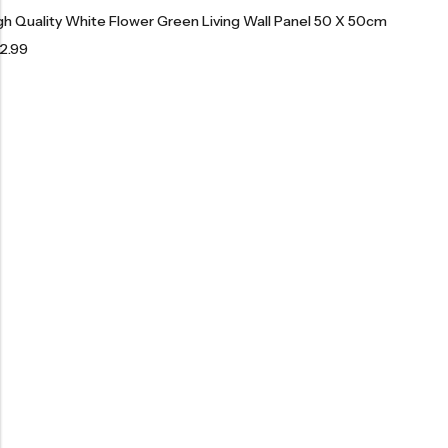
gh Quality White Flower Green Living Wall Panel 50 X 50cm
2.99