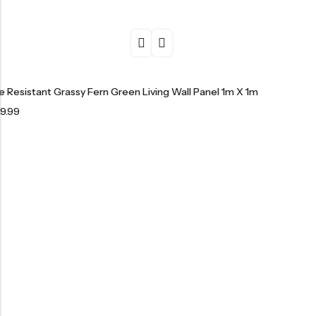
re Resistant Grassy Fern Green Living Wall Panel 1m X 1m
9.99