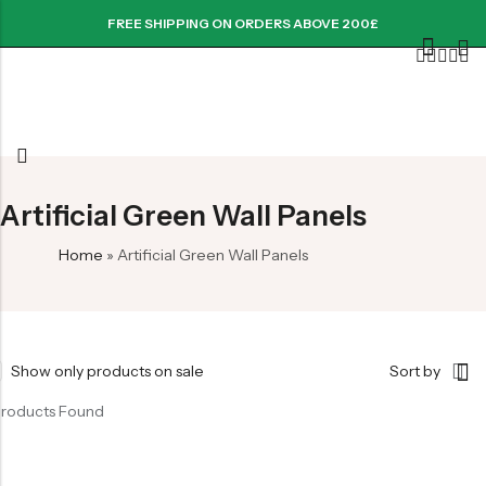
FREE SHIPPING ON ORDERS ABOVE 200£
Artificial Green Wall Panels
Home
»
Artificial Green Wall Panels
Show only products on sale
Sort by
Products Found