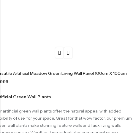
rsatile Artificial Meadow Green Living Wall Panel 100cm X 100cm
9.99
tificial Green Wall Plants
r artificial green wall plants offer the natural appeal with added
exibility of use, for your space. Great for that wow factor, our premium
een wall plants make stunning feature walls and faux living walls
erever you are. Whether it is residential or commercial space,