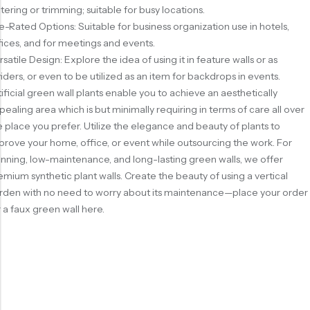
tering or trimming; suitable for busy locations.
re-Rated Options: Suitable for business organization use in hotels,
fices, and for meetings and events.
rsatile Design: Explore the idea of using it in feature walls or as
viders, or even to be utilized as an item for backdrops in events.
tificial green wall plants enable you to achieve an aesthetically
pealing area which is but minimally requiring in terms of care all over
e place you prefer. Utilize the elegance and beauty of plants to
prove your home, office, or event while outsourcing the work. For
unning, low-maintenance, and long-lasting green walls, we offer
emium synthetic plant walls. Create the beauty of using a vertical
rden with no need to worry about its maintenance—place your order
r a faux green wall here.