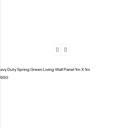
avy Duty Spring Green Living Wall Panel 1m X 1m
19.50