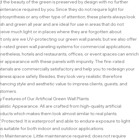
d the beauty of the green is preserved by design with no further
intenance required by you. Since they do not require light for
otosynthesis or any other type of attention, these plants always look
esh and green all year and are ideal for use in areas that do not
ceive much light or in places where they are forgotten about.
t only are we UV-protecting our green wall panels, but we also offer
re-rated green wall paneling systems for commercial applications.
netheless, hotels and restaurants, offices, or event spaces can enrich
eir appearance with these panels with impunity. The fire-rated
terials are commercially satisfactory and help you to redesign your
siness space safely. Besides, they look very realistic therefore
hancing style and aesthetic value to impress clients, guests, and
stomers.
y Features of Our Artificial Green Wall Plants
alistic Appearance: All are crafted from high-quality artificial
oducts which makes them look almost similar to real plants.
 Protected: It is waterproof and able to endure exposure to light
us suitable for both indoor and outdoor applications.
ro Maintenance: Little maintenance required; does not require