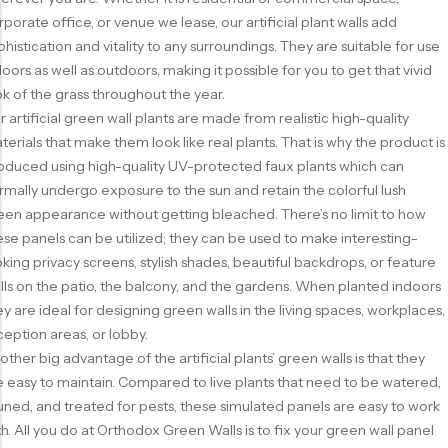
rporate office, or venue we lease, our artificial plant walls add
phistication and vitality to any surroundings. They are suitable for use
doors as well as outdoors, making it possible for you to get that vivid
ok of the grass throughout the year.
r artificial green wall plants are made from realistic high-quality
terials that make them look like real plants. That is why the product is
oduced using high-quality UV-protected faux plants which can
rmally undergo exposure to the sun and retain the colorful lush
een appearance without getting bleached. There’s no limit to how
ese panels can be utilized; they can be used to make interesting-
oking privacy screens, stylish shades, beautiful backdrops, or feature
lls on the patio, the balcony, and the gardens. When planted indoors
ey are ideal for designing green walls in the living spaces, workplaces,
ception areas, or lobby.
other big advantage of the artificial plants’ green walls is that they
e easy to maintain. Compared to live plants that need to be watered,
uned, and treated for pests, these simulated panels are easy to work
th. All you do at Orthodox Green Walls is to fix your green wall panel