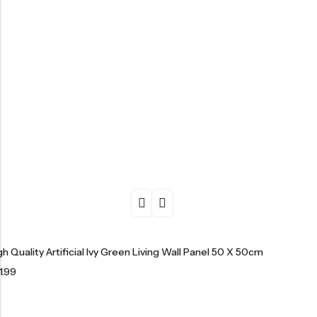
gh Quality Artificial Ivy Green Living Wall Panel 50 X 50cm
1.99