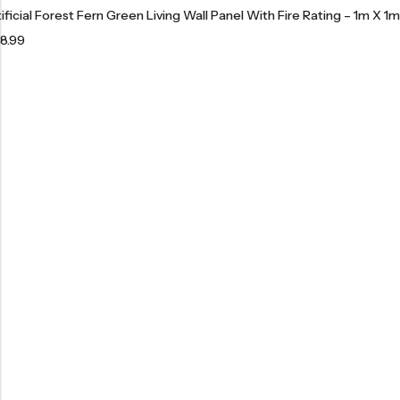
tificial Forest Fern Green Living Wall Panel With Fire Rating – 1m X 1m
8.99