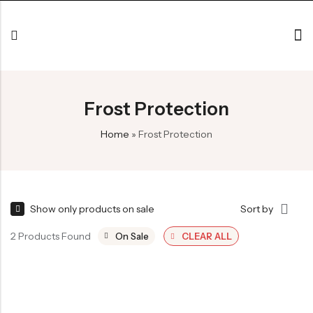
Frost Protection
Home
»
Frost Protection
Show only products on sale
Sort by
2 Products Found
On Sale
CLEAR ALL