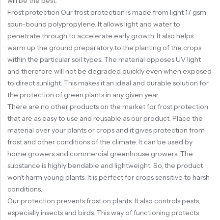
will be the best.
Frost protection Our frost protection is made from light 17 gsm
spun-bound polypropylene. It allows light and water to
penetrate through to accelerate early growth. It also helps
warm up the ground preparatory to the planting of the crops
within the particular soil types. The material opposes UV light
and therefore will not be degraded quickly even when exposed
to direct sunlight. This makes it an ideal and durable solution for
the protection of green plants in any given year.
There are no other products on the market for frost protection
that are as easy to use and reusable as our product. Place the
material over your plants or crops and it gives protection from
frost and other conditions of the climate. It can be used by
home growers and commercial greenhouse growers. The
substance is highly bendable and lightweight. So, the product
won’t harm young plants. It is perfect for crops sensitive to harsh
conditions.
Our protection prevents frost on plants. It also controls pests,
especially insects and birds. This way of functioning protects