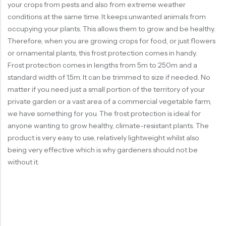
your crops from pests and also from extreme weather
conditions at the same time. It keeps unwanted animals from
occupying your plants. This allows them to grow and be healthy.
Therefore, when you are growing crops for food, or just flowers
or ornamental plants, this frost protection comes in handy.
Frost protection comes in lengths from 5m to 250m and a
standard width of 1.5m. It can be trimmed to size if needed. No
matter if you need just a small portion of the territory of your
private garden or a vast area of a commercial vegetable farm,
we have something for you. The frost protection is ideal for
anyone wanting to grow healthy, climate-resistant plants. The
product is very easy to use, relatively lightweight whilst also
being very effective which is why gardeners should not be
without it.