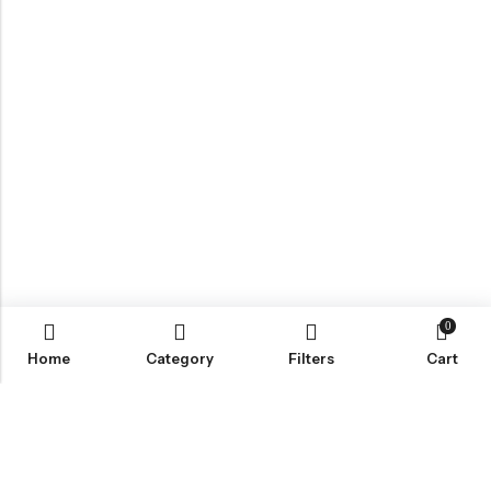
0
Home
Category
Filters
Cart
Email:
Info@nettingstore.co.uk
Phone:
+44 20 8226 0158
Address:
61 Bridge Street, Kington, United Kingdom, HR5 3DJ