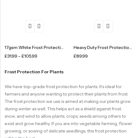
17gsm White Frost Protection Fleece – Standard
Heavy Duty Frost Protection Fleece – 1.5m X 100m
£
31.99
–
£
105.99
£
89.99
Frost Protection For Plants
We have top-grade frost protection for plants. It’s ideal for
farmers and anyone wanting to protect their plants from frost.
The frost protection we use is aimed at making our plants grow
during winter as well. This helps act as a shield against frost,
snow, and wind to allow plants, crops, seeds among others to
exist and grow healthy. If you are into vegetable farming, flower
growing, or sowing of delicate seedlings, this frost protection