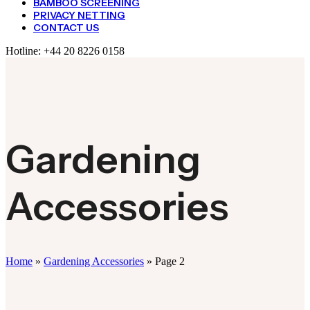
BAMBOO SCREENING
PRIVACY NETTING
CONTACT US
Hotline:
+44 20 8226 0158
Gardening
Accessories
Home
»
Gardening Accessories
»
Page 2