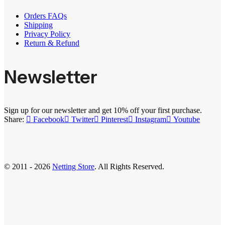
Orders FAQs
Shipping
Privacy Policy
Return & Refund
Newsletter
Sign up for our newsletter and get 10% off your first purchase.
Share:
Facebook
Twitter
Pinterest
Instagram
Youtube
© 2011 - 2026
Netting Store
. All Rights Reserved.