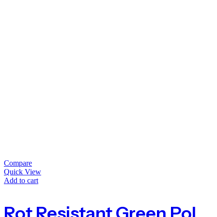
Compare
Quick View
Add to cart
Rot Resistant Green Polypropylene Twine Garden String