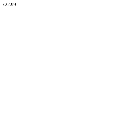
£
22.99