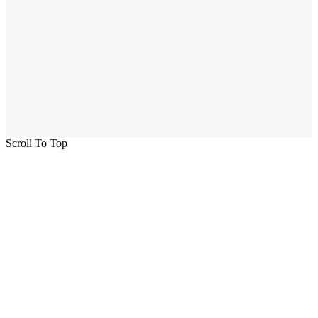
Scroll To Top