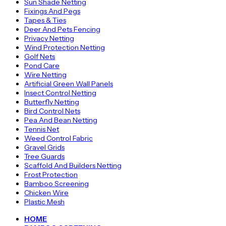
Sun Shade Netting
Fixings And Pegs
Tapes & Ties
Deer And Pets Fencing
Privacy Netting
Wind Protection Netting
Golf Nets
Pond Care
Wire Netting
Artificial Green Wall Panels
Insect Control Netting
Butterfly Netting
Bird Control Nets
Pea And Bean Netting
Tennis Net
Weed Control Fabric
Gravel Grids
Tree Guards
Scaffold And Builders Netting
Frost Protection
Bamboo Screening
Chicken Wire
Plastic Mesh
HOME