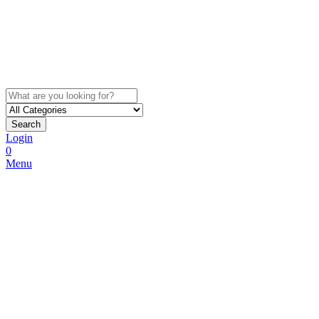
Search
Login
0
Menu