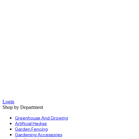
Login
Shop by Department
Greenhouse And Growing
Artificial Hedge
Garden Fencing
Gardening Accessories