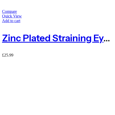
Compare
Quick View
Add to cart
Zinc Plated Straining Eye Bolt 150mm – Pack Of 4
£
25.99