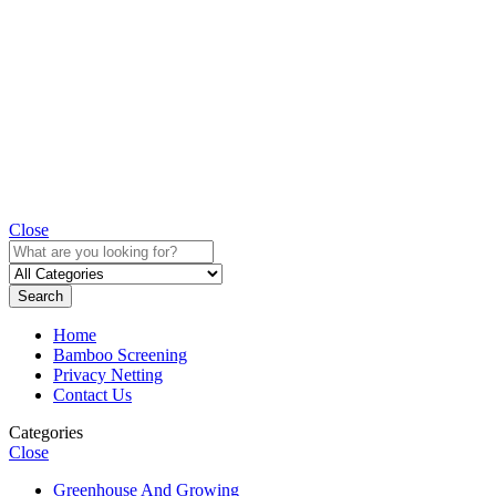
Close
Search
Home
Bamboo Screening
Privacy Netting
Contact Us
Categories
Close
Greenhouse And Growing