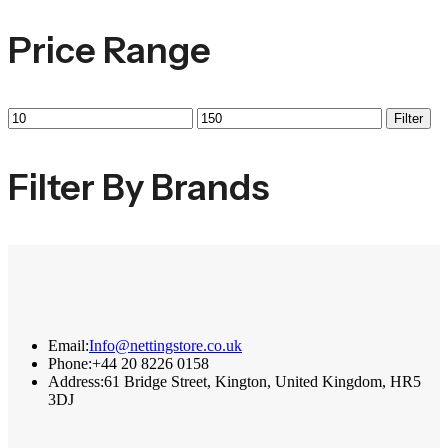
Price Range
Filter
Filter By Brands
Email:
Info@nettingstore.co.uk
Phone:
+44 20 8226 0158
Address:
61 Bridge Street, Kington, United Kingdom, HR5
3DJ