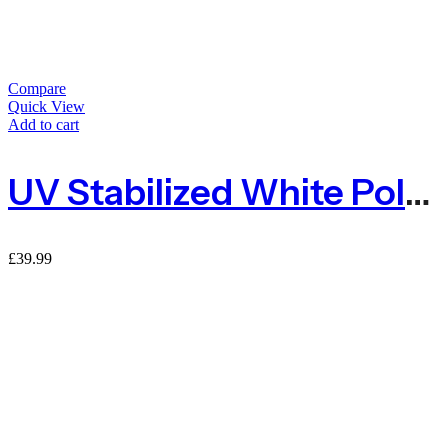
Compare
Quick View
Add to cart
UV Stabilized White Polypropylene Baler Twine 2kg 1600m
£
39.99