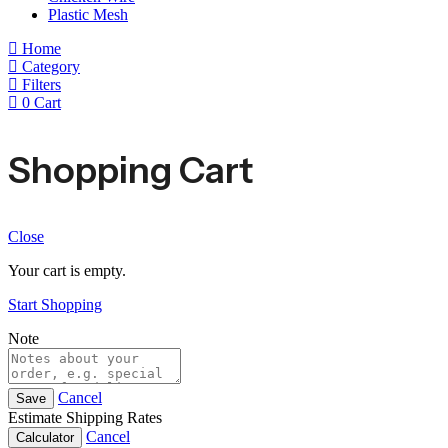
Plastic Mesh
Home
Category
Filters
0
Cart
Shopping Cart
Close
Your cart is empty.
Start Shopping
Note
Cancel
Save
Estimate Shipping Rates
Cancel
Calculator