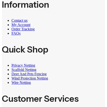
Information
Contact us
My Account
Order Tracking
FAQs
Quick Shop
Privacy Netting
Scaffold Netting
Deer And Pets Fencing
Wind Protection Netting
Wire Netting
Customer Services