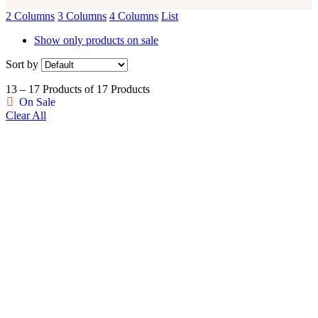
2 Columns
3 Columns
4 Columns
List
Show only products on sale
Sort by
13 – 17 Products of 17 Products
On Sale
Clear All