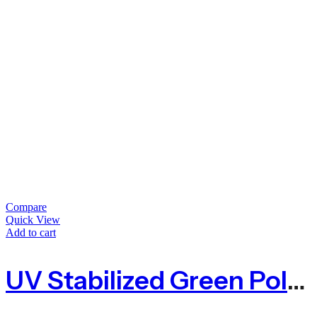
Compare
Quick View
Add to cart
UV Stabilized Green Polypropylene Baling Twine T-800 UV – 350m Spool