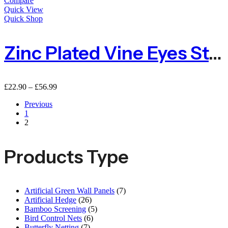
Compare
Quick View
Quick Shop
Zinc Plated Vine Eyes Steel 75mm – Packs Of 10 Or 100
£
22.90
–
£
56.99
Previous
1
2
Products Type
Artificial Green Wall Panels
(7)
Artificial Hedge
(26)
Bamboo Screening
(5)
Bird Control Nets
(6)
Butterfly Netting
(7)