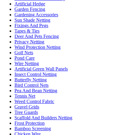
Artificial Hedge
Garden Fencing
Gardening Accessories
Sun Shade Netting
Fixings And Pegs
Tapes & Ties
Deer And Pets Fencing
Privacy Netting
Wind Protection Netting
Golf Nets
Pond Care
Wire Netting
Artificial Green Wall Panels
Insect Control Netting
Butterfly Netting
Bird Control Nets
Pea And Bean Netting
Tennis Net
Weed Control Fabric
Gravel Grids
Tree Guards
Scaffold And Builders Netting
Frost Protection
Bamboo Screening
Chicken Wire