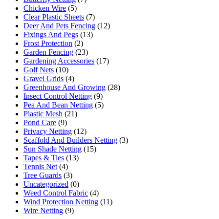
Chicken Wire
(5)
Clear Plastic Sheets
(7)
Deer And Pets Fencing
(12)
Fixings And Pegs
(13)
Frost Protection
(2)
Garden Fencing
(23)
Gardening Accessories
(17)
Golf Nets
(10)
Gravel Grids
(4)
Greenhouse And Growing
(28)
Insect Control Netting
(9)
Pea And Bean Netting
(5)
Plastic Mesh
(21)
Pond Care
(9)
Privacy Netting
(12)
Scaffold And Builders Netting
(3)
Sun Shade Netting
(15)
Tapes & Ties
(13)
Tennis Net
(4)
Tree Guards
(3)
Uncategorized
(0)
Weed Control Fabric
(4)
Wind Protection Netting
(11)
Wire Netting
(9)