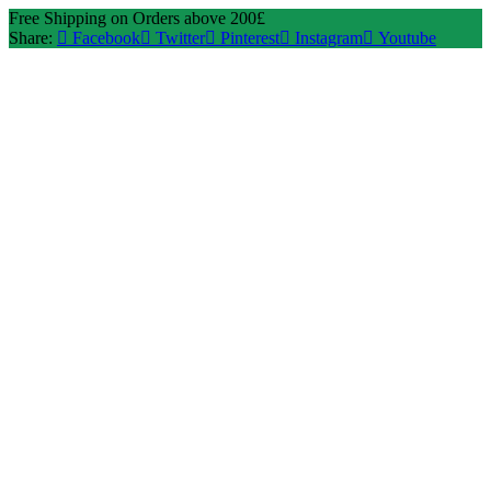
Free Shipping on Orders above 200£
Share:
Facebook
Twitter
Pinterest
Instagram
Youtube