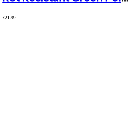
£
21.99