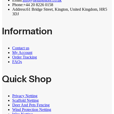
Email:
Info@nettingstore.co.uk
Phone:
+44 20 8226 0158
Address:
61 Bridge Street, Kington, United Kingdom, HR5
3DJ
Information
Contact us
My Account
Order Tracking
FAQs
Quick Shop
Privacy Netting
Scaffold Netting
Deer And Pets Fencing
Wind Protection Netting