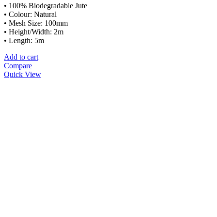
• 100% Biodegradable Jute
• Colour: Natural
• Mesh Size: 100mm
• Height/Width: 2m
• Length: 5m
Add to cart
Compare
Quick View