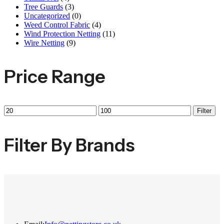
Tree Guards
(3)
Uncategorized
(0)
Weed Control Fabric
(4)
Wind Protection Netting
(11)
Wire Netting
(9)
Price Range
Min
Max
Filter
price
price
Filter By Brands