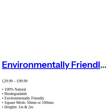
Environmentally Friendly Natural Jute Pea And Bean Biodegradable Netting`
Price
£
29.99
–
£
99.99
range:
• 100% Natural
£29.99
• Biodegradable
through
• Environmentally Friendly
£99.99
• Square Mesh: 50mm or 100mm
• Heights: 1m & 2m