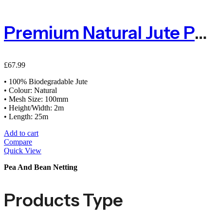
Premium Natural Jute Pea & Bean Netting 100mm – 2m X 25m
£
67.99
• 100% Biodegradable Jute
• Colour: Natural
• Mesh Size: 100mm
• Height/Width: 2m
• Length: 25m
Add to cart
Compare
Quick View
Pea And Bean Netting
Products Type