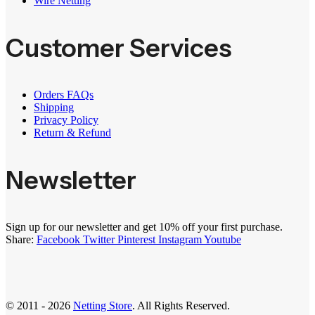
Wire Netting
Customer Services
Orders FAQs
Shipping
Privacy Policy
Return & Refund
Newsletter
Sign up for our newsletter and get 10% off your first purchase.
Share:
Facebook
Twitter
Pinterest
Instagram
Youtube
© 2011 - 2026
Netting Store
. All Rights Reserved.