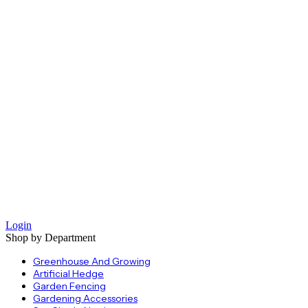
Login
Shop by Department
Greenhouse And Growing
Artificial Hedge
Garden Fencing
Gardening Accessories