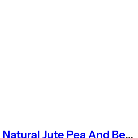
Natural Jute Pea And Bean Netting 50mm – 1m X 50m