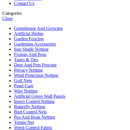
Contact Us
Categories
Close
Greenhouse And Growing
Artificial Hedge
Garden Fencing
Gardening Accessories
Sun Shade Netting
Fixings And Pegs
Tapes & Ties
Deer And Pets Fencing
Privacy Netting
Wind Protection Netting
Golf Nets
Pond Care
Wire Netting
Artificial Green Wall Panels
Insect Control Netting
Butterfly Netting
Bird Control Nets
Pea And Bean Netting
Tennis Net
Weed Control Fabric