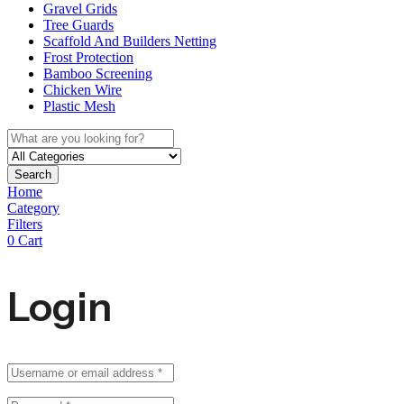
Gravel Grids
Tree Guards
Scaffold And Builders Netting
Frost Protection
Bamboo Screening
Chicken Wire
Plastic Mesh
Search
Home
Category
Filters
0
Cart
Login