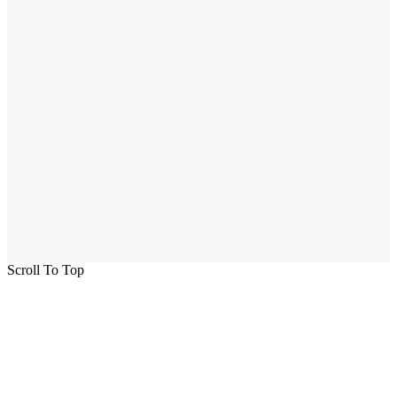
Scroll To Top