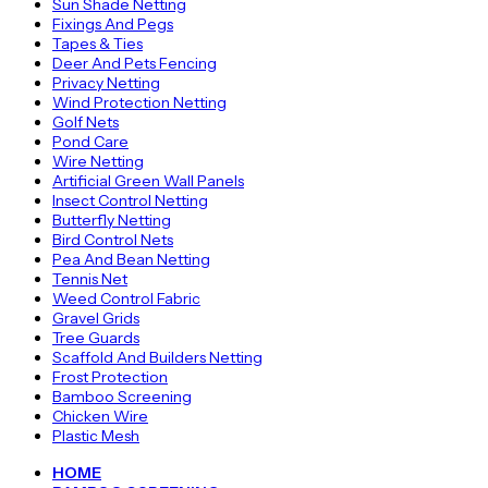
Sun Shade Netting
Fixings And Pegs
Tapes & Ties
Deer And Pets Fencing
Privacy Netting
Wind Protection Netting
Golf Nets
Pond Care
Wire Netting
Artificial Green Wall Panels
Insect Control Netting
Butterfly Netting
Bird Control Nets
Pea And Bean Netting
Tennis Net
Weed Control Fabric
Gravel Grids
Tree Guards
Scaffold And Builders Netting
Frost Protection
Bamboo Screening
Chicken Wire
Plastic Mesh
HOME