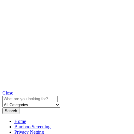
Close
Search
Home
Bamboo Screening
Privacy Netting