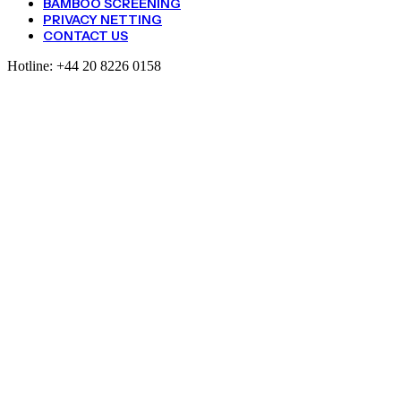
BAMBOO SCREENING
PRIVACY NETTING
CONTACT US
Hotline:
+44 20 8226 0158
Pea
And
Bean
Netting