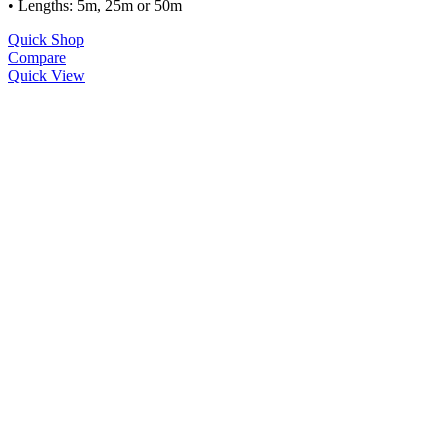
• Lengths: 5m, 25m or 50m
Quick Shop
Compare
Quick View