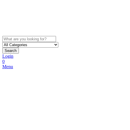
Search
Login
0
Menu