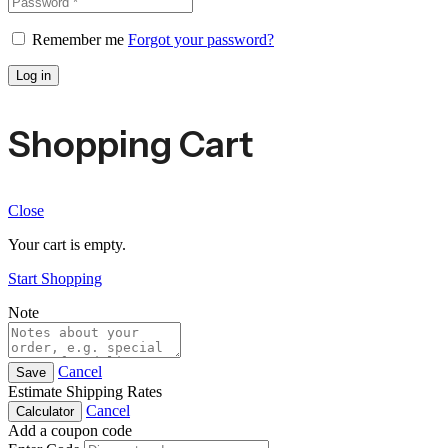
Remember me
Forgot your password?
Log in
Shopping Cart
Close
Your cart is empty.
Start Shopping
Note
Cancel
Save
Estimate Shipping Rates
Cancel
Calculator
Add a coupon code