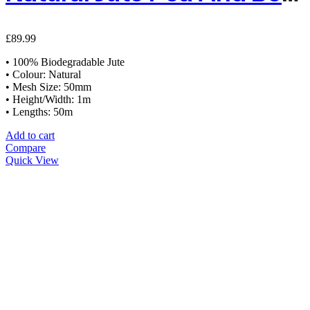
£
89.99
• 100% Biodegradable Jute
• Colour: Natural
• Mesh Size: 50mm
• Height/Width: 1m
• Lengths: 50m
Add to cart
Compare
Quick View