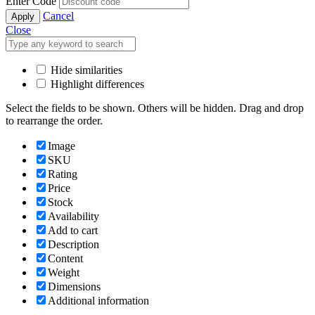
Enter Code
Cancel
Apply
Close
Hide similarities
Highlight differences
Select the fields to be shown. Others will be hidden. Drag and drop
to rearrange the order.
Image
SKU
Rating
Price
Stock
Availability
Add to cart
Description
Content
Weight
Dimensions
Additional information