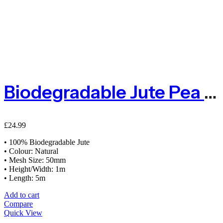
Biodegradable Jute Pea & Bean Netting 50mm – 1m X 5m
£
24.99
• 100% Biodegradable Jute
• Colour: Natural
• Mesh Size: 50mm
• Height/Width: 1m
• Length: 5m
Add to cart
Compare
Quick View