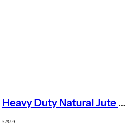
Heavy Duty Natural Jute Pea And Bean Netting 100mm – 2m X 5m
£
29.99