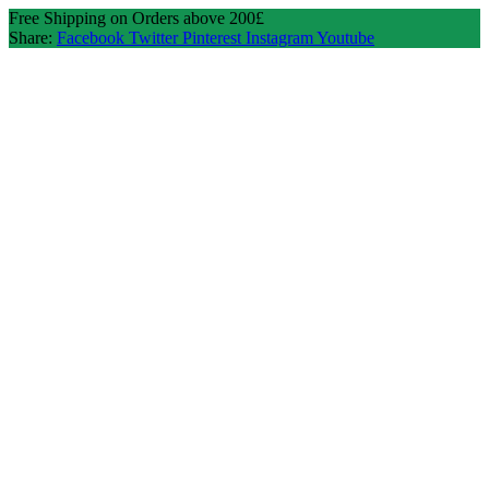
Free Shipping on Orders above 200£
Share:
Facebook
Twitter
Pinterest
Instagram
Youtube