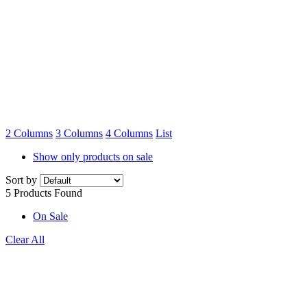
Home
»
Pea
And Bean
Netting
2 Columns
3 Columns
4 Columns
List
Show only products on sale
Sort by
5 Products Found
On Sale
Clear All