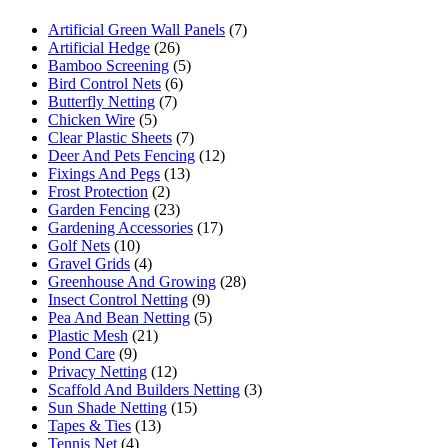
Artificial Green Wall Panels
(7)
Artificial Hedge
(26)
Bamboo Screening
(5)
Bird Control Nets
(6)
Butterfly Netting
(7)
Chicken Wire
(5)
Clear Plastic Sheets
(7)
Deer And Pets Fencing
(12)
Fixings And Pegs
(13)
Frost Protection
(2)
Garden Fencing
(23)
Gardening Accessories
(17)
Golf Nets
(10)
Gravel Grids
(4)
Greenhouse And Growing
(28)
Insect Control Netting
(9)
Pea And Bean Netting
(5)
Plastic Mesh
(21)
Pond Care
(9)
Privacy Netting
(12)
Scaffold And Builders Netting
(3)
Sun Shade Netting
(15)
Tapes & Ties
(13)
Tennis Net
(4)