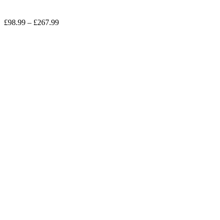
£
98.99
–
£
267.99