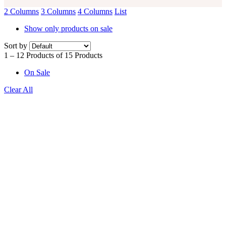
2 Columns
3 Columns
4 Columns
List
Show only products on sale
Sort by
1 – 12 Products of 15 Products
On Sale
Clear All