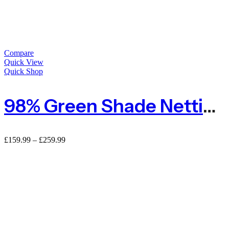
Compare
Quick View
Quick Shop
98% Green Shade Netting Heavy Duty Privacy Screening
£
159.99
–
£
259.99