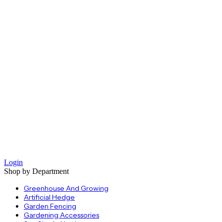
Login
Shop by Department
Greenhouse And Growing
Artificial Hedge
Garden Fencing
Gardening Accessories