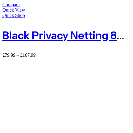
Compare
Quick View
Quick Shop
Black Privacy Netting 80% Shade Netting – 110gsm
£
79.99
–
£
167.99