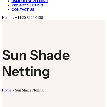
BAMBOO SCREENING
PRIVACY NETTING
CONTACT US
Hotline:
+44 20 8226 0158
Sun Shade
Netting
Home
»
Sun Shade Netting