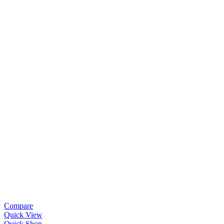
Compare
Quick View
Quick Shop