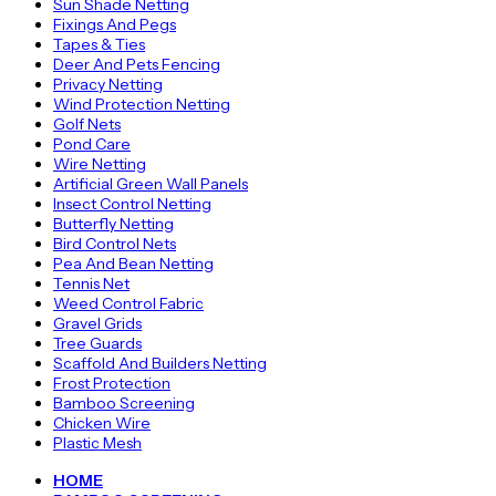
Sun Shade Netting
Fixings And Pegs
Tapes & Ties
Deer And Pets Fencing
Privacy Netting
Wind Protection Netting
Golf Nets
Pond Care
Wire Netting
Artificial Green Wall Panels
Insect Control Netting
Butterfly Netting
Bird Control Nets
Pea And Bean Netting
Tennis Net
Weed Control Fabric
Gravel Grids
Tree Guards
Scaffold And Builders Netting
Frost Protection
Bamboo Screening
Chicken Wire
Plastic Mesh
HOME