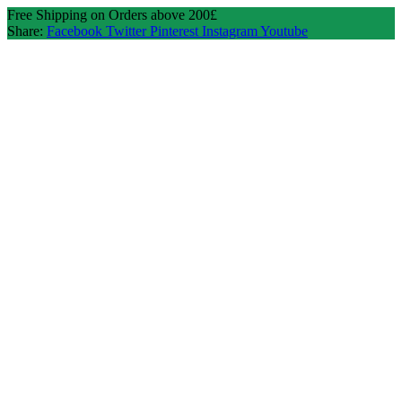
Free Shipping on Orders above 200£
Share:
Facebook
Twitter
Pinterest
Instagram
Youtube