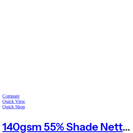
Compare
Quick View
Quick Shop
140gsm 55% Shade Netting