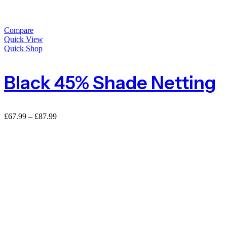
Compare
Quick View
Quick Shop
Black 45% Shade Netting
£
67.99
–
£
87.99