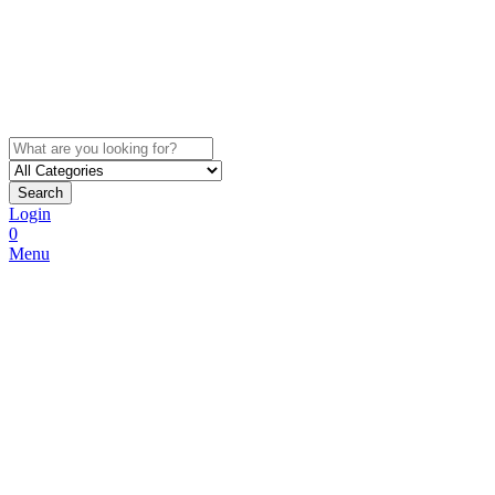
Search
Login
0
Menu