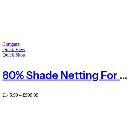
Compare
Quick View
Quick Shop
80% Shade Netting For Privacy
£
145.99
–
£
999.99