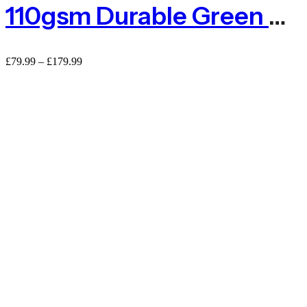
110gsm Durable Green Privacy Netting
£
79.99
–
£
179.99