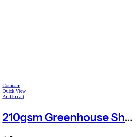
Compare
Quick View
Add to cart
210gsm Greenhouse Shading 1m By The Metre – Green