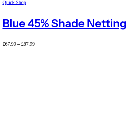
Quick Shop
Blue 45% Shade Netting
£
67.99
–
£
87.99