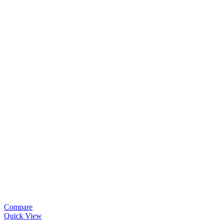
Compare
Quick View