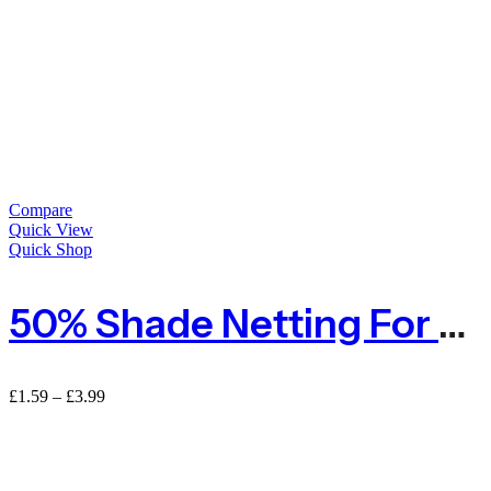
Compare
Quick View
Quick Shop
50% Shade Netting For Privacy – Sold By The METRE
£
1.59
–
£
3.99