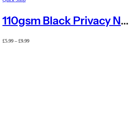
110gsm Black Privacy Netting 80% Shade Netting – Sold By The Metre
£
5.99
–
£
9.99