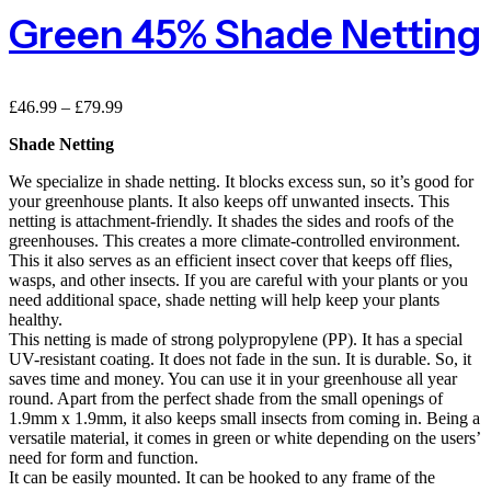
Green 45% Shade Netting
£
46.99
–
£
79.99
Shade Netting
We specialize in shade netting. It blocks excess sun, so it’s good for
your greenhouse plants. It also keeps off unwanted insects. This
netting is attachment-friendly. It shades the sides and roofs of the
greenhouses. This creates a more climate-controlled environment.
This it also serves as an efficient insect cover that keeps off flies,
wasps, and other insects. If you are careful with your plants or you
need additional space, shade netting will help keep your plants
healthy.
This netting is made of strong polypropylene (PP). It has a special
UV-resistant coating. It does not fade in the sun. It is durable. So, it
saves time and money. You can use it in your greenhouse all year
round. Apart from the perfect shade from the small openings of
1.9mm x 1.9mm, it also keeps small insects from coming in. Being a
versatile material, it comes in green or white depending on the users’
need for form and function.
It can be easily mounted. It can be hooked to any frame of the