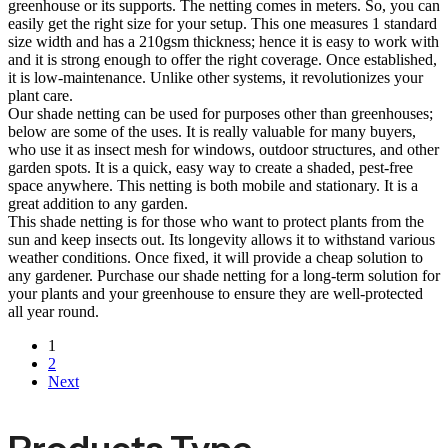
greenhouse or its supports. The netting comes in meters. So, you can
easily get the right size for your setup. This one measures 1 standard
size width and has a 210gsm thickness; hence it is easy to work with
and it is strong enough to offer the right coverage. Once established,
it is low-maintenance. Unlike other systems, it revolutionizes your
plant care.
Our shade netting can be used for purposes other than greenhouses;
below are some of the uses. It is really valuable for many buyers,
who use it as insect mesh for windows, outdoor structures, and other
garden spots. It is a quick, easy way to create a shaded, pest-free
space anywhere. This netting is both mobile and stationary. It is a
great addition to any garden.
This shade netting is for those who want to protect plants from the
sun and keep insects out. Its longevity allows it to withstand various
weather conditions. Once fixed, it will provide a cheap solution to
any gardener. Purchase our shade netting for a long-term solution for
your plants and your greenhouse to ensure they are well-protected
all year round.
1
2
Next