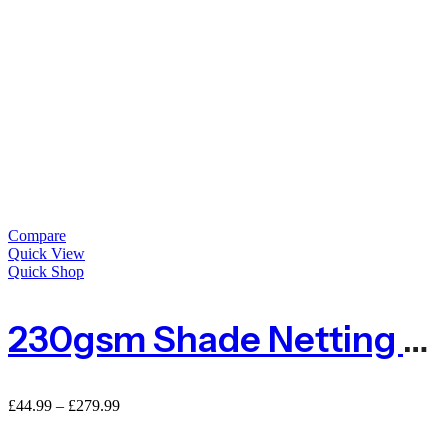
Compare
Quick View
Quick Shop
230gsm Shade Netting For Privacy
£
44.99
–
£
279.99