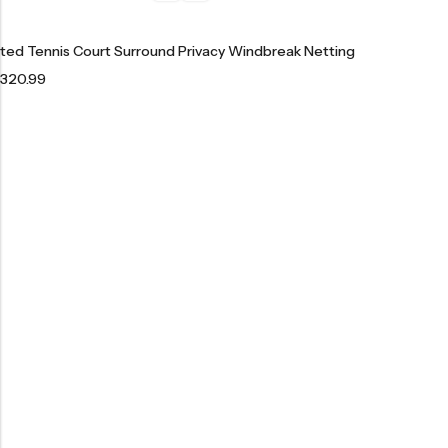
ted Tennis Court Surround Privacy Windbreak Netting
320.99