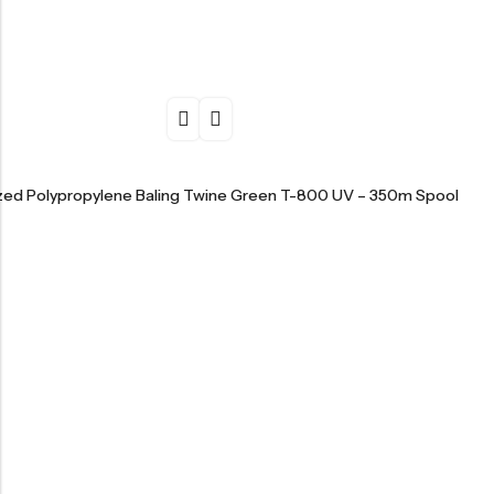
ized Polypropylene Baling Twine Green T-800 UV – 350m Spool