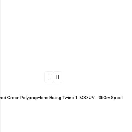
ized Green Polypropylene Baling Twine T-800 UV – 350m Spool