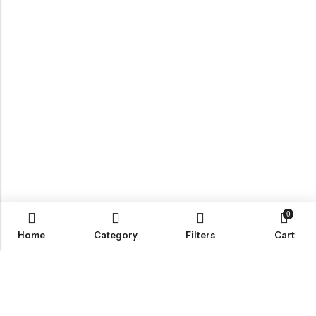
0
Home
Category
Filters
Cart
Email:
Info@nettingstore.co.uk