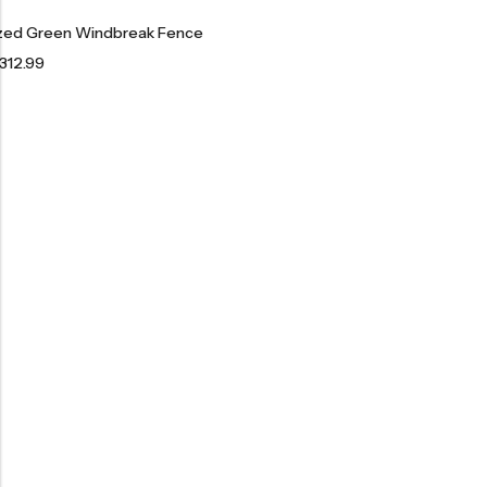
ized Green Windbreak Fence
312.99