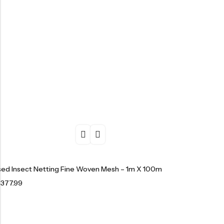
ised Insect Netting Fine Woven Mesh – 1m X 100m
£
377.99