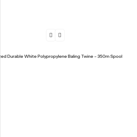
ized Durable White Polypropylene Baling Twine – 350m Spool