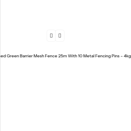
sed Green Barrier Mesh Fence 25m With 10 Metal Fencing Pins – 4kg