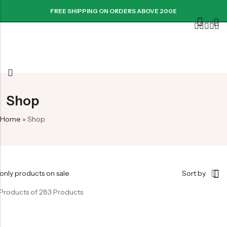
FREE SHIPPING ON ORDERS ABOVE 200£
Shop
Home
»
Shop
only products on sale
Sort by
Products of 283 Products