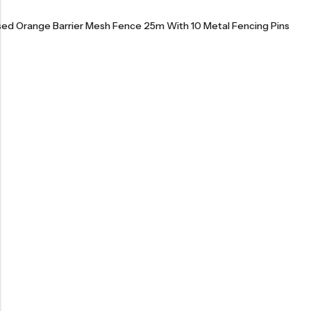
ised Orange Barrier Mesh Fence 25m With 10 Metal Fencing Pins