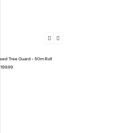
ised Tree Guard – 50m Roll
£
199.99