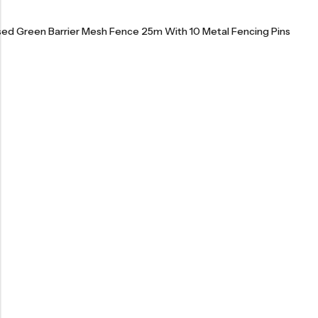
ised Green Barrier Mesh Fence 25m With 10 Metal Fencing Pins