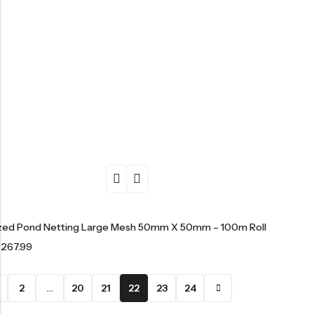
ized Pond Netting Large Mesh 50mm X 50mm – 100m Roll
£
267.99
2
…
20
21
22
23
24