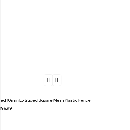
ised 10mm Extruded Square Mesh Plastic Fence
199.99