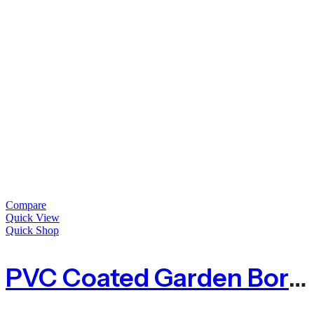
Compare
Quick View
Quick Shop
PVC Coated Garden Border Fence – Green