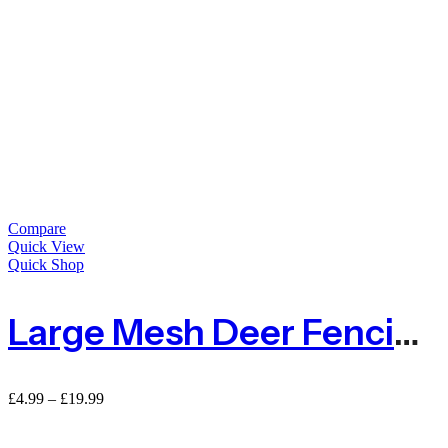
Compare
Quick View
Quick Shop
Large Mesh Deer Fencing Netting 50mm X 50mm – Sold By Metre
Price
£
4.99
–
£
19.99
range:
£4.99