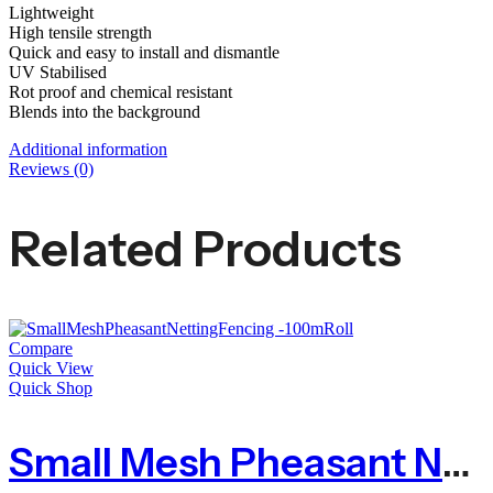
Lightweight
High tensile strength
Quick and easy to install and dismantle
UV Stabilised
Rot proof and chemical resistant
Blends into the background
Additional information
Reviews (0)
Related Products
Compare
Quick View
Quick Shop
Small Mesh Pheasant Netting Fencing – 100m Roll