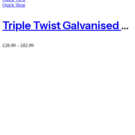
Quick Shop
Triple Twist Galvanised Wire Netting – 50mm Hole
Price
£
28.99
–
£
82.99
range:
£28.99
through
£82.99