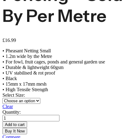
By Per Metre
£
16.99
• Pheasant Netting Small
• 1.2m wide by the Metre
• For fowl, fruit cages, ponds and general garden use
• Durable & lightweight 60gsm
• UV stabilised & rot proof
• Black
• 15mm x 17mm mesh
• High Tensile Strength
Select Size:
Clear
Quantity:
Small
Mesh
Add to cart
Pheasant
Buy It Now
Fencing
Compare