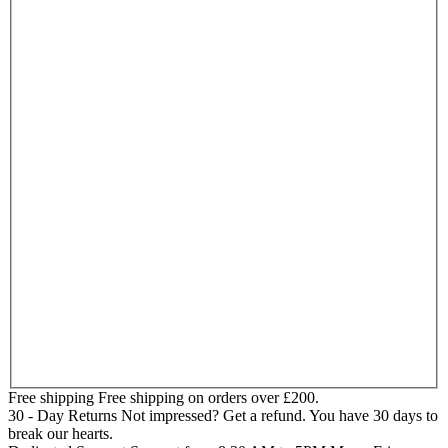
Free shipping
Free shipping on orders over £200.
30 - Day Returns
Not impressed? Get a refund. You have 30 days to
break our hearts.