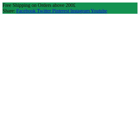
Free Shipping on Orders above 200£
Share:
Facebook
Twitter
Pinterest
Instagram
Youtube