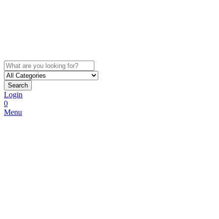
Search
Login
0
Menu