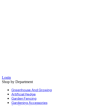
Login
Shop by Department
Greenhouse And Growing
Artificial Hedge
Garden Fencing
Gardening Accessories