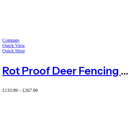
Compare
Quick View
Quick Shop
Rot Proof Deer Fencing Netting Large Mesh 50mm X 50mm – 100m Roll
Price
£
133.99
–
£
267.99
range:
£133.99
through
£267.99