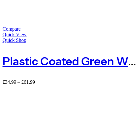
Compare
Quick View
Quick Shop
Plastic Coated Green Wire Netting For Deer
Price
£
34.99
–
£
61.99
range:
£34.99
through
£61.99