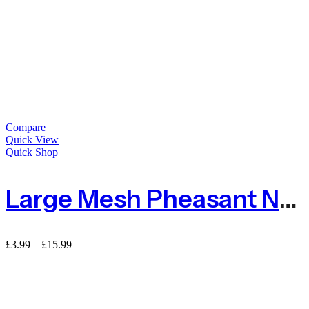
Compare
Quick View
Quick Shop
Large Mesh Pheasant Netting Fencing – Sold By The METRE
Price
£
3.99
–
£
15.99
range:
£3.99
through
£15.99