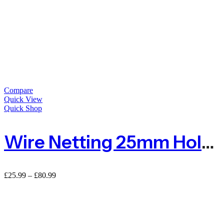
Compare
Quick View
Quick Shop
Wire Netting 25mm Hole For Poultry Farm
Price
£
25.99
–
£
80.99
range:
£25.99
through
£80.99