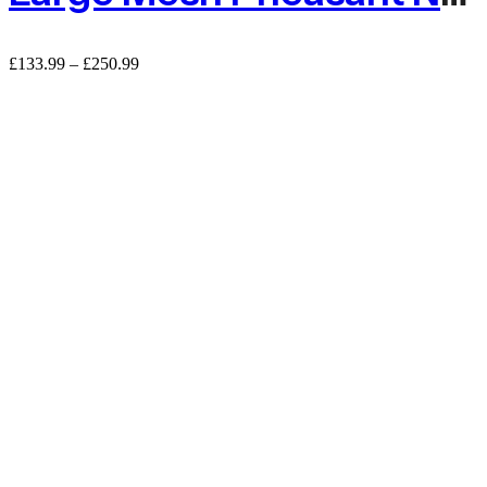
Price
£
133.99
–
£
250.99
range:
£133.99
through
£250.99