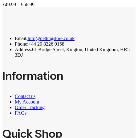
Price
£
49.99
–
£
56.99
range:
£49.99
through
£56.99
Email:
Info@nettingstore.co.uk
Phone:
+44 20 8226 0158
Address:
61 Bridge Street, Kington, United Kingdom, HR5
3DJ
Information
Contact us
My Account
Order Tracking
FAQs
Quick Shop