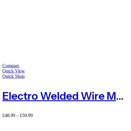
Compare
Quick View
Quick Shop
Electro Welded Wire Mesh Wire Netting For Pets Area
Price
£
48.99
–
£
59.99
range:
£48.99
through