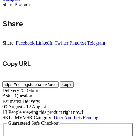
-
Share Products
Sold
By
Per
Share
Metre
quantity
Share:
Facebook
LinkedIn
Twitter
Pinterest
Telegram
Copy URL
Copy
Delivery & Return
Ask a Question
Estimated Delivery:
09 August - 12 August
13
People viewing this product right now!
SKU:
MVVSR
Category:
Deer And Pets Fencing
Guaranteed Safe Checkout