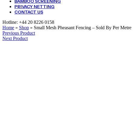
BAMBOO SCREENING
PRIVACY NETTING
CONTACT US
Hotline:
+44 20 8226 0158
Home
»
Shop
»
Small Mesh Pheasant Fencing – Sold By Per Metre
Previous Product
Next Product