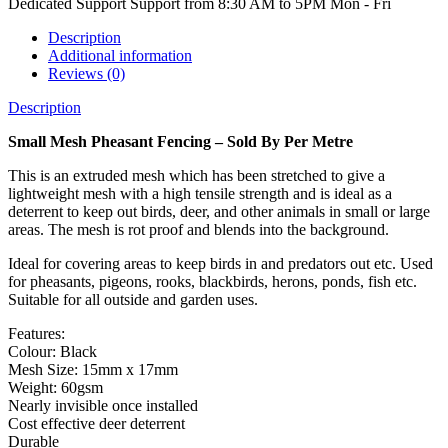
Dedicated Support
Support from 8:30 AM to 5PM Mon - Fri
Description
Additional information
Reviews (0)
Description
Small Mesh Pheasant Fencing – Sold By Per Metre
This is an extruded mesh which has been stretched to give a
lightweight mesh with a high tensile strength and is ideal as a
deterrent to keep out birds, deer, and other animals in small or large
areas. The mesh is rot proof and blends into the background.
Ideal for covering areas to keep birds in and predators out etc. Used
for pheasants, pigeons, rooks, blackbirds, herons, ponds, fish etc.
Suitable for all outside and garden uses.
Features:
Colour: Black
Mesh Size: 15mm x 17mm
Weight: 60gsm
Nearly invisible once installed
Cost effective deer deterrent
Durable