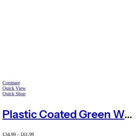
Compare
Quick View
Quick Shop
Plastic Coated Green Wire Netting For Animals
Price
£
34.99
–
£
61.99