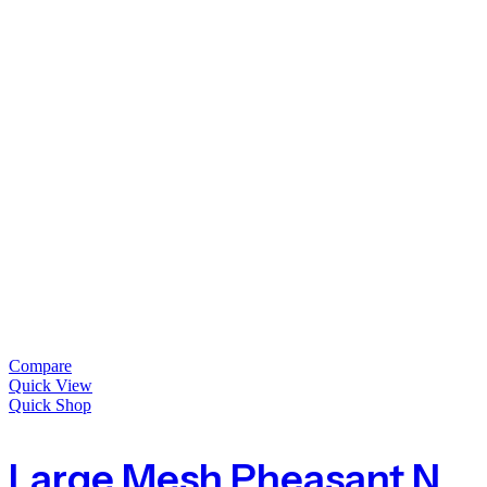
Compare
Quick View
Quick Shop
Large Mesh Pheasant Netting Fencing – 100m Roll