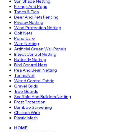
Sun Shade Netting
Fixings And Pegs
Tapes & Ties
Deer And Pets Fencing
Privacy Netting
Wind Protection Netting
Golf Nets
Pond Care
Wire Netting
Artificial Green Wall Panels
Insect Control Netting
Butterfly Netting
Bird Control Nets
Pea And Bean Netting
Tennis Net
Weed Control Fabric
Gravel Grids
Tree Guards
Scaffold And Builders Netting
Frost Protection
Bamboo Screening
Chicken Wire
Plastic Mesh
HOME