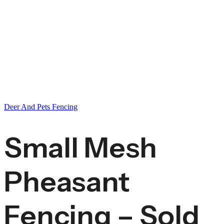
Deer And Pets Fencing
Small Mesh
Pheasant
Fencing – Sold