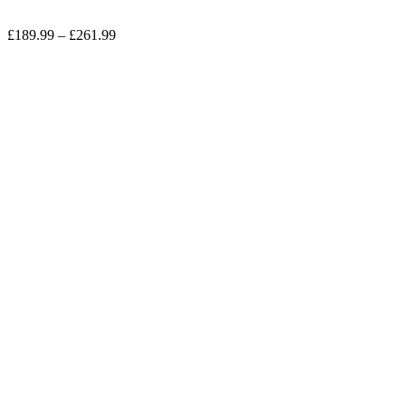
Price
£
189.99
–
£
261.99
range:
£189.99
through
£261.99