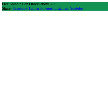
Free Shipping on Orders above 200£
Share:
Facebook
Twitter
Pinterest
Instagram
Youtube