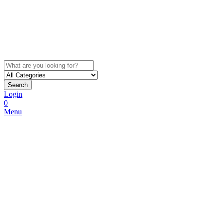
Search
Login
0
Menu