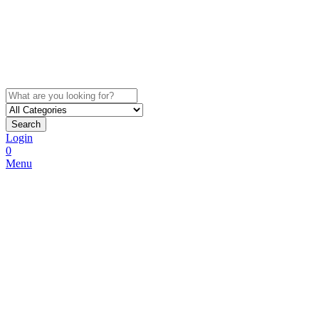
Search
Login
0
Menu