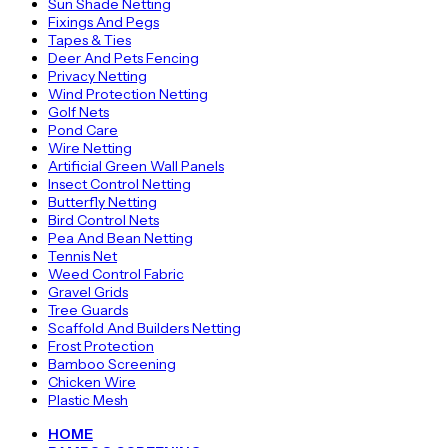
Sun Shade Netting
Fixings And Pegs
Tapes & Ties
Deer And Pets Fencing
Privacy Netting
Wind Protection Netting
Golf Nets
Pond Care
Wire Netting
Artificial Green Wall Panels
Insect Control Netting
Butterfly Netting
Bird Control Nets
Pea And Bean Netting
Tennis Net
Weed Control Fabric
Gravel Grids
Tree Guards
Scaffold And Builders Netting
Frost Protection
Bamboo Screening
Chicken Wire
Plastic Mesh
HOME