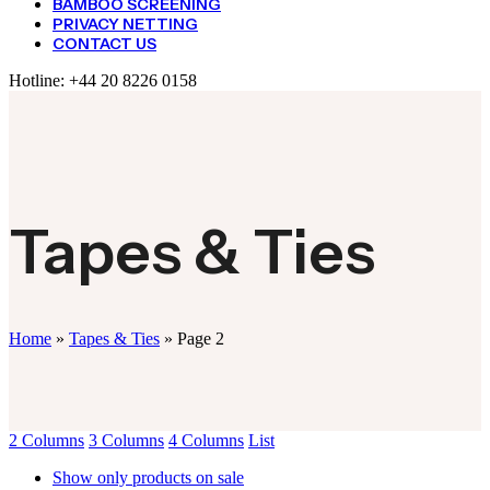
BAMBOO SCREENING
PRIVACY NETTING
CONTACT US
Hotline:
+44 20 8226 0158
Tapes & Ties
Home
»
Tapes & Ties
»
Page 2
2 Columns
3 Columns
4 Columns
List
Show only products on sale