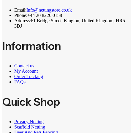
Email:
Info@nettingstore.co.uk
Phone:
+44 20 8226 0158
Address:
61 Bridge Street, Kington, United Kingdom, HR5
3DJ
Information
Contact us
My Account
Order Tracking
FAQs
Quick Shop
Privacy Netting
Scaffold Netting
Deer And Pets Fencing