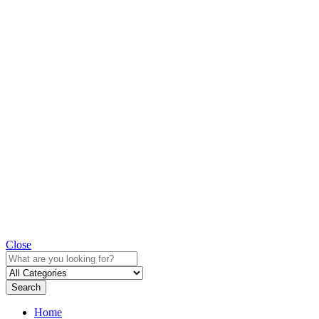
Close
Search
Home