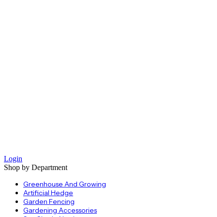
Login
Shop by Department
Greenhouse And Growing
Artificial Hedge
Garden Fencing
Gardening Accessories