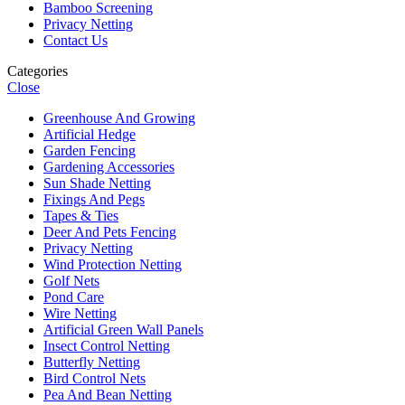
Bamboo Screening
Privacy Netting
Contact Us
Categories
Close
Greenhouse And Growing
Artificial Hedge
Garden Fencing
Gardening Accessories
Sun Shade Netting
Fixings And Pegs
Tapes & Ties
Deer And Pets Fencing
Privacy Netting
Wind Protection Netting
Golf Nets
Pond Care
Wire Netting
Artificial Green Wall Panels
Insect Control Netting
Butterfly Netting
Bird Control Nets
Pea And Bean Netting