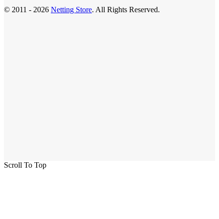
© 2011 - 2026
Netting Store
. All Rights Reserved.
Scroll To Top