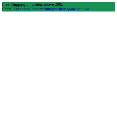
Free Shipping on Orders above 200£
Share:
Facebook
Twitter
Pinterest
Instagram
Youtube