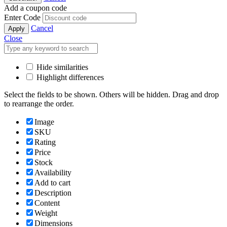
Add a coupon code
Enter Code
Cancel
Apply
Close
Hide similarities
Highlight differences
Select the fields to be shown. Others will be hidden. Drag and drop
to rearrange the order.
Image
SKU
Rating
Price
Stock
Availability
Add to cart
Description
Content
Weight
Dimensions