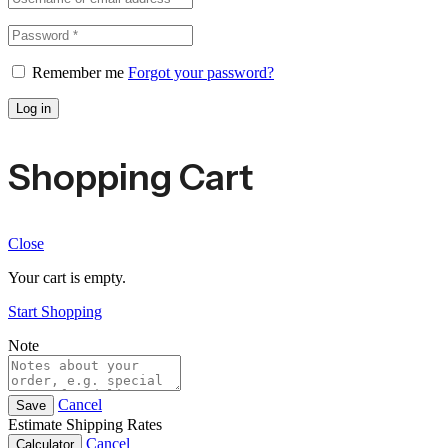
Remember me
Forgot your password?
Log in
Shopping Cart
Close
Your cart is empty.
Start Shopping
Note
Cancel
Save
Estimate Shipping Rates
Cancel
Calculator