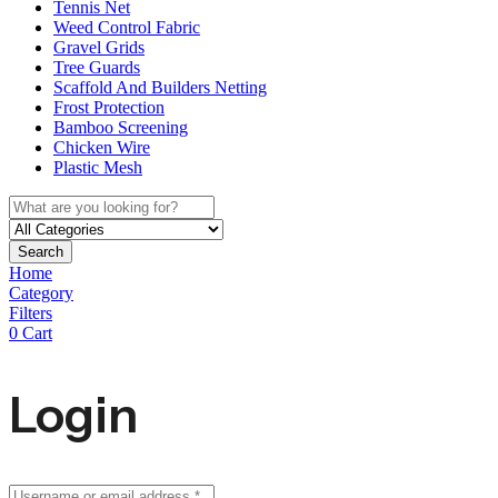
Tennis Net
Weed Control Fabric
Gravel Grids
Tree Guards
Scaffold And Builders Netting
Frost Protection
Bamboo Screening
Chicken Wire
Plastic Mesh
Search
Home
Category
Filters
0
Cart
Login