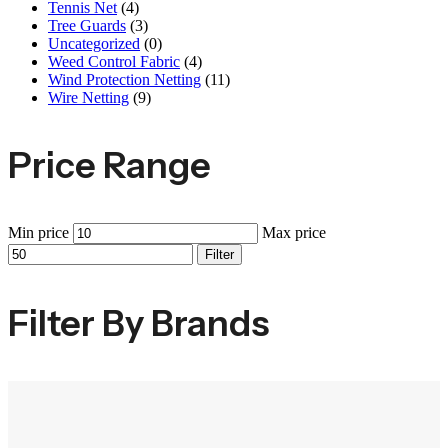
Tennis Net
(4)
Tree Guards
(3)
Uncategorized
(0)
Weed Control Fabric
(4)
Wind Protection Netting
(11)
Wire Netting
(9)
Price Range
Min price
Max price
Filter
Filter By Brands