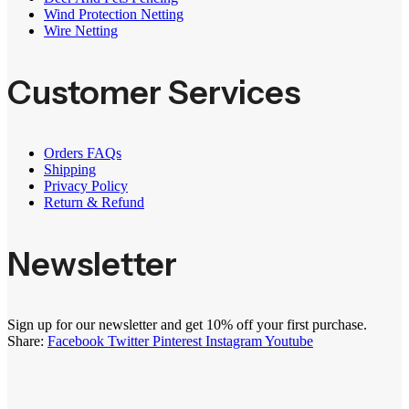
Wind Protection Netting
Wire Netting
Customer Services
Orders FAQs
Shipping
Privacy Policy
Return & Refund
Newsletter
Sign up for our newsletter and get 10% off your first purchase.
Share:
Facebook
Twitter
Pinterest
Instagram
Youtube