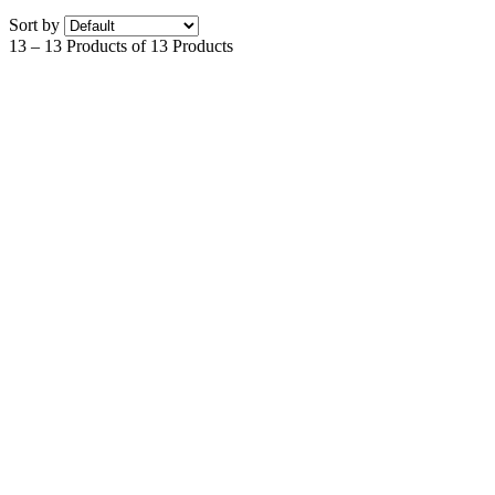
Sort by
13 – 13 Products of 13 Products