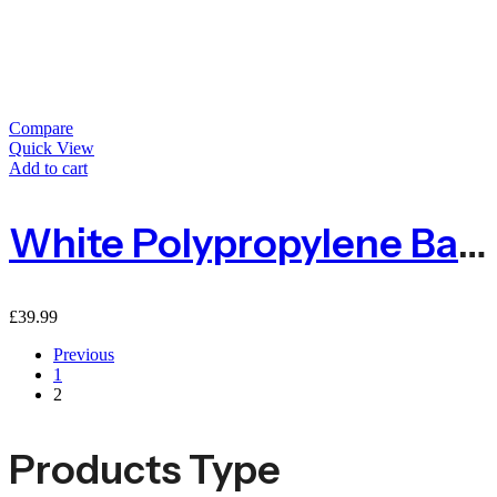
Compare
Quick View
Add to cart
White Polypropylene Baler Twine 2kg 1600m
£
39.99
Previous
1
2
Products Type