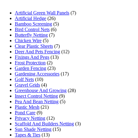
Artificial Green Wall Panels
(7)
Artificial Hedge
(26)
Bamboo Screening
(5)
Bird Control Nets
(6)
Butterfly Netting
(7)
Chicken Wire
(5)
Clear Plastic Sheets
(7)
Deer And Pets Fencing
(12)
Fixings And Pegs
(13)
Frost Protection
(2)
Garden Fencing
(23)
Gardening Accessories
(17)
Golf Nets
(10)
Gravel Grids
(4)
Greenhouse And Growing
(28)
Insect Control Netting
(9)
Pea And Bean Netting
(5)
Plastic Mesh
(21)
Pond Care
(9)
Privacy Netting
(12)
Scaffold And Builders Netting
(3)
Sun Shade Netting
(15)
Tapes & Ties
(13)