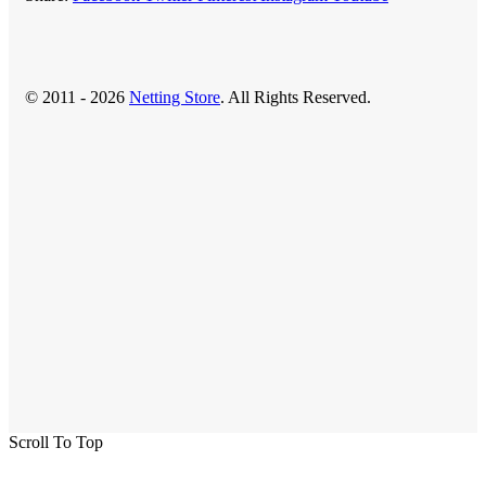
© 2011 - 2026
Netting Store
. All Rights Reserved.
Scroll To Top