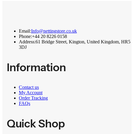
Email:
Info@nettingstore.co.uk
Phone:
+44 20 8226 0158
Address:
61 Bridge Street, Kington, United Kingdom, HR5
3DJ
Information
Contact us
My Account
Order Tracking
FAQs
Quick Shop