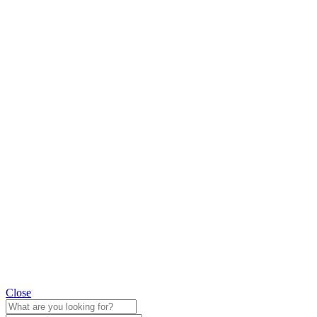
Close