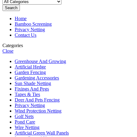
Search
Home
Bamboo Screening
Privacy Netting
Contact Us
Categories
Close
Greenhouse And Growing
Artificial Hedge
Garden Fencing
Gardening Accessories
Sun Shade Netting
Fixings And Pegs
Tapes & Ties
Deer And Pets Fencing
Privacy Netting
Wind Protection Netting
Golf Nets
Pond Care
Wire Netting
Artificial Green Wall Panels