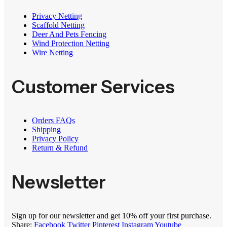
Privacy Netting
Scaffold Netting
Deer And Pets Fencing
Wind Protection Netting
Wire Netting
Customer Services
Orders FAQs
Shipping
Privacy Policy
Return & Refund
Newsletter
Sign up for our newsletter and get 10% off your first purchase.
Share:
Facebook
Twitter
Pinterest
Instagram
Youtube