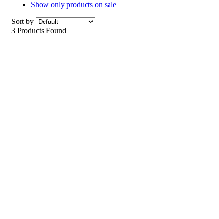
Show only products on sale
Sort by
3 Products Found