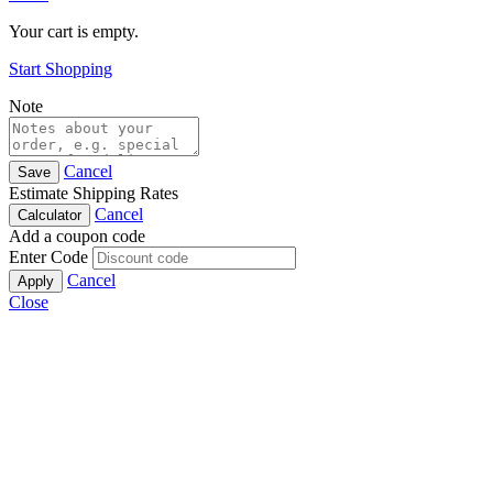
Your cart is empty.
Start Shopping
Note
Cancel
Save
Estimate Shipping Rates
Cancel
Calculator
Add a coupon code
Enter Code
Cancel
Apply
Close