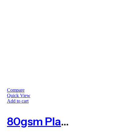
Compare
Quick View
Add to cart
80gsm Planet Square Tree Guard – Pack Of 10