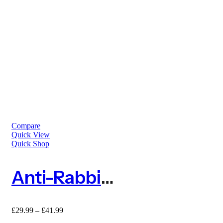
Compare
Quick View
Quick Shop
Anti-Rabbit Expanding Tree Guard Protector – Pack Of 5
£
29.99
–
£
41.99