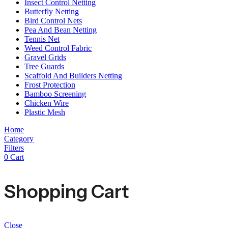
Insect Control Netting
Butterfly Netting
Bird Control Nets
Pea And Bean Netting
Tennis Net
Weed Control Fabric
Gravel Grids
Tree Guards
Scaffold And Builders Netting
Frost Protection
Bamboo Screening
Chicken Wire
Plastic Mesh
Home
Category
Filters
0
Cart
Shopping Cart
Close