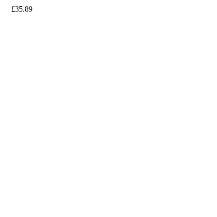
£
35.89