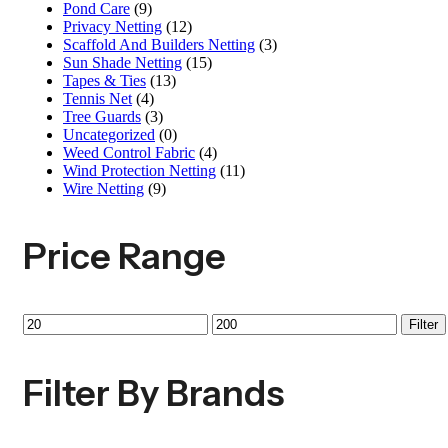
Pond Care
(9)
Privacy Netting
(12)
Scaffold And Builders Netting
(3)
Sun Shade Netting
(15)
Tapes & Ties
(13)
Tennis Net
(4)
Tree Guards
(3)
Uncategorized
(0)
Weed Control Fabric
(4)
Wind Protection Netting
(11)
Wire Netting
(9)
Price Range
Filter
Filter By Brands