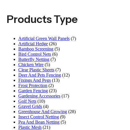
Products Type
Artificial Green Wall Panels
(7)
Artificial Hedge
(26)
Bamboo Screening
(5)
Bird Control Nets
(6)
Butterfly Netting
(7)
Chicken Wire
(5)
Clear Plastic Sheets
(7)
Deer And Pets Fencing
(12)
Fixings And Pegs
(13)
Frost Protection
(2)
Garden Fencing
(23)
Gardening Accessories
(17)
Golf Nets
(10)
Gravel Grids
(4)
Greenhouse And Growing
(28)
Insect Control Netting
(9)
Pea And Bean Netting
(5)
Plastic Mesh
(21)