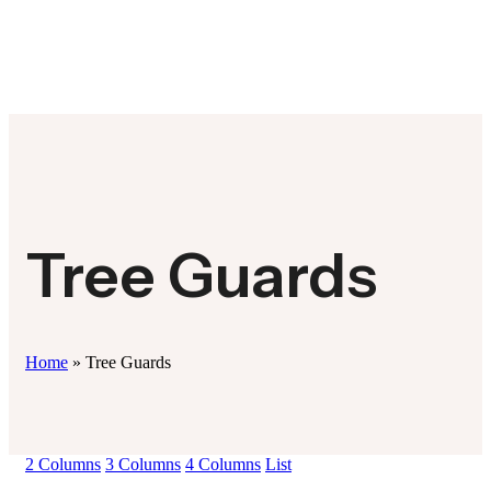
Tree Guards
Home
»
Tree Guards
2 Columns
3 Columns
4 Columns
List