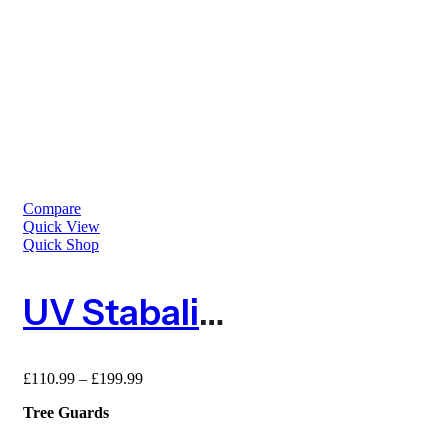
Compare
Quick View
Quick Shop
UV Stabalised Tree Guard – 50m Roll
£
110.99
–
£
199.99
Tree Guards