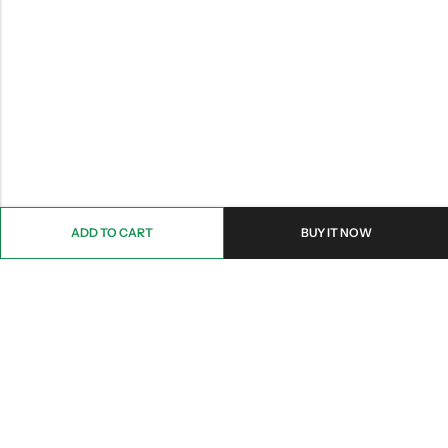
ADD TO CART
BUY IT NOW
Email:
Info@nettingstore.co.uk
Phone:
+44 20 8226 0158
Address:
61 Bridge Street, Kington, United Kingdom, HR5 3DJ
INFORMATION