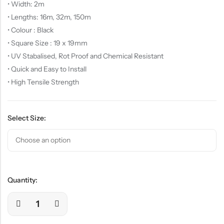
• Width: 2m
• Lengths: 16m, 32m, 150m
• Colour : Black
• Square Size : 19 x 19mm
• UV Stabalised, Rot Proof and Chemical Resistant
• Quick and Easy to Install
• High Tensile Strength
Select Size:
Quantity: