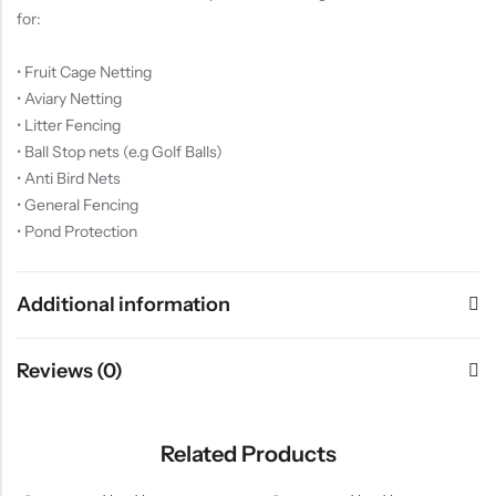
for:
• Fruit Cage Netting
• Aviary Netting
• Litter Fencing
• Ball Stop nets (e.g Golf Balls)
• Anti Bird Nets
• General Fencing
• Pond Protection
Additional information
Reviews (0)
Related Products