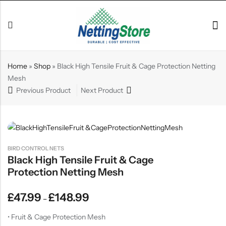
Home
»
Shop
»
Black High Tensile Fruit & Cage Protection Netting
Mesh
Previous Product
Next Product
BIRD CONTROL NETS
Black High Tensile Fruit & Cage
Protection Netting Mesh
£
47.99
£
148.99
–
• Fruit & Cage Protection Mesh