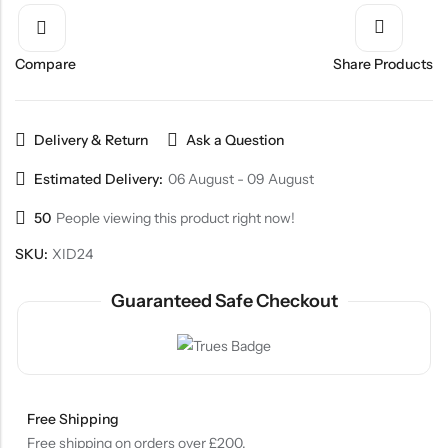
Compare
Share Products
Delivery & Return
Ask a Question
Estimated Delivery:
06 August - 09 August
50
People viewing this product right now!
SKU:
XID24
Guaranteed Safe Checkout
Free Shipping
Free shipping on orders over £200.