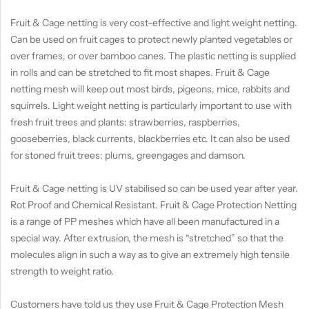
Fruit & Cage netting is very cost-effective and light weight netting.
Can be used on fruit cages to protect newly planted vegetables or
over frames, or over bamboo canes. The plastic netting is supplied
in rolls and can be stretched to fit most shapes. Fruit & Cage
netting mesh will keep out most birds, pigeons, mice, rabbits and
squirrels. Light weight netting is particularly important to use with
fresh fruit trees and plants: strawberries, raspberries,
gooseberries, black currents, blackberries etc. It can also be used
for stoned fruit trees: plums, greengages and damson.
Fruit & Cage netting is UV stabilised so can be used year after year.
Rot Proof and Chemical Resistant. Fruit & Cage Protection Netting
is a range of PP meshes which have all been manufactured in a
special way. After extrusion, the mesh is “stretched” so that the
molecules align in such a way as to give an extremely high tensile
strength to weight ratio.
Customers have told us they use Fruit & Cage Protection Mesh