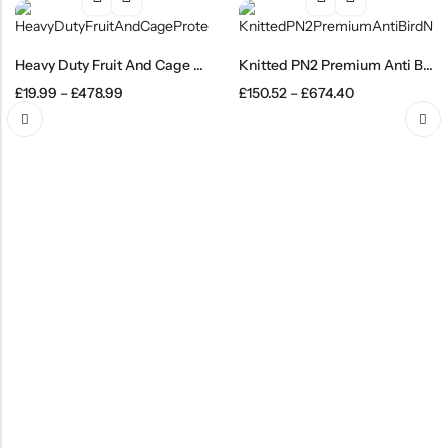
Heavy Duty Fruit And Cage Protection Netting Mesh
Knitted PN2 Premium Anti Bird Netting Black
£
19.99
–
£
478.99
£
150.52
–
£
674.40