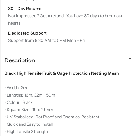
30 - Day Returns
Not impressed? Get a refund. You have 30 days to break our
hearts.
Dedicated Support
Support from 8:30 AM to 5PM Mon - Fri
Description
Black High Tensile Fruit & Cage Protection Netting Mesh
• Width: 2m
• Lengths: 16m, 32m, 150m
• Colour : Black
• Square Size : 19 x 19mm
• UV Stabalised, Rot Proof and Chemical Resistant
• Quick and Easy to Install
• High Tensile Strength