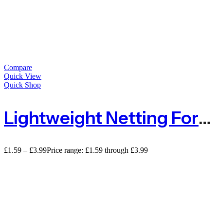
Compare
Quick View
Quick Shop
Lightweight Netting For Privacy With 50% Shade – Sold By The METRE
£
1.59
–
£
3.99
Price range: £1.59 through £3.99