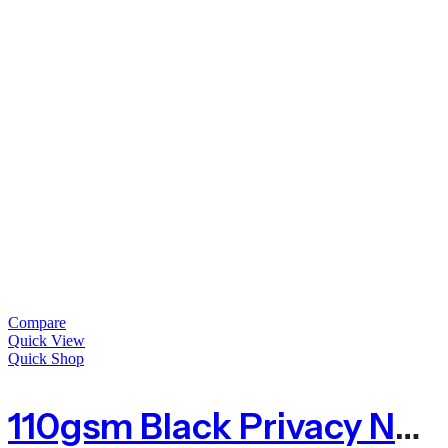
Compare
Quick View
Quick Shop
110gsm Black Privacy Netting With 80% Shade – Sold By The Metre