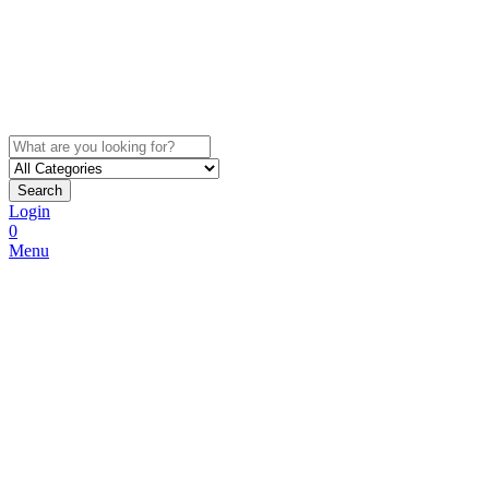
Search
Login
0
Menu