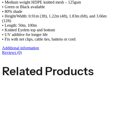
• Medium weight HDPE knitted mesh – 125gsm
• Green or Black available
• 80% shade
• Height/Width: 0.91m (3ft), 1.22m (4ft), 1.83m (6ft), and 3.66m
(12ft)
• Length: 50m, 100m
• Knitted Eyelets top and bottom
• UV additive for longer life
• Fix with net clips, cable ties, battens or cord
Additional information
Reviews (0)
Related Products