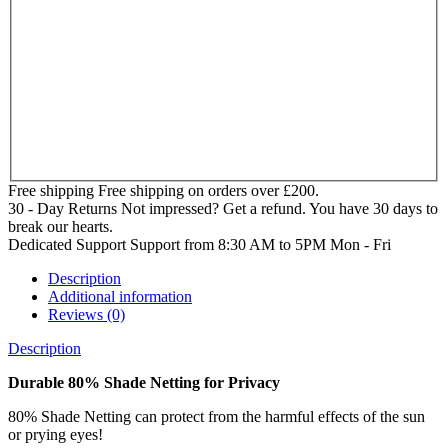
Free shipping
Free shipping on orders over £200.
30 - Day Returns
Not impressed? Get a refund. You have 30 days to
break our hearts.
Dedicated Support
Support from 8:30 AM to 5PM Mon - Fri
Description
Additional information
Reviews (0)
Description
Durable 80% Shade Netting for Privacy
80% Shade Netting can protect from the harmful effects of the sun
or prying eyes!