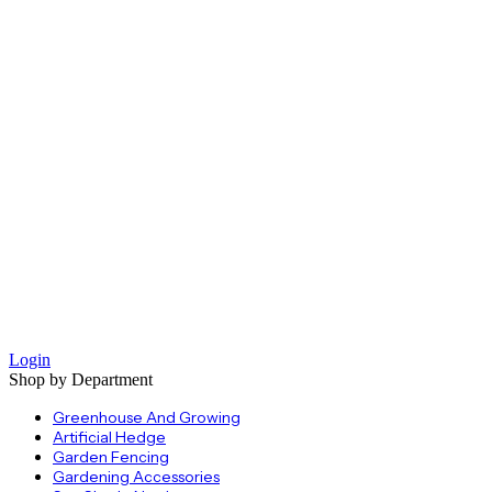
Login
Shop by Department
Greenhouse And Growing
Artificial Hedge
Garden Fencing
Gardening Accessories