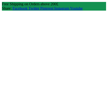
Free Shipping on Orders above 200£
Share:
Facebook
Twitter
Pinterest
Instagram
Youtube