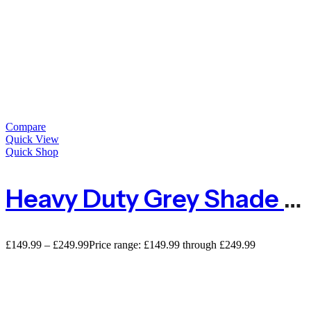
Compare
Quick View
Quick Shop
Heavy Duty Grey Shade Netting For Privacy – 98% Shade
£
149.99
–
£
249.99
Price range: £149.99 through £249.99