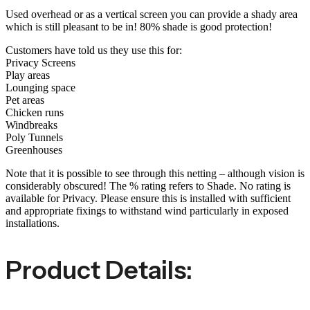
Used overhead or as a vertical screen you can provide a shady area
which is still pleasant to be in! 80% shade is good protection!
Customers have told us they use this for:
Privacy Screens
Play areas
Lounging space
Pet areas
Chicken runs
Windbreaks
Poly Tunnels
Greenhouses
Note that it is possible to see through this netting – although vision is
considerably obscured! The % rating refers to Shade. No rating is
available for Privacy. Please ensure this is installed with sufficient
and appropriate fixings to withstand wind particularly in exposed
installations.
Product Details: