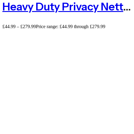
Heavy Duty Privacy Netting – 230gsm
£
44.99
–
£
279.99
Price range: £44.99 through £279.99