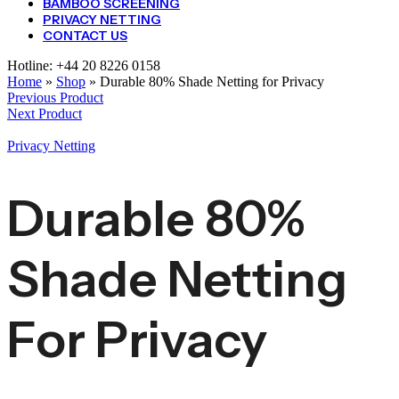
BAMBOO SCREENING
PRIVACY NETTING
CONTACT US
Hotline:
+44 20 8226 0158
Home
»
Shop
»
Durable 80% Shade Netting for Privacy
Previous Product
Next Product
Privacy Netting
Durable 80%
Shade Netting
For Privacy