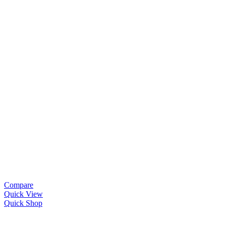
Compare
Quick View
Quick Shop