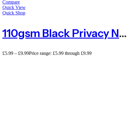
Compare
Quick View
Quick Shop
110gsm Black Privacy Netting 80% Shade Screening – Sold By The Metre
£
5.99
–
£
9.99
Price range: £5.99 through £9.99