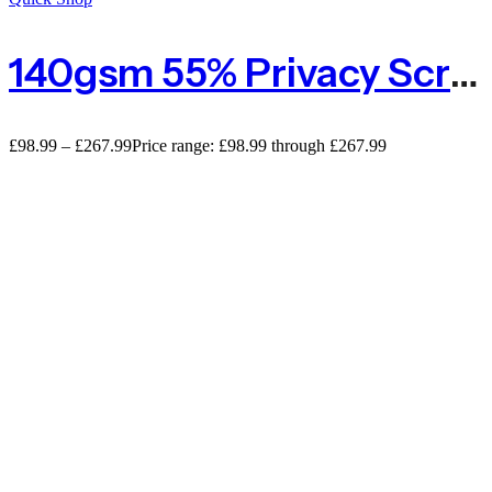
140gsm 55% Privacy Screening
£
98.99
–
£
267.99
Price range: £98.99 through £267.99