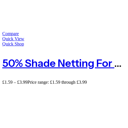
Compare
Quick View
Quick Shop
50% Shade Netting For Privacy – Sold By The METRE
£
1.59
–
£
3.99
Price range: £1.59 through £3.99