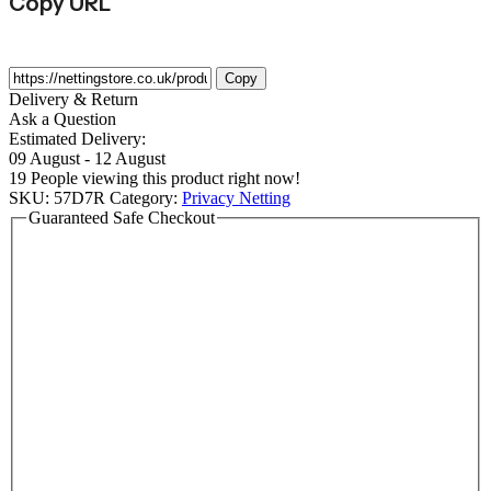
Copy URL
Copy
Delivery & Return
Ask a Question
Estimated Delivery:
09 August - 12 August
19
People viewing this product right now!
SKU:
57D7R
Category:
Privacy Netting
Guaranteed Safe Checkout