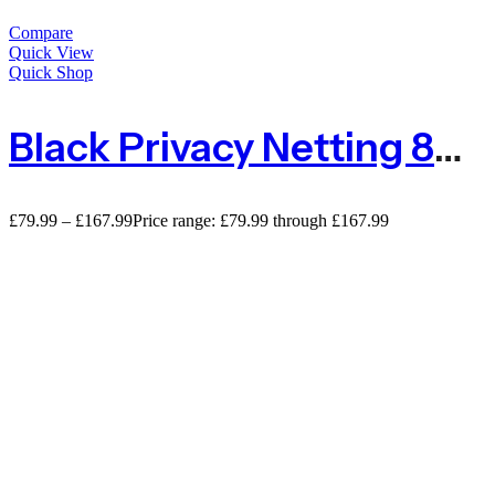
Compare
Quick View
Quick Shop
Black Privacy Netting 80% Privacy Screening – 110gsm
£
79.99
–
£
167.99
Price range: £79.99 through £167.99