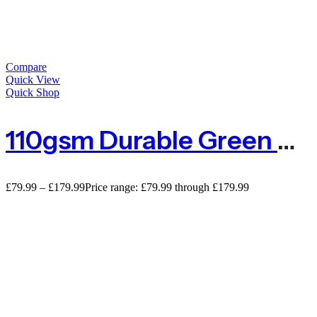
Compare
Quick View
Quick Shop
110gsm Durable Green Privacy Netting
£
79.99
–
£
179.99
Price range: £79.99 through £179.99