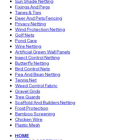
Sun Shade Netting
Fixings And Pegs
Tapes & Ties
Deer And Pets Fencing
Privacy Netting
Wind Protection Netting
Golf Nets
Pond Care
Wire Netting
Artificial Green Wall Panels
Insect Control Netting
Butterfly Netting
Bird Control Nets
Pea And Bean Netting
Tennis Net
Weed Control Fabric
Gravel Grids
Tree Guards
Scaffold And Builders Netting
Frost Protection
Bamboo Screening
Chicken Wire
Plastic Mesh
HOME