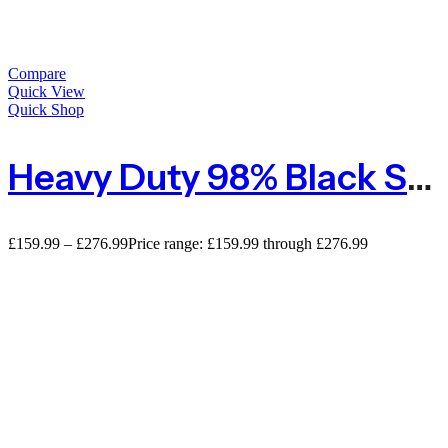
Compare
Quick View
Quick Shop
Heavy Duty 98% Black Shade Netting For Privacy With Reinforced Edges
£
159.99
–
£
276.99
Price range: £159.99 through £276.99