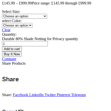
£
145.99
–
£
999.99
Price range: £145.99 through £999.99
Select Size:
select Color:
Clear
Quantity:
Durable 80% Shade Netting for Privacy quantity
Add to cart
Buy It Now
Compare
Share Products
Share
Share:
Facebook
LinkedIn
Twitter
Pinterest
Telegram