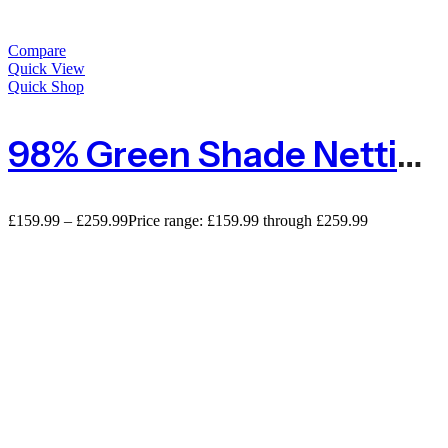
Compare
Quick View
Quick Shop
98% Green Shade Netting Premium Privacy Screening
£
159.99
–
£
259.99
Price range: £159.99 through £259.99