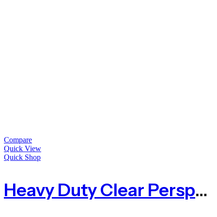
Compare
Quick View
Quick Shop
Heavy Duty Clear Perspex Acrylic Sheet – 5mm