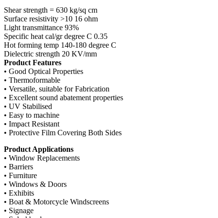
Shear strength = 630 kg/sq cm
Surface resistivity >10 16 ohm
Light transmittance 93%
Specific heat cal/gr degree C 0.35
Hot forming temp 140-180 degree C
Dielectric strength 20 KV/mm
Product Features
• Good Optical Properties
• Thermoformable
• Versatile, suitable for Fabrication
• Excellent sound abatement properties
• UV Stabilised
• Easy to machine
• Impact Resistant
• Protective Film Covering Both Sides
Product Applications
• Window Replacements
• Barriers
• Furniture
• Windows & Doors
• Exhibits
• Boat & Motorcycle Windscreens
• Signage