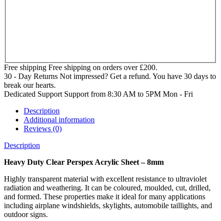
Free shipping
Free shipping on orders over £200.
30 - Day Returns
Not impressed? Get a refund. You have 30 days to
break our hearts.
Dedicated Support
Support from 8:30 AM to 5PM Mon - Fri
Description
Additional information
Reviews (0)
Description
Heavy Duty Clear Perspex Acrylic Sheet – 8mm
Highly transparent material with excellent resistance to ultraviolet
radiation and weathering. It can be coloured, moulded, cut, drilled,
and formed. These properties make it ideal for many applications
including airplane windshields, skylights, automobile taillights, and
outdoor signs.