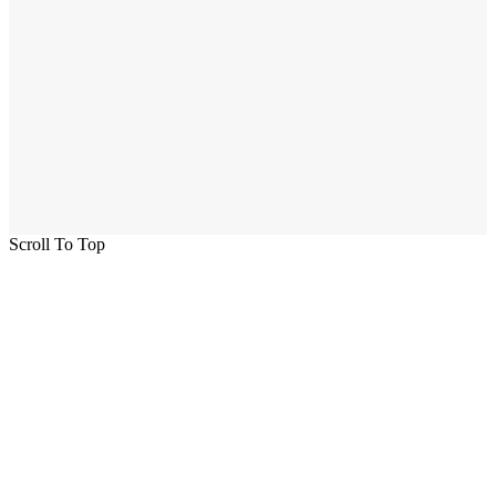
Scroll To Top