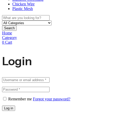
Chicken Wire
Plastic Mesh
Search
Home
Category
0
Cart
Login
Remember me
Forgot your password?
Log in