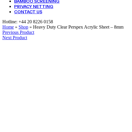
BAMBOO SCREENING
PRIVACY NETTING
CONTACT US
Hotline:
+44 20 8226 0158
Home
»
Shop
»
Heavy Duty Clear Perspex Acrylic Sheet – 8mm
Previous Product
Next Product