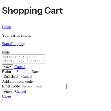
Shopping Cart
Close
Your cart is empty.
Start Shopping
Note
Cancel
Save
Estimate Shipping Rates
Cancel
Calculator
Add a coupon code
Enter Code
Cancel
Apply
Close