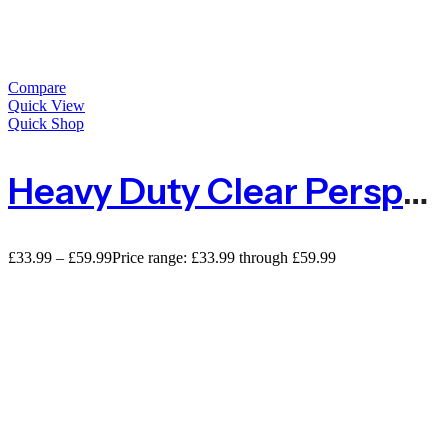
Compare
Quick View
Quick Shop
Heavy Duty Clear Perspex Acrylic Sheet – 2mm
£
33.99
–
£
59.99
Price range: £33.99 through £59.99