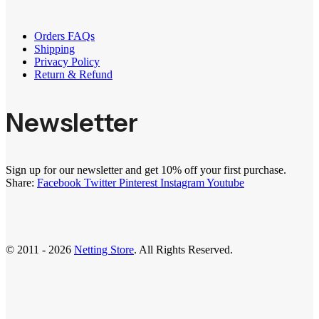
Orders FAQs
Shipping
Privacy Policy
Return & Refund
Newsletter
Sign up for our newsletter and get 10% off your first purchase.
Share:
Facebook
Twitter
Pinterest
Instagram
Youtube
© 2011 - 2026
Netting Store
. All Rights Reserved.