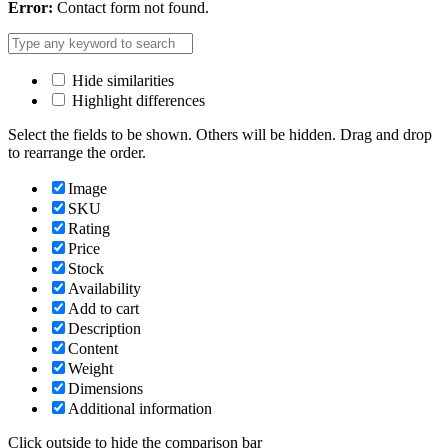
Error:
Contact form not found.
Hide similarities
Highlight differences
Select the fields to be shown. Others will be hidden. Drag and drop
to rearrange the order.
Image
SKU
Rating
Price
Stock
Availability
Add to cart
Description
Content
Weight
Dimensions
Additional information
Click outside to hide the comparison bar