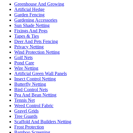
Greenhouse And Growing
Artificial Hedge
Garden Fencing
Gardening Accessories
Sun Shade Netting
Fixings And Pegs
Tapes & Ties
Deer And Pets Fencing
Privacy Netting
Wind Protection Netting
Golf Nets
Pond Care
Wire Netting
Artificial Green Wall Panels
Insect Control Netting
Butterfly Netting
Bird Control Nets
Pea And Bean Netting
Tennis Net
Weed Control Fabric
Gravel Grids
Tree Guards
Scaffold And Builders Netting
Frost Protection
Bamboo Screening