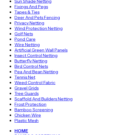
Sun Shade Netting
Fixings And Pegs
Tapes & Ties
Deer And Pets Fencing
Privacy Netting
Wind Protection Netting
Golf Nets
Pond Care
Wire Netting
Artificial Green Wall Panels
Insect Control Netting
Butterfly Netting
Bird Control Nets
Pea And Bean Netting
Tennis Net
Weed Control Fabric
Gravel Grids
Tree Guards
Scaffold And Builders Netting
Frost Protection
Bamboo Screening
Chicken Wire
Plastic Mesh
HOME