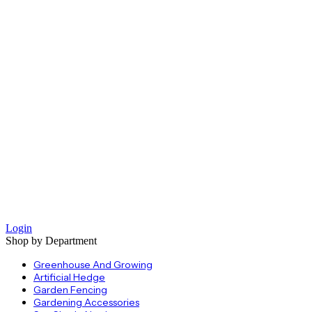
Login
Shop by Department
Greenhouse And Growing
Artificial Hedge
Garden Fencing
Gardening Accessories