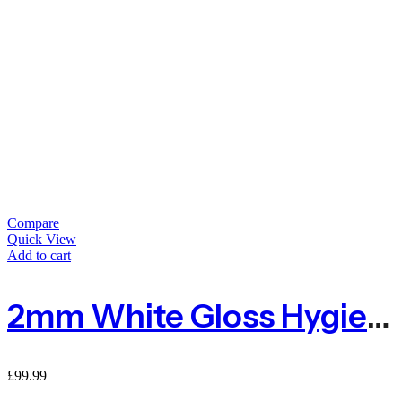
Compare
Quick View
Add to cart
2mm White Gloss Hygienic Wall Cladding Sheet – 8ft X 4ft
£
99.99