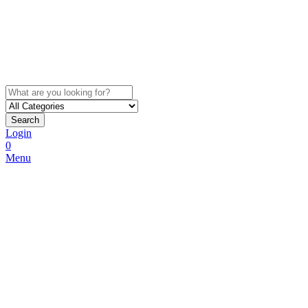
Search
Login
0
Menu