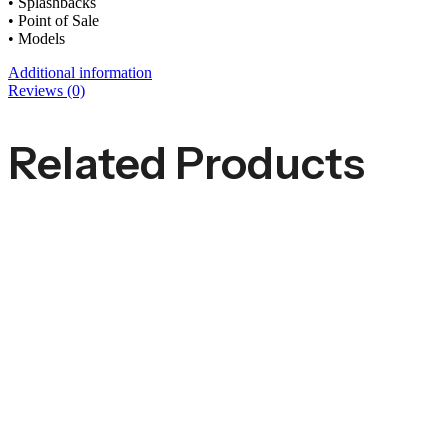
• Splashbacks
• Point of Sale
• Models
Additional information
Reviews (0)
Related Products