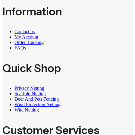
Information
Contact us
My Account
Order Tracking
FAQs
Quick Shop
Privacy Netting
Scaffold Netting
Deer And Pets Fencing
Wind Protection Netting
Wire Netting
Customer Services