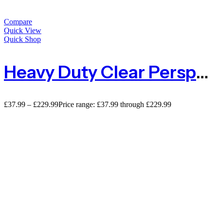
Compare
Quick View
Quick Shop
Heavy Duty Clear Perspex Acrylic Sheet – 4mm
£
37.99
–
£
229.99
Price range: £37.99 through £229.99