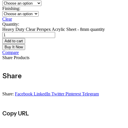
Finishing:
Clear
Quantity:
Heavy Duty Clear Perspex Acrylic Sheet - 8mm quantity
Add to cart
Buy It Now
Compare
Share Products
Share
Share:
Facebook
LinkedIn
Twitter
Pinterest
Telegram
Copy URL