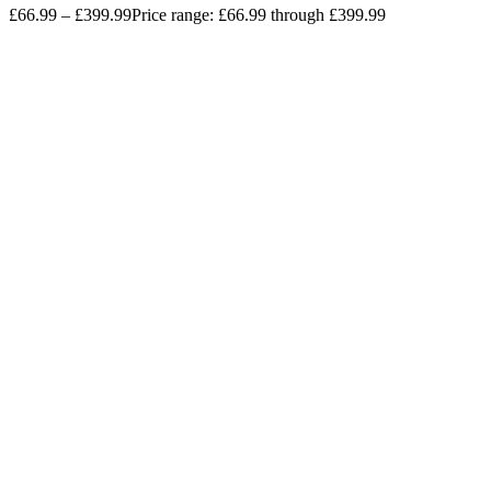
£
66.99
–
£
399.99
Price range: £66.99 through £399.99