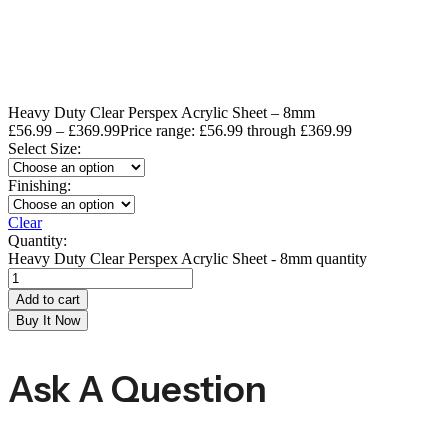
Heavy Duty Clear Perspex Acrylic Sheet – 8mm
£
56.99
–
£
369.99
Price range: £56.99 through £369.99
Select Size:
Finishing:
Clear
Quantity:
Heavy Duty Clear Perspex Acrylic Sheet - 8mm quantity
Add to cart
Buy It Now
Ask A Question