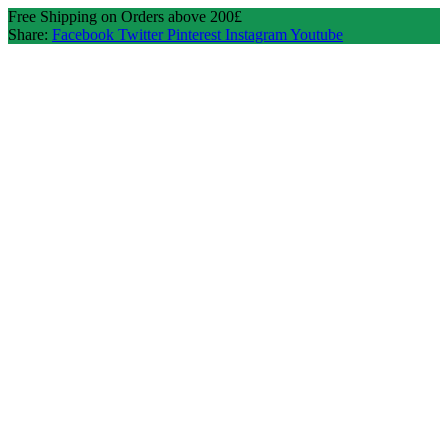
Free Shipping on Orders above 200£
Share:
Facebook
Twitter
Pinterest
Instagram
Youtube