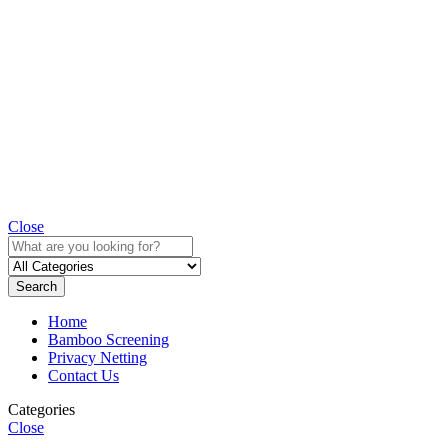
Close
Search
Home
Bamboo Screening
Privacy Netting
Contact Us
Categories
Close