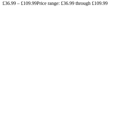
£
36.99
–
£
109.99
Price range: £36.99 through £109.99