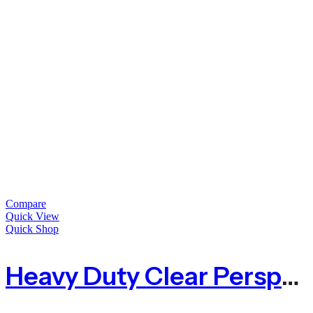
Compare
Quick View
Quick Shop
Heavy Duty Clear Perspex Acrylic Sheet – 10mm