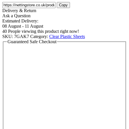
Copy
Delivery & Return
Ask a Question
Estimated Delivery:
08 August - 11 August
40
People viewing this product right now!
SKU:
7GAK7
Category:
Clear Plastic Sheets
Guaranteed Safe Checkout