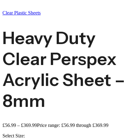
Clear Plastic Sheets
Heavy Duty
Clear Perspex
Acrylic Sheet –
8mm
£
56.99
–
£
369.99
Price range: £56.99 through £369.99
Select Size: