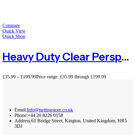
Compare
Quick View
Quick Shop
Heavy Duty Clear Perspex Acrylic Sheet – 3mm
£
35.99
–
£
199.99
Price range: £35.99 through £199.99
Email:
Info@nettingstore.co.uk
Phone:
+44 20 8226 0158
Address:
61 Bridge Street, Kington, United Kingdom, HR5
3DJ