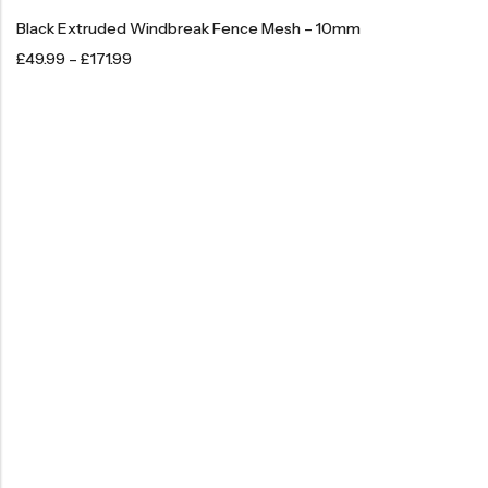
Black Extruded Windbreak Fence Mesh – 10mm
£
49.99
–
£
171.99