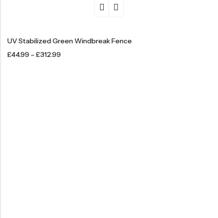
UV Stabilized Green Windbreak Fence
£
44.99
–
£
312.99