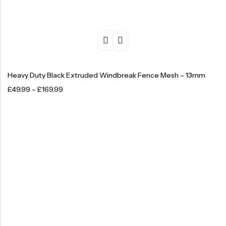
Heavy Duty Black Extruded Windbreak Fence Mesh – 13mm
£
49.99
–
£
169.99