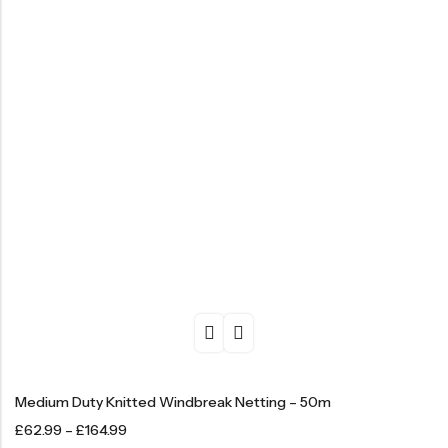
Medium Duty Knitted Windbreak Netting – 50m
£
62.99
–
£
164.99