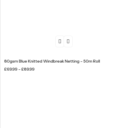
80gsm Blue Knitted Windbreak Netting – 50m Roll
£
69.99
–
£
89.99