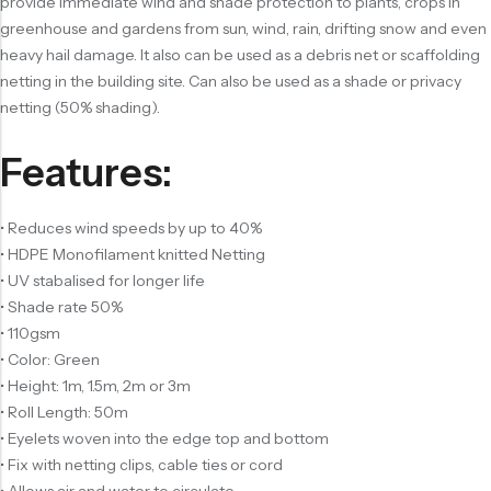
provide immediate wind and shade protection to plants, crops in
greenhouse and gardens from sun, wind, rain, drifting snow and even
heavy hail damage. It also can be used as a debris net or scaffolding
netting in the building site. Can also be used as a shade or privacy
netting (50% shading).
Features:
• Reduces wind speeds by up to 40%
• HDPE Monofilament knitted Netting
• UV stabalised for longer life
• Shade rate 50%
• 110gsm
• Color: Green
• Height: 1m, 1.5m, 2m or 3m
• Roll Length: 50m
• Eyelets woven into the edge top and bottom
• Fix with netting clips, cable ties or cord
• Allows air and water to circulate