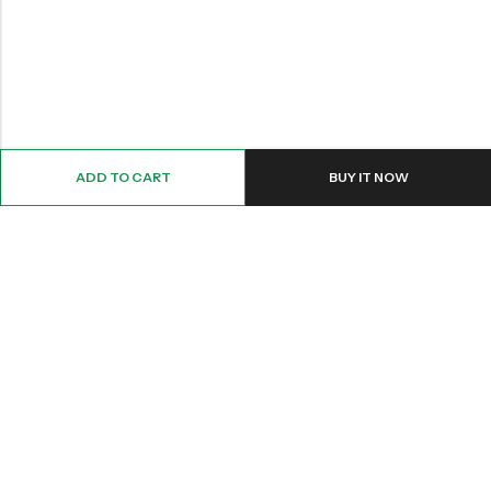
ADD TO CART
BUY IT NOW
Email:
Info@nettingstore.co.uk
Phone:
+44 20 8226 0158
Address:
61 Bridge Street, Kington, United Kingdom, HR5 3DJ
INFORMATION
QUICK SHOP
CUSTOMER SERVICES