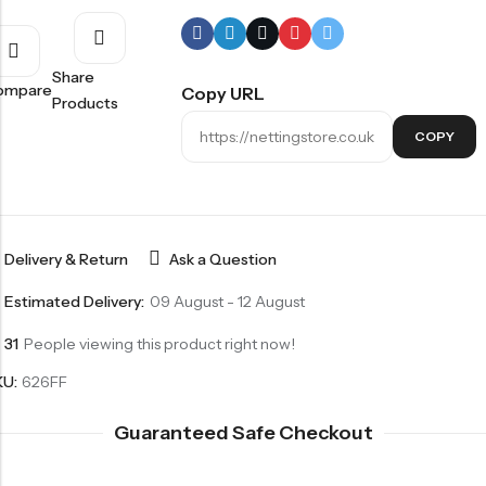
Share
ompare
Copy URL
Products
COPY
Delivery & Return
Ask a Question
Estimated Delivery:
09 August - 12 August
31
People viewing this product right now!
KU:
626FF
Guaranteed Safe Checkout