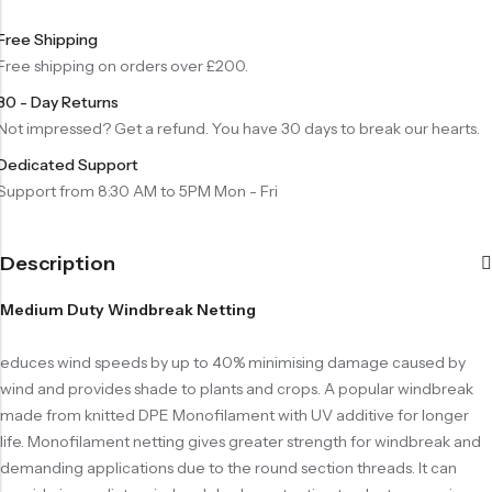
Free Shipping
Free shipping on orders over £200.
30 - Day Returns
Not impressed? Get a refund. You have 30 days to break our hearts.
Dedicated Support
Support from 8:30 AM to 5PM Mon - Fri
Description
Medium Duty Windbreak Netting
educes wind speeds by up to 40% minimising damage caused by
wind and provides shade to plants and crops. A popular windbreak
made from knitted DPE Monofilament with UV additive for longer
life. Monofilament netting gives greater strength for windbreak and
demanding applications due to the round section threads. It can