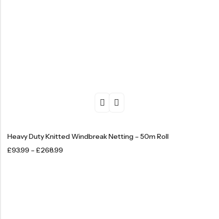
Heavy Duty Knitted Windbreak Netting – 50m Roll
£
93.99
–
£
268.99