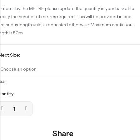
r items by the METRE please update the quantity in your basket to
ecify the number of metres required. This will be provided in one
ntinuous length unless requested otherwise. Maximum continuous
ngth is 50m
lect Size:
ear
antity:
Share