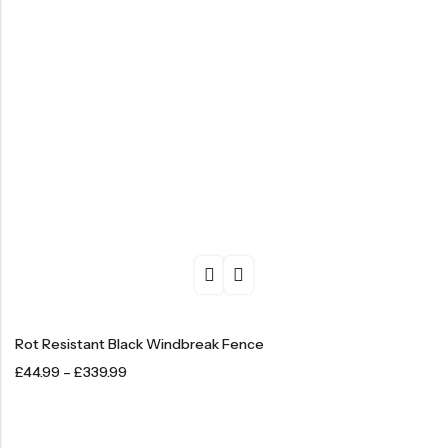
Rot Resistant Black Windbreak Fence
£
44.99
–
£
339.99