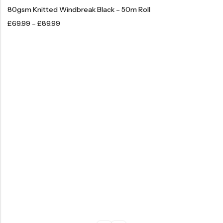
80gsm Knitted Windbreak Black – 50m Roll
£
69.99
–
£
89.99