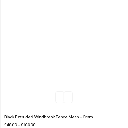
Black Extruded Windbreak Fence Mesh – 6mm
£
48.99
–
£
169.99