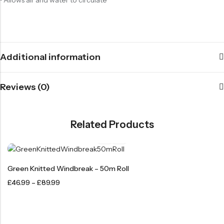
Additional information
Reviews (0)
Related Products
Green Knitted Windbreak – 50m Roll
£
46.99
–
£
89.99