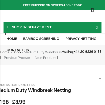
FREE SHIPPING ON ORDERS ABOVE 200£
SHOP BY DEPARTMENT
HOME
BAMBOO SCREENING
PRIVACY NETTING
CONTACT US
Hotline:
+44 20 8226 0158
Home
»
Shop
»
Medium Duty Windbreak Netting
Previous Product
Next Product
ND PROTECTION NETTING
edium Duty Windbreak Netting
1.98
£
3.99
–