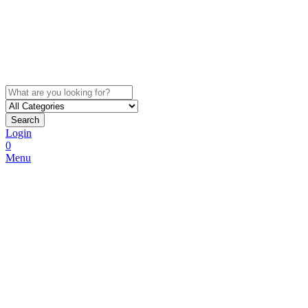
Search
Login
0
Menu