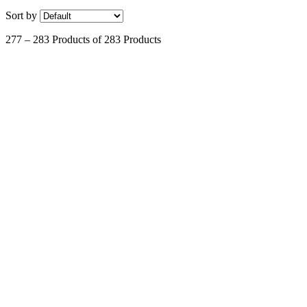
Sort by
277 – 283 Products of 283 Products