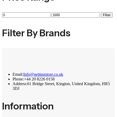
Filter
Filter By Brands
Email:
Info@nettingstore.co.uk
Phone:
+44 20 8226 0158
Address:
61 Bridge Street, Kington, United Kingdom, HR5
3DJ
Information