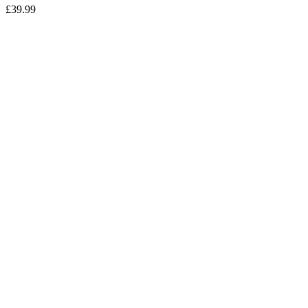
£
39.99