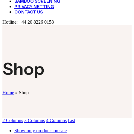
BAMBOO SCREENING
PRIVACY NETTING
CONTACT US
Hotline:
+44 20 8226 0158
Shop
Home
»
Shop
2 Columns
3 Columns
4 Columns
List
Show only products on sale