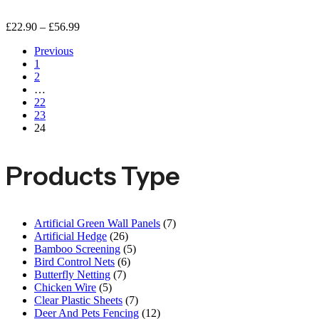
£
22.90
–
£
56.99
Previous
1
2
…
22
23
24
Products Type
Artificial Green Wall Panels
(7)
Artificial Hedge
(26)
Bamboo Screening
(5)
Bird Control Nets
(6)
Butterfly Netting
(7)
Chicken Wire
(5)
Clear Plastic Sheets
(7)
Deer And Pets Fencing
(12)