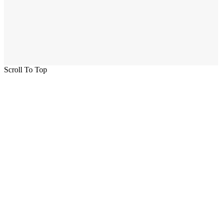
Scroll To Top