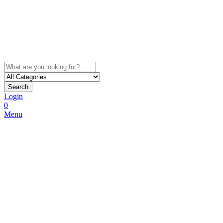
Search
Login
0
Menu