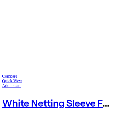
Compare
Quick View
Add to cart
White Netting Sleeve For Barley Straw To Control Algae