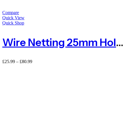
Compare
Quick View
Quick Shop
Wire Netting 25mm Hole For Poultry Farm
£
25.99
–
£
80.99