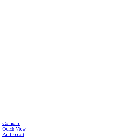
Compare
Quick View
Add to cart