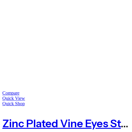
Compare
Quick View
Quick Shop
Zinc Plated Vine Eyes Steel 75mm – Packs Of 10 Or 100