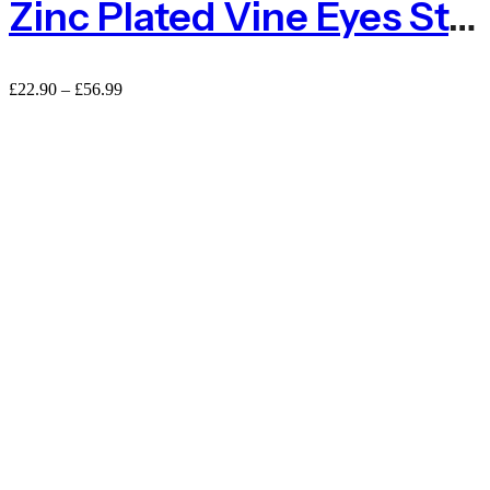
Zinc Plated Vine Eyes Steel – Packs Of 10 Or 100
£
22.90
–
£
56.99