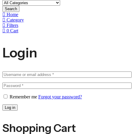
Search
Home
Category
Filters
0
Cart
Login
Remember me
Forgot your password?
Log in
Shopping Cart