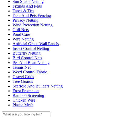
Sun Shade Netting
Fixings And Pegs
Tapes & Ties
Deer And Pets Fencing
Privacy Netting
Wind Protection Netting
Golf Nets
Pond Care
Wire Netting
Artificial Green Wall Panels
Insect Control Netting
Butterfly Netting
Bird Control Nets
Pea And Bean Netting
Tennis Net
Weed Control Fabric
Gravel Grids
Tree Guards
Scaffold And Builders Netting
Frost Protection
Bamboo Screening
Chicken Wire
Plastic Mesh