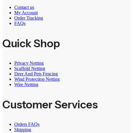
Contact us
My Account
Order Tracking
FAQs
Quick Shop
Privacy Netting
Scaffold Netting
Deer And Pets Fencing
Wind Protection Netting
Wire Netting
Customer Services
Orders FAQs
Shipping