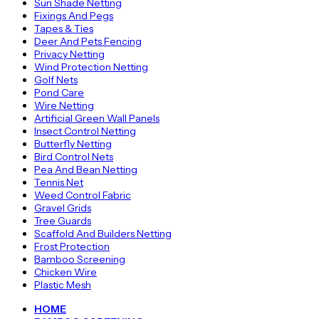
Sun Shade Netting
Fixings And Pegs
Tapes & Ties
Deer And Pets Fencing
Privacy Netting
Wind Protection Netting
Golf Nets
Pond Care
Wire Netting
Artificial Green Wall Panels
Insect Control Netting
Butterfly Netting
Bird Control Nets
Pea And Bean Netting
Tennis Net
Weed Control Fabric
Gravel Grids
Tree Guards
Scaffold And Builders Netting
Frost Protection
Bamboo Screening
Chicken Wire
Plastic Mesh
HOME