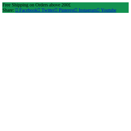
Free Shipping on Orders above 200£
Share:
Facebook
Twitter
Pinterest
Instagram
Youtube