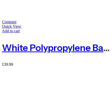
Compare
Quick View
Add to cart
White Polypropylene Baler Twine 2kg 1600m
£
39.99