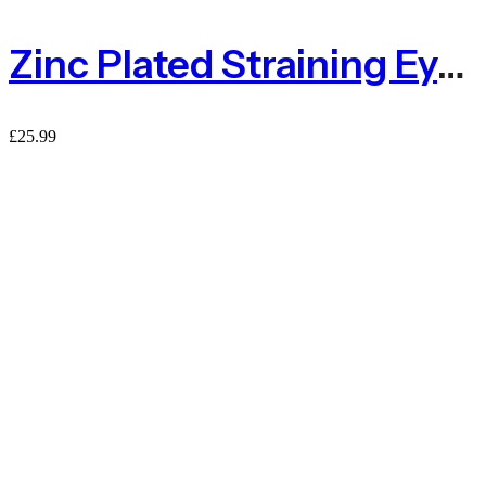
Zinc Plated Straining Eye Bolt 150mm – Pack Of 4
£
25.99