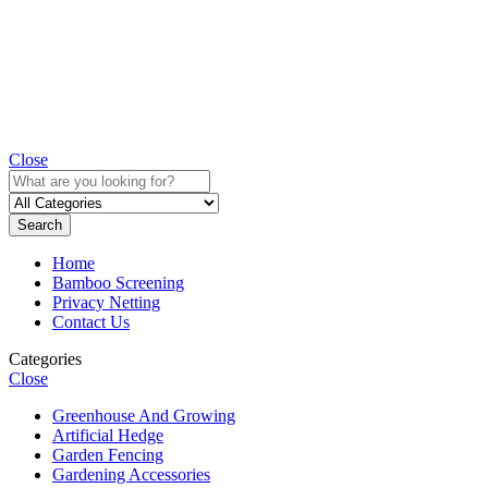
Close
Search
Home
Bamboo Screening
Privacy Netting
Contact Us
Categories
Close
Greenhouse And Growing
Artificial Hedge
Garden Fencing
Gardening Accessories