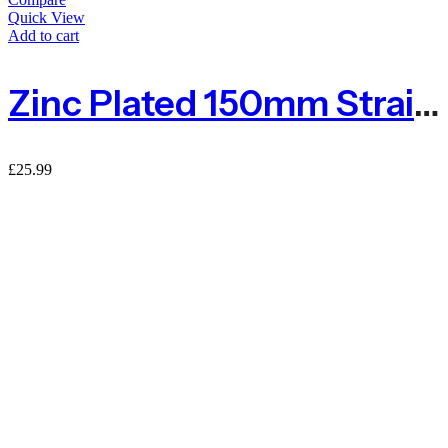
Quick View
Add to cart
Zinc Plated 150mm Straining Eye Bolt – Pack Of 4
£
25.99