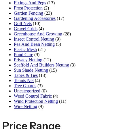
Fixings And Pegs
(13)
Frost Protection
(2)
Garden Fencing
(23)
Gardening Accessories
(17)
Golf Nets
(10)
Gravel Grids
(4)
Greenhouse And Growing
(28)
Insect Control Netting
(9)
Pea And Bean Netting
(5)
Plastic Mesh
(21)
Pond Care
(9)
Privacy Netting
(12)
Scaffold And Builders Netting
(3)
Sun Shade Netting
(15)
Tapes & Ties
(13)
Tennis Net
(4)
Tree Guards
(3)
Uncategorized
(0)
Weed Control Fabric
(4)
Wind Protection Netting
(11)
Wire Netting
(9)
Price Range