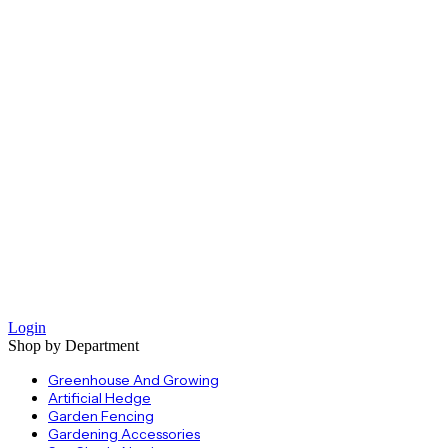
Login
Shop by Department
Greenhouse And Growing
Artificial Hedge
Garden Fencing
Gardening Accessories