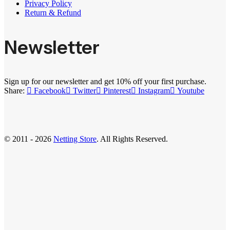
Privacy Policy
Return & Refund
Newsletter
Sign up for our newsletter and get 10% off your first purchase.
Share:
Facebook
Twitter
Pinterest
Instagram
Youtube
© 2011 - 2026
Netting Store
. All Rights Reserved.