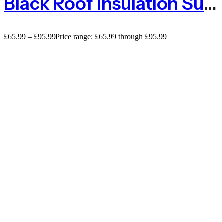
Black Roof Insulation Support Netting Anti Bird And Butterfly Net – 100m
£
65.99
–
£
95.99
Price range: £65.99 through £95.99