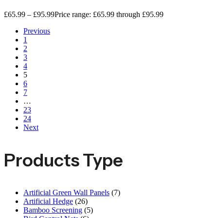
£
65.99
–
£
95.99
Price range: £65.99 through £95.99
Previous
1
2
3
4
5
6
7
…
23
24
Next
Products Type
Artificial Green Wall Panels
(7)
Artificial Hedge
(26)
Bamboo Screening
(5)