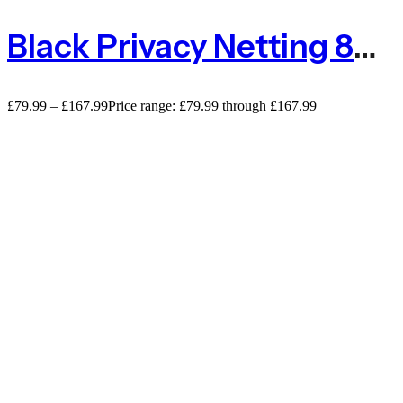
Black Privacy Netting 80% Shade Netting – 110gsm
£
79.99
–
£
167.99
Price range: £79.99 through £167.99