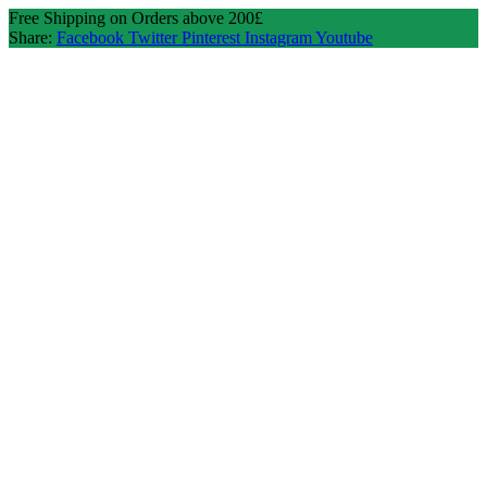
Free Shipping on Orders above 200£
Share:
Facebook
Twitter
Pinterest
Instagram
Youtube