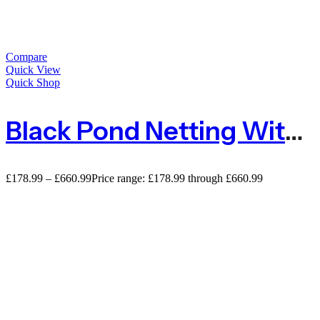
Compare
Quick View
Quick Shop
Black Pond Netting With Small Mesh 5mm X 6mm – Large Rolls
£
178.99
–
£
660.99
Price range: £178.99 through £660.99