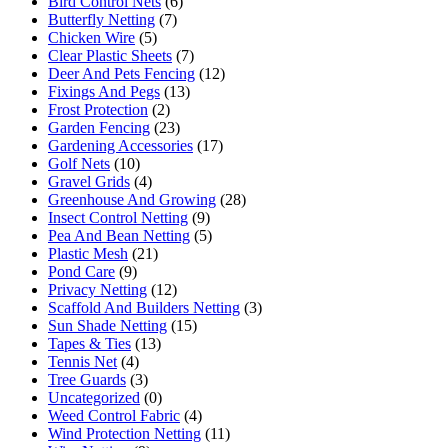
Bird Control Nets
(6)
Butterfly Netting
(7)
Chicken Wire
(5)
Clear Plastic Sheets
(7)
Deer And Pets Fencing
(12)
Fixings And Pegs
(13)
Frost Protection
(2)
Garden Fencing
(23)
Gardening Accessories
(17)
Golf Nets
(10)
Gravel Grids
(4)
Greenhouse And Growing
(28)
Insect Control Netting
(9)
Pea And Bean Netting
(5)
Plastic Mesh
(21)
Pond Care
(9)
Privacy Netting
(12)
Scaffold And Builders Netting
(3)
Sun Shade Netting
(15)
Tapes & Ties
(13)
Tennis Net
(4)
Tree Guards
(3)
Uncategorized
(0)
Weed Control Fabric
(4)
Wind Protection Netting
(11)