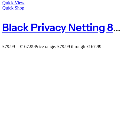
Quick View
Quick Shop
Black Privacy Netting 80% Privacy Screening – 110gsm
£
79.99
–
£
167.99
Price range: £79.99 through £167.99