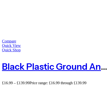
Compare
Quick View
Quick Shop
Black Plastic Ground Anchor Pegs 150mm
£
16.99
–
£
139.99
Price range: £16.99 through £139.99