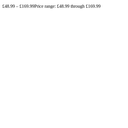
£
48.99
–
£
169.99
Price range: £48.99 through £169.99