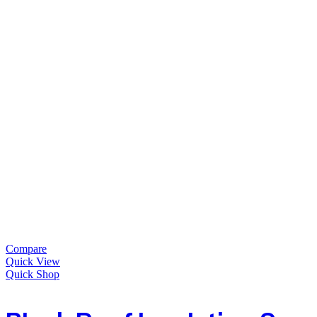
Compare
Quick View
Quick Shop