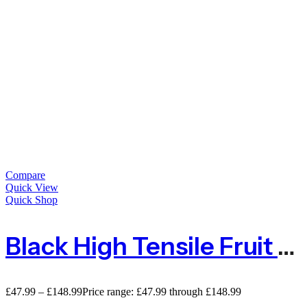
Compare
Quick View
Quick Shop
Black High Tensile Fruit & Cage Protection Netting Mesh
£
47.99
–
£
148.99
Price range: £47.99 through £148.99