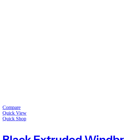
Compare
Quick View
Quick Shop
Black Extruded Windbreak Fence Mesh – 10mm