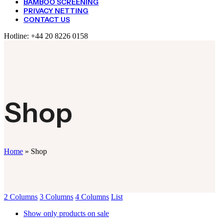
BAMBOO SCREENING
PRIVACY NETTING
CONTACT US
Hotline:
+44 20 8226 0158
Shop
Home
»
Shop
2 Columns
3 Columns
4 Columns
List
Show only products on sale