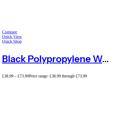
Compare
Quick View
Quick Shop
Black Polypropylene Weed Control Membrane
£
38.99
–
£
73.99
Price range: £38.99 through £73.99