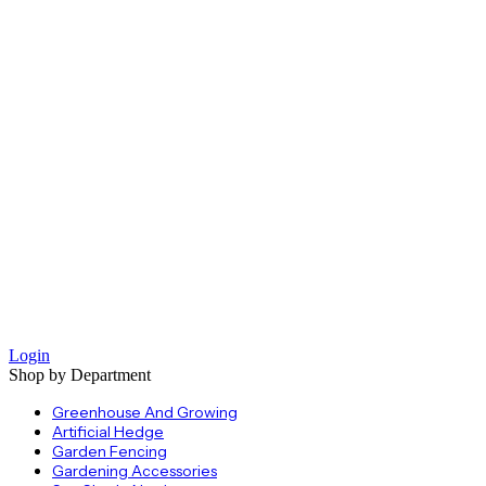
Login
Shop by Department
Greenhouse And Growing
Artificial Hedge
Garden Fencing
Gardening Accessories