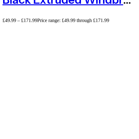
£
49.99
–
£
171.99
Price range: £49.99 through £171.99