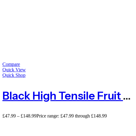
Compare
Quick View
Quick Shop
Black High Tensile Fruit & Cage Protection Netting Mesh
£
47.99
–
£
148.99
Price range: £47.99 through £148.99