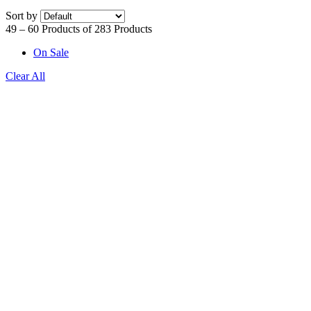
Sort by
49 – 60 Products of 283 Products
On Sale
Clear All