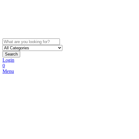
Search
Login
0
Menu