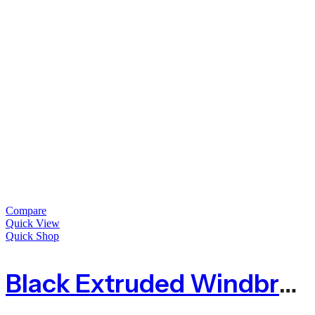
Compare
Quick View
Quick Shop
Black Extruded Windbreak Fence Mesh – 6mm