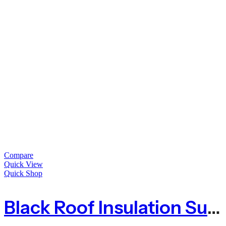
Compare
Quick View
Quick Shop
Black Roof Insulation Support Netting Anti Bird Animal Net – 100m