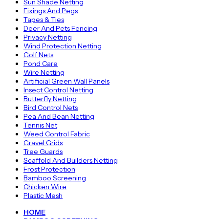
Sun Shade Netting
Fixings And Pegs
Tapes & Ties
Deer And Pets Fencing
Privacy Netting
Wind Protection Netting
Golf Nets
Pond Care
Wire Netting
Artificial Green Wall Panels
Insect Control Netting
Butterfly Netting
Bird Control Nets
Pea And Bean Netting
Tennis Net
Weed Control Fabric
Gravel Grids
Tree Guards
Scaffold And Builders Netting
Frost Protection
Bamboo Screening
Chicken Wire
Plastic Mesh
HOME