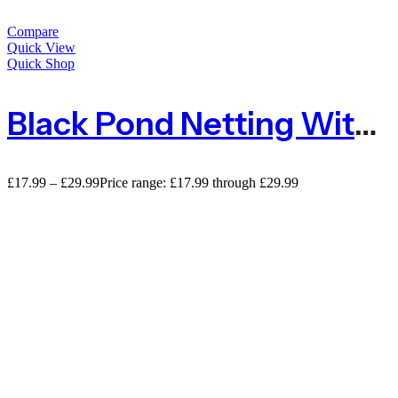
Compare
Quick View
Quick Shop
Black Pond Netting With Small Mesh 5mm X 6mm – Sold By The Metre
£
17.99
–
£
29.99
Price range: £17.99 through £29.99