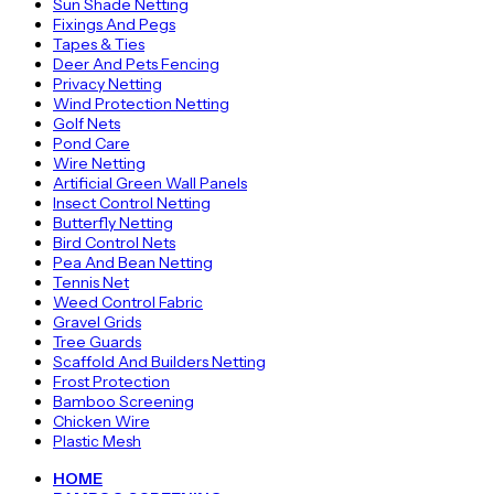
Sun Shade Netting
Fixings And Pegs
Tapes & Ties
Deer And Pets Fencing
Privacy Netting
Wind Protection Netting
Golf Nets
Pond Care
Wire Netting
Artificial Green Wall Panels
Insect Control Netting
Butterfly Netting
Bird Control Nets
Pea And Bean Netting
Tennis Net
Weed Control Fabric
Gravel Grids
Tree Guards
Scaffold And Builders Netting
Frost Protection
Bamboo Screening
Chicken Wire
Plastic Mesh
HOME