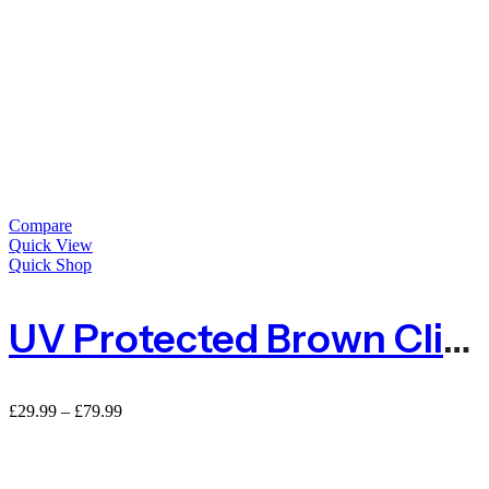
Compare
Quick View
Quick Shop
UV Protected Brown Climbing Plant Support Mesh – 50mm X 50mm
Price
£
29.99
–
£
79.99
range:
£29.99
through
£79.99