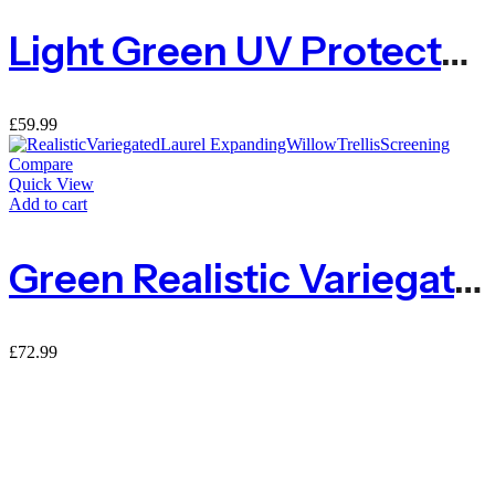
Light Green UV Protected Ivy Hedge – 1m X 3m
£
59.99
Compare
Quick View
Add to cart
Green Realistic Variegated Laurel Expanding Willow Trellis Screening
£
72.99