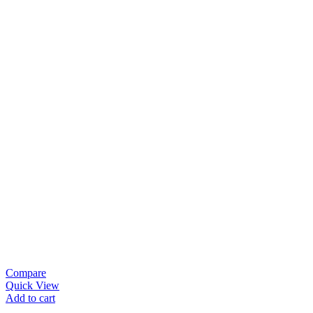
Compare
Quick View
Add to cart