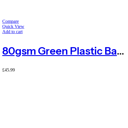
Compare
Quick View
Add to cart
80gsm Green Plastic Barrier Mesh Fence 4kg – 50m
£
45.99