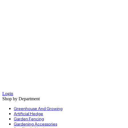
Login
Shop by Department
Greenhouse And Growing
Artificial Hedge
Garden Fencing
Gardening Accessories