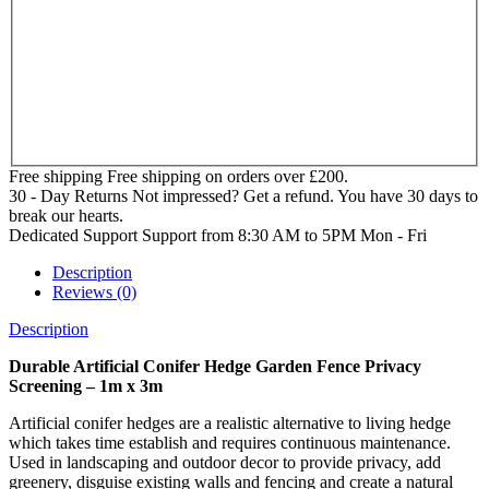
Free shipping
Free shipping on orders over £200.
30 - Day Returns
Not impressed? Get a refund. You have 30 days to
break our hearts.
Dedicated Support
Support from 8:30 AM to 5PM Mon - Fri
Description
Reviews (0)
Description
Durable Artificial Conifer Hedge Garden Fence Privacy
Screening – 1m x 3m
Artificial conifer hedges are a realistic alternative to living hedge
which takes time establish and requires continuous maintenance.
Used in landscaping and outdoor decor to provide privacy, add
greenery, disguise existing walls and fencing and create a natural