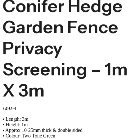
Conifer Hedge
Garden Fence
Privacy
Screening – 1m
X 3m
£
49.99
• Length: 3m
• Height: 1m
• Approx 10-25mm thick & double sided
• Colour: Two Tone Green