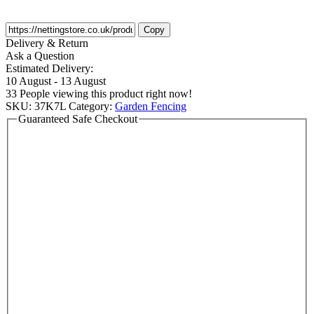
Copy
Delivery & Return
Ask a Question
Estimated Delivery:
10 August - 13 August
33
People viewing this product right now!
SKU:
37K7L
Category:
Garden Fencing
Guaranteed Safe Checkout