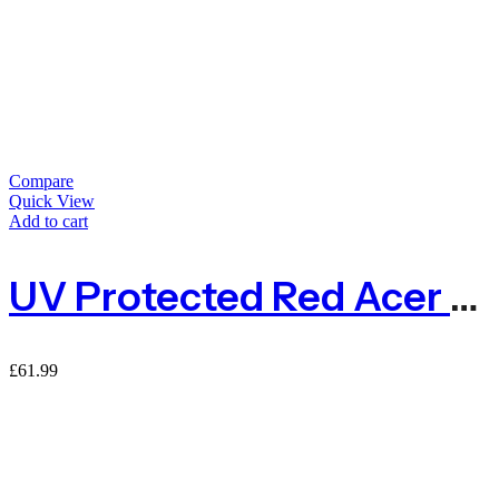
Compare
Quick View
Add to cart
UV Protected Red Acer Expanding Willow Trellis Fence
£
61.99