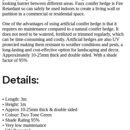
looking barrier between different areas. Faux conifer hedge is Fire
Retardant so can safely be used indoors to create a living wall or
partition in a commercial or residential space.
One of the advantages of using artificial conifer hedge is that it
requires no maintenance compared to a natural conifer hedge. It
does not need to be watered, fertilized or trimmed regularly, which
can be time-consuming and costly. Artificial hedges are also UV
protected making them resistant to weather conditions and pests, a
long-lasting and cost-effective option for landscaping and decor.
Approximately 10-25mm thick and double sided. With a shade
factor of 95%
Details:
• Length: 3m
• Height: 1m
• Approx 10-25mm thick & double sided
• Colour: Two Tone Green
• Shade Rating 95%
• Very low maintenance