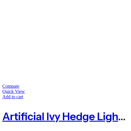
Compare
Quick View
Add to cart
Artificial Ivy Hedge Light Green – 1.5m X 3m