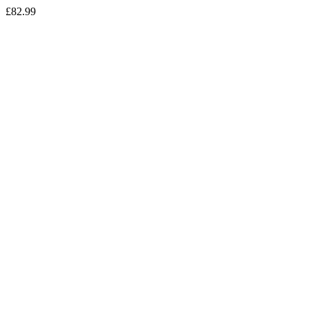
£
82.99