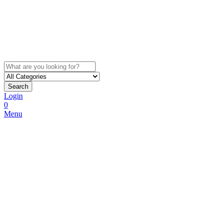
Search
Login
0
Menu