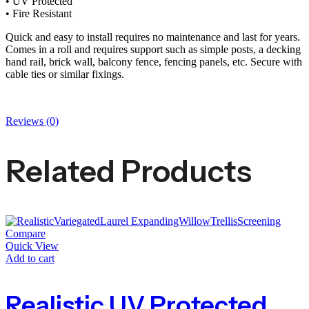
• UV Protected
• Fire Resistant
Quick and easy to install requires no maintenance and last for years.
Comes in a roll and requires support such as simple posts, a decking
hand rail, brick wall, balcony fence, fencing panels, etc. Secure with
cable ties or similar fixings.
Reviews (0)
Related Products
Compare
Quick View
Add to cart
Realistic UV Protected Variegated Laurel Expanding Willow Trellis Screening