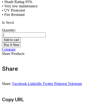
• Shade Rating 95%
• Very low maintenance
• UV Protected
• Fire Resistant
In Stock
Quantity:
Conifer
Hedge
Add to cart
Garden
Buy It Now
Fence
Compare
Privacy
Share Products
Screening
-
1m
Share
x
3m
quantity
Share:
Facebook
LinkedIn
Twitter
Pinterest
Telegram
Copy URL