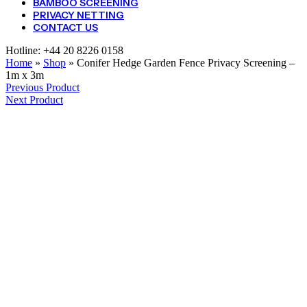
BAMBOO SCREENING
PRIVACY NETTING
CONTACT US
Hotline:
+44 20 8226 0158
Home
»
Shop
»
Conifer Hedge Garden Fence Privacy Screening –
1m x 3m
Previous Product
Next Product