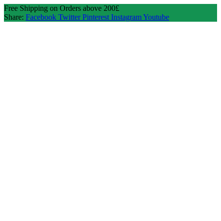
Free Shipping on Orders above 200£
Share:
Facebook
Twitter
Pinterest
Instagram
Youtube