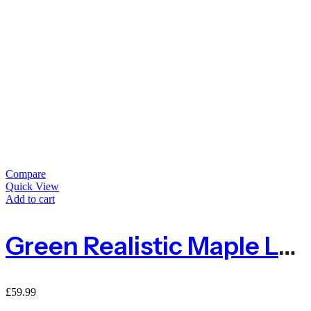
Compare
Quick View
Add to cart
Green Realistic Maple Leaf Ivy On Expanding Willow Trellis – 1m X 2m
£
59.99