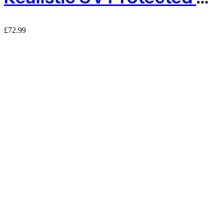
£
72.99