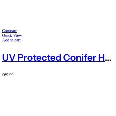
Compare
Quick View
Add to cart
UV Protected Conifer Hedge Garden Fence Privacy Screening – 1.5m X 3m
£
69.99