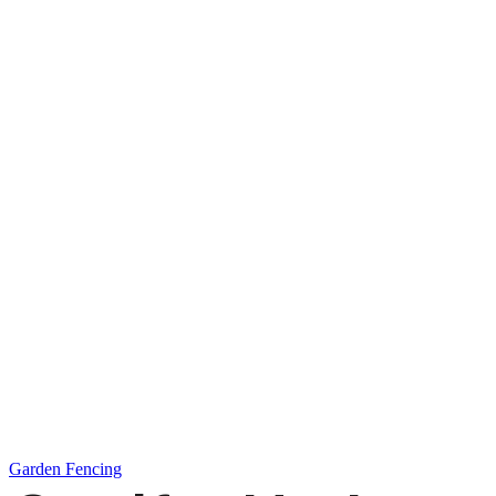
Garden Fencing