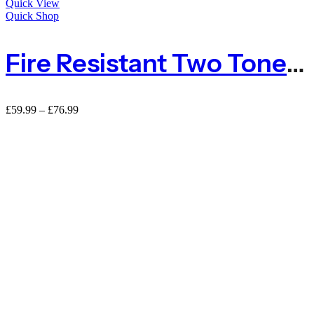
Quick View
Quick Shop
Fire Resistant Two Tone Green Conifer Hedge Garden Fence Privacy Screen – 3m Long
Price
£
59.99
–
£
76.99
range:
£59.99
through
£76.99