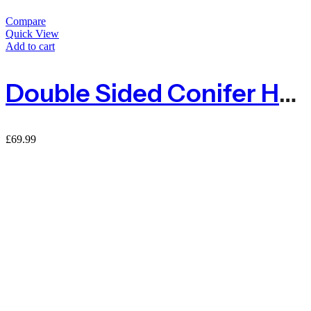
Compare
Quick View
Add to cart
Double Sided Conifer Hedge Garden Fence Privacy Screening – 1.5m X 3m
£
69.99