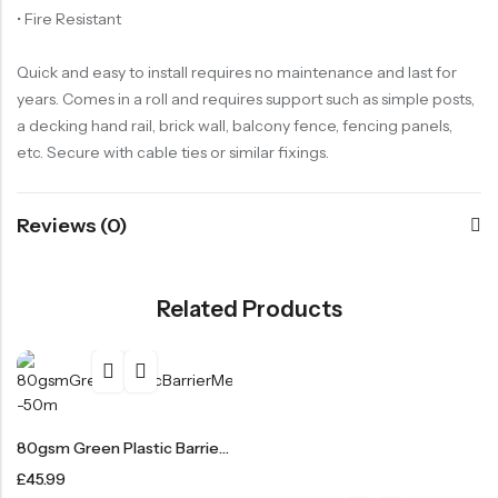
• Fire Resistant
Quick and easy to install requires no maintenance and last for
years. Comes in a roll and requires support such as simple posts,
a decking hand rail, brick wall, balcony fence, fencing panels,
etc. Secure with cable ties or similar fixings.
Reviews (0)
Related Products
80gsm Green Plastic Barrier Mesh Fence 4kg – 50m
£
45.99