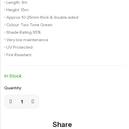
• Length: 3m
• Height: 1.5m
• Approx 10-25mm thick & double sided
• Colour: Two Tone Green
• Shade Rating 95%
• Very low maintenance
• UV Protected
• Fire Resistant
In Stock
Quantity:
Share