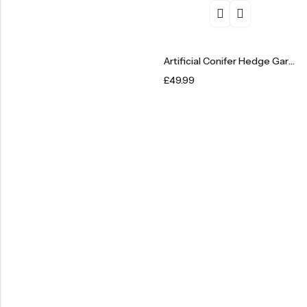
Artificial Conifer Hedge Garden Fence Privacy Screening – 1m X 3m
£
49.99