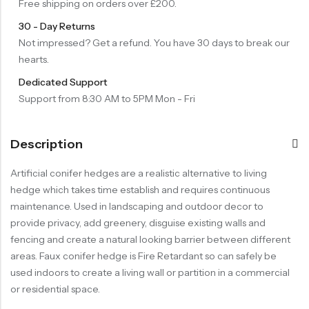
Free shipping on orders over £200.
30 - Day Returns
Not impressed? Get a refund. You have 30 days to break our
hearts.
Dedicated Support
Support from 8:30 AM to 5PM Mon - Fri
Description
Artificial conifer hedges are a realistic alternative to living
hedge which takes time establish and requires continuous
maintenance. Used in landscaping and outdoor decor to
provide privacy, add greenery, disguise existing walls and
fencing and create a natural looking barrier between different
areas. Faux conifer hedge is Fire Retardant so can safely be
used indoors to create a living wall or partition in a commercial
or residential space.