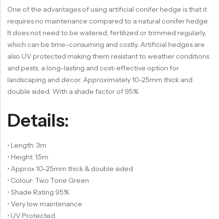
One of the advantages of using artificial conifer hedge is that it
requires no maintenance compared to a natural conifer hedge.
It does not need to be watered, fertilized or trimmed regularly,
which can be time-consuming and costly. Artificial hedges are
also UV protected making them resistant to weather conditions
and pests, a long-lasting and cost-effective option for
landscaping and decor. Approximately 10-25mm thick and
double sided. With a shade factor of 95%
Details:
• Length: 3m
• Height: 1.5m
• Approx 10-25mm thick & double sided
• Colour: Two Tone Green
• Shade Rating 95%
• Very low maintenance
• UV Protected