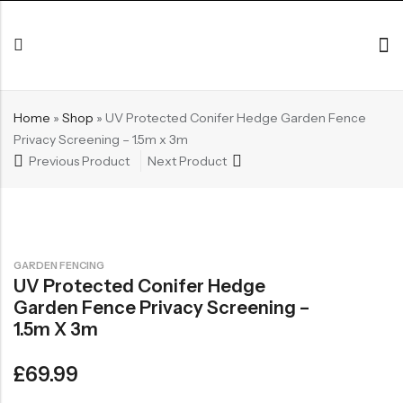
Home
»
Shop
»
UV Protected Conifer Hedge Garden Fence
Privacy Screening – 1.5m x 3m
Previous Product
Next Product
GARDEN FENCING
UV Protected Conifer Hedge
Garden Fence Privacy Screening –
1.5m X 3m
£
69.99