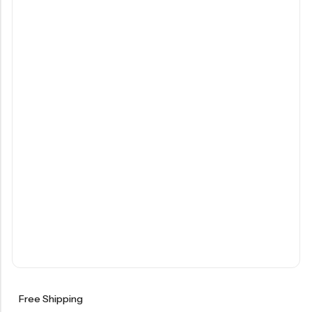
Free Shipping