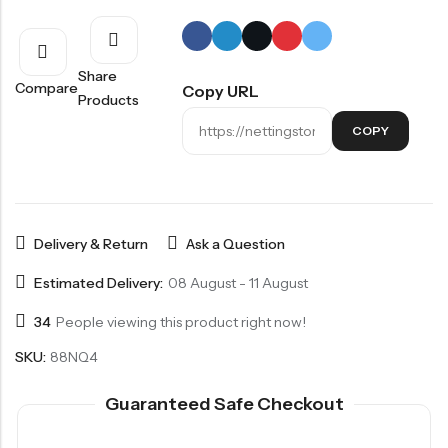
Share
Compare
Copy URL
Products
COPY
Delivery & Return
Ask a Question
Estimated Delivery:
08 August - 11 August
34
People viewing this product right now!
SKU:
88NQ4
Guaranteed Safe Checkout