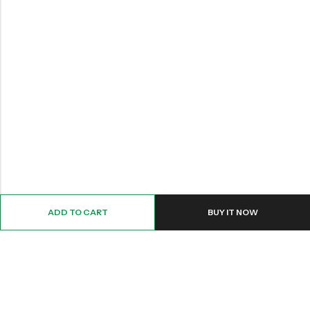
ADD TO CART
BUY IT NOW
Email:
Info@nettingstore.co.uk
Phone:
+44 20 8226 0158
Address:
61 Bridge Street, Kington, United Kingdom, HR5 3DJ