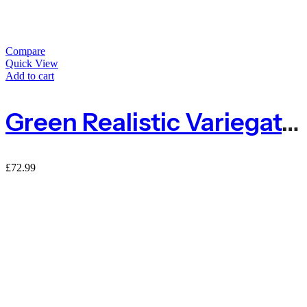
Compare
Quick View
Add to cart
Green Realistic Variegated Laurel Expanding Willow Trellis Screening
£
72.99