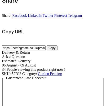
Share
Share:
Facebook
LinkedIn
Twitter
Pinterest
Telegram
Copy URL
Copy
Delivery & Return
Ask a Question
Estimated Delivery:
06 August - 09 August
34
People viewing this product right now!
SKU:
52DI3
Category:
Garden Fencing
Guaranteed Safe Checkout