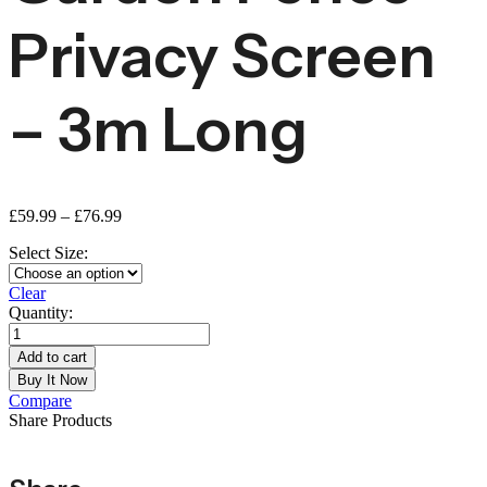
Privacy Screen
– 3m Long
£
59.99
–
£
76.99
Select Size:
Clear
Quantity:
Add to cart
Buy It Now
Compare
Share Products