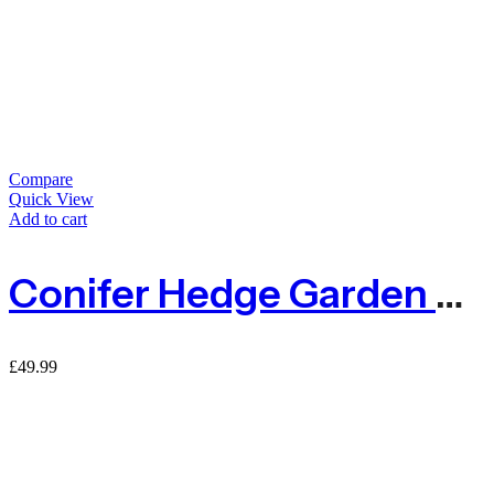
Compare
Quick View
Add to cart
Conifer Hedge Garden Fence Privacy Screening – 1m X 3m
£
49.99