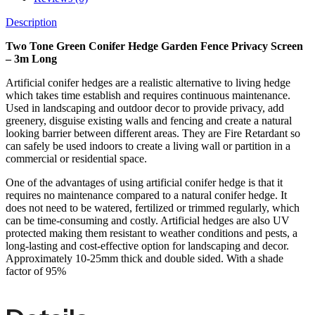
Description
Two Tone Green Conifer Hedge Garden Fence Privacy Screen
– 3m Long
Artificial conifer hedges are a realistic alternative to living hedge
which takes time establish and requires continuous maintenance.
Used in landscaping and outdoor decor to provide privacy, add
greenery, disguise existing walls and fencing and create a natural
looking barrier between different areas. They are Fire Retardant so
can safely be used indoors to create a living wall or partition in a
commercial or residential space.
One of the advantages of using artificial conifer hedge is that it
requires no maintenance compared to a natural conifer hedge. It
does not need to be watered, fertilized or trimmed regularly, which
can be time-consuming and costly. Artificial hedges are also UV
protected making them resistant to weather conditions and pests, a
long-lasting and cost-effective option for landscaping and decor.
Approximately 10-25mm thick and double sided. With a shade
factor of 95%