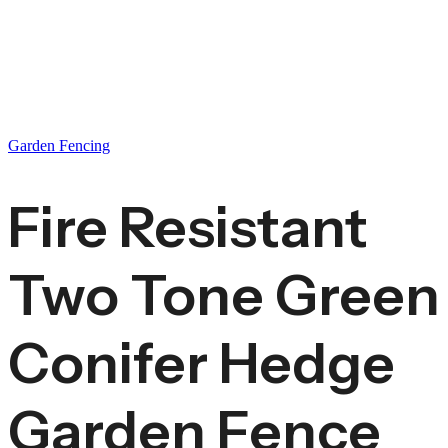
Garden Fencing
Fire Resistant
Two Tone Green
Conifer Hedge
Garden Fence