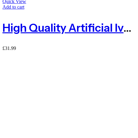
Quick View
Add to cart
High Quality Artificial Ivy Green Living Wall Panel 50 X 50cm With Plastic Mesh Grid
£
31.99