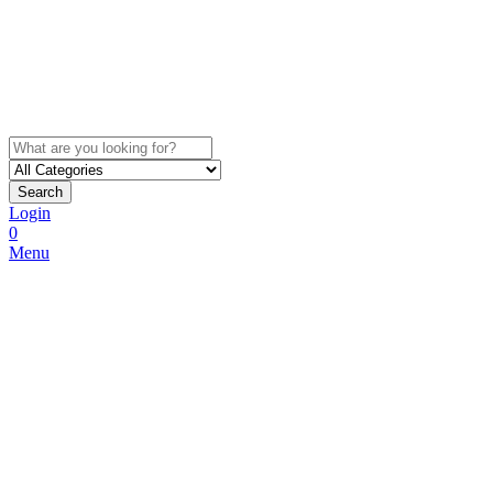
Search
Login
0
Menu