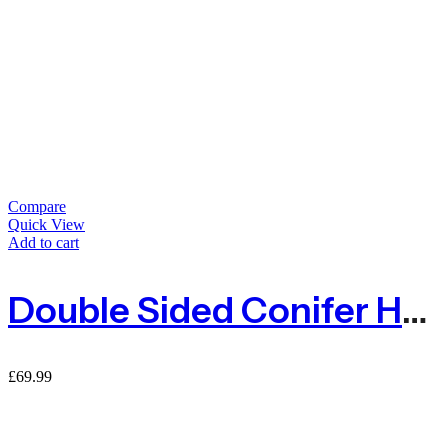
Compare
Quick View
Add to cart
Double Sided Conifer Hedge Garden Fence Privacy Screening – 1.5m X 3m
£
69.99