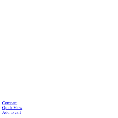
Compare
Quick View
Add to cart