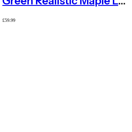
Green Realistic Maple Leaf Ivy On Expanding Willow Trellis – 1m X 2m
£
59.99