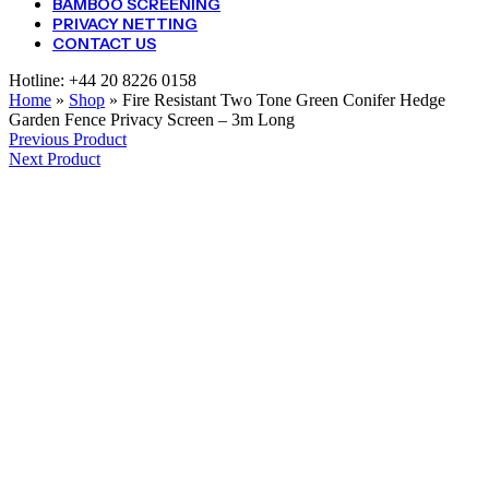
BAMBOO SCREENING
PRIVACY NETTING
CONTACT US
Hotline:
+44 20 8226 0158
Home
»
Shop
»
Fire Resistant Two Tone Green Conifer Hedge
Garden Fence Privacy Screen – 3m Long
Previous Product
Next Product