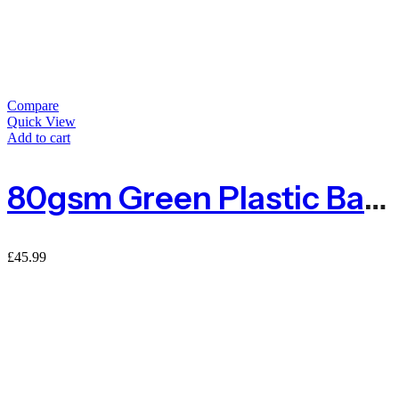
Compare
Quick View
Add to cart
80gsm Green Plastic Barrier Mesh Fence 4kg – 50m
£
45.99