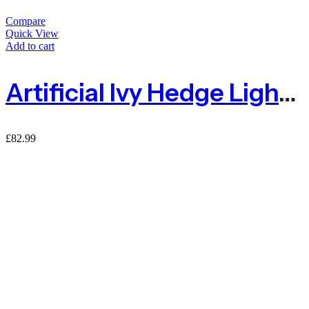
Compare
Quick View
Add to cart
Artificial Ivy Hedge Light Green – 1.5m X 3m
£
82.99