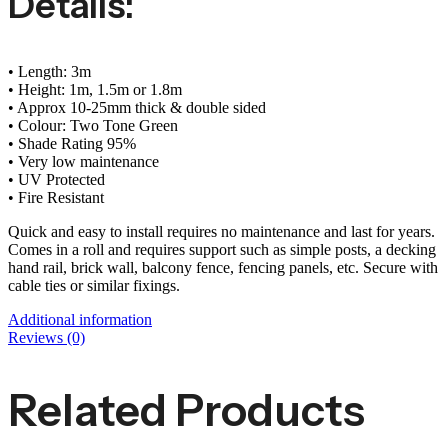
Details:
• Length: 3m
• Height: 1m, 1.5m or 1.8m
• Approx 10-25mm thick & double sided
• Colour: Two Tone Green
• Shade Rating 95%
• Very low maintenance
• UV Protected
• Fire Resistant
Quick and easy to install requires no maintenance and last for years.
Comes in a roll and requires support such as simple posts, a decking
hand rail, brick wall, balcony fence, fencing panels, etc. Secure with
cable ties or similar fixings.
Additional information
Reviews (0)
Related Products