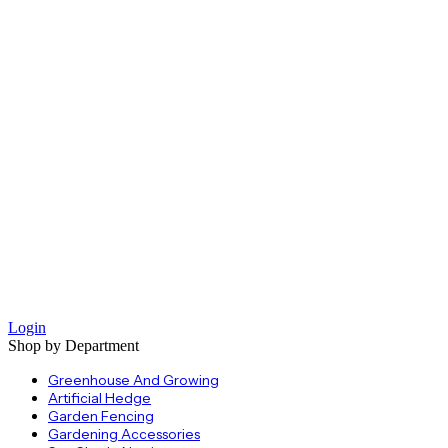
Login
Shop by Department
Greenhouse And Growing
Artificial Hedge
Garden Fencing
Gardening Accessories