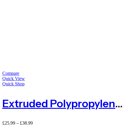
Compare
Quick View
Quick Shop
Extruded Polypropylene Barrier Mesh Fence Standard Mini Rolls – 15m Or 25m
£
25.99
–
£
38.99