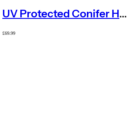
UV Protected Conifer Hedge Garden Fence Privacy Screening – 1.5m X 3m
£
69.99