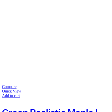
Compare
Quick View
Add to cart