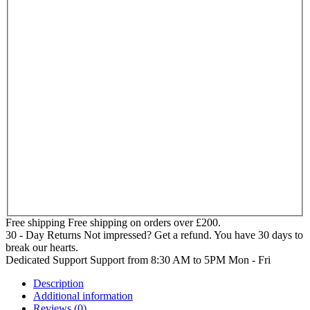
Free shipping
Free shipping on orders over £200.
30 - Day Returns
Not impressed? Get a refund. You have 30 days to
break our hearts.
Dedicated Support
Support from 8:30 AM to 5PM Mon - Fri
Description
Additional information
Reviews (0)