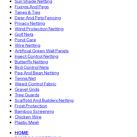
Sun Shade Netting
Fixings And Pegs
Tapes & Ties
Deer And Pets Fencing
Privacy Netting
Wind Protection Netting
Golf Nets
Pond Care
Wire Netting
Artificial Green Wall Panels
Insect Control Netting
Butterfly Netting
Bird Control Nets
Pea And Bean Netting
Tennis Net
Weed Control Fabric
Gravel Grids
Tree Guards
Scaffold And Builders Netting
Frost Protection
Bamboo Screening
Chicken Wire
Plastic Mesh
HOME