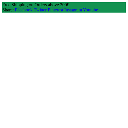
Free Shipping on Orders above 200£
Share:
Facebook
Twitter
Pinterest
Instagram
Youtube