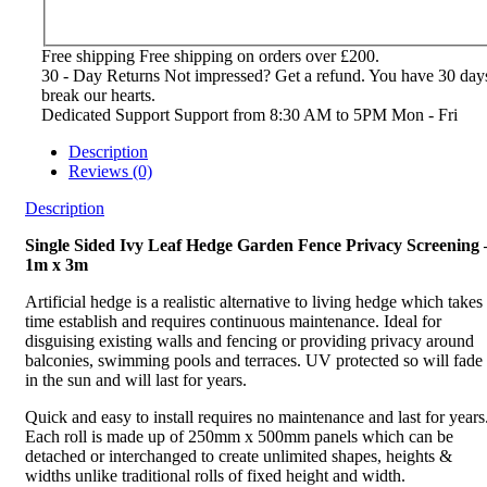
Free shipping
Free shipping on orders over £200.
30 - Day Returns
Not impressed? Get a refund. You have 30 day
break our hearts.
Dedicated Support
Support from 8:30 AM to 5PM Mon - Fri
Description
Reviews (0)
Description
Single Sided Ivy Leaf Hedge Garden Fence Privacy Screening 
1m x 3m
Artificial hedge is a realistic alternative to living hedge which takes
time establish and requires continuous maintenance. Ideal for
disguising existing walls and fencing or providing privacy around
balconies, swimming pools and terraces. UV protected so will fade
in the sun and will last for years.
Quick and easy to install requires no maintenance and last for years
Each roll is made up of 250mm x 500mm panels which can be
detached or interchanged to create unlimited shapes, heights &
widths unlike traditional rolls of fixed height and width.