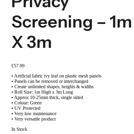
Privacy
Screening – 1m
X 3m
£
57.99
• Artificial fabric ivy leaf on plastic mesh panels
• Panels can be removed or interchanged
• Create unlimited shapes, heights & widths
• Roll Size: 1m High x 3m Long
• Approx 10-25mm thick, single sided
• Colour: Green
• UV Protected
• Very low maintenance
• Very versatile product
In Stock