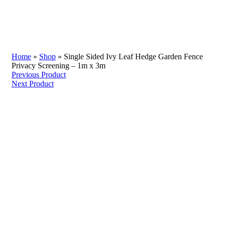
Home
»
Shop
»
Single Sided Ivy Leaf Hedge Garden Fence
Privacy Screening – 1m x 3m
Previous Product
Next Product