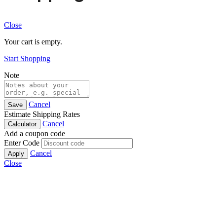
Close
Your cart is empty.
Start Shopping
Note
Cancel
Save
Estimate Shipping Rates
Cancel
Calculator
Add a coupon code
Enter Code
Cancel
Apply
Close