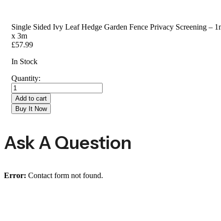
Single Sided Ivy Leaf Hedge Garden Fence Privacy Screening – 
x 3m
£
57.99
In Stock
Quantity:
Add to cart
Buy It Now
Ask A Question
Error:
Contact form not found.