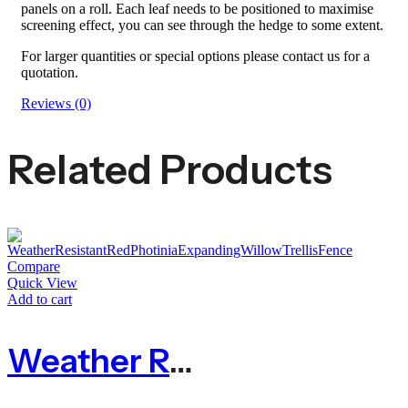
panels on a roll. Each leaf needs to be positioned to maximise
screening effect, you can see through the hedge to some extent.
For larger quantities or special options please contact us for a
quotation.
Reviews (0)
Related Products
Compare
Quick View
Add to cart
Weather Resistant Red Photinia Expanding Willow Trellis Fence