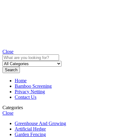
Close
Search
Home
Bamboo Screening
Privacy Netting
Contact Us
Categories
Close
Greenhouse And Growing
Artificial Hedge
Garden Fencing