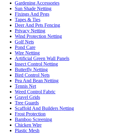
Gardening Accessories
Sun Shade Netting
Fixings And Pegs
Tapes & Ties
Deer And Pets Fencing
Privacy Netting
Wind Protection Netting
Golf Nets
Pond Care
Wire Netting
Artificial Green Wall Panels
Insect Control Netting
Butterfly Netting
Bird Control Nets
Pea And Bean Netting
Tennis Net
Weed Control Fabric
Gravel Grids
Tree Guards
Scaffold And Builders Netting
Frost Protection
Bamboo Screening
Chicken Wire
Plastic Mesh