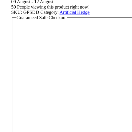
09 August - 12 August
50
People viewing this product right now!
SKU:
GPSDD
Category:
Artificial Hedge
Guaranteed Safe Checkout