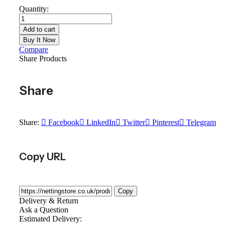
Quantity:
Add to cart
Buy It Now
Compare
Share Products
Share
Share:
Facebook
LinkedIn
Twitter
Pinterest
Telegram
Copy URL
Copy
Delivery & Return
Ask a Question
Estimated Delivery: