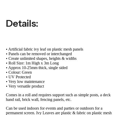
Details:
• Artificial fabric ivy leaf on plastic mesh panels
• Panels can be removed or interchanged
• Create unlimited shapes, heights & widths
• Roll Size: 1m High x 3m Long
• Approx 10-25mm thick, single sided
• Colour: Green
• UV Protected
• Very low maintenance
• Very versatile product
Comes in a roll and requires support such as simple posts, a deck
hand rail, brick wall, fencing panels, etc.
Can be used indoors for events and parties or outdoors for a
permanent screen. Ivy Leaves are plastic & fabric on plastic mesh