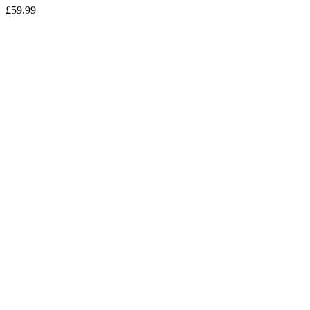
£
59.99