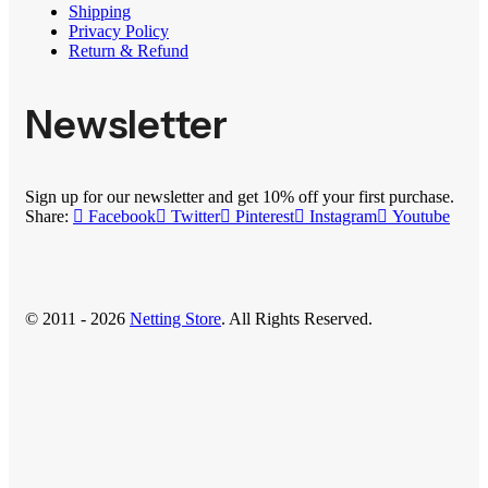
Shipping
Privacy Policy
Return & Refund
Newsletter
Sign up for our newsletter and get 10% off your first purchase.
Share:
Facebook
Twitter
Pinterest
Instagram
Youtube
© 2011 - 2026
Netting Store
. All Rights Reserved.