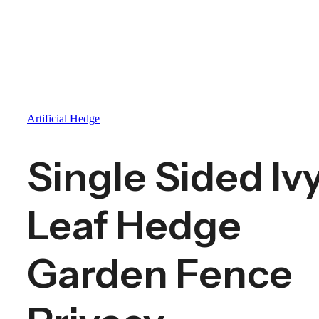
Artificial Hedge
Single Sided Iv
Leaf Hedge
Garden Fence