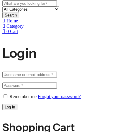
Search
Home
Category
0
Cart
Login
Remember me
Forgot your password?
Log in
Shopping Cart