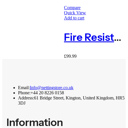
Compare
Quick View
Q
Add to cart
Q
Fire Resistant Grassy Fern Green Living Wall Panel 1m X 1m
£
99.99
£
Email:
Info@nettingstore.co.uk
Phone:
+44 20 8226 0158
Address:
61 Bridge Street, Kington, United Kingdom, HR5
3DJ
Information