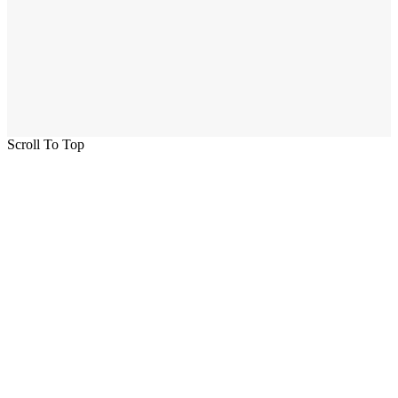
Scroll To Top