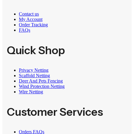
Contact us
My Account
Order Tracking
FAQs
Quick Shop
Privacy Netting
Scaffold Netting
Deer And Pets Fencing
Wind Protection Netting
Wire Netting
Customer Services
Orders FAQs