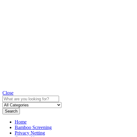
Close
Search
Home
Bamboo Screening
Privacy Netting