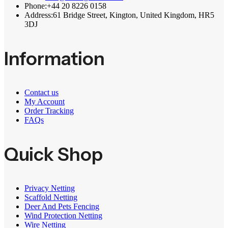
Phone:
+44 20 8226 0158
Address:
61 Bridge Street, Kington, United Kingdom, HR5
3DJ
Information
Contact us
My Account
Order Tracking
FAQs
Quick Shop
Privacy Netting
Scaffold Netting
Deer And Pets Fencing
Wind Protection Netting
Wire Netting