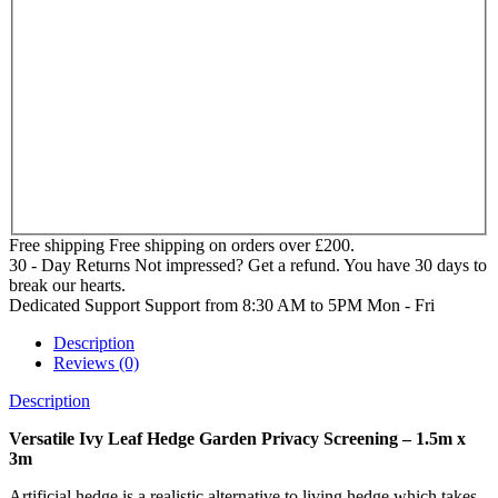
Free shipping
Free shipping on orders over £200.
30 - Day Returns
Not impressed? Get a refund. You have 30 days to
break our hearts.
Dedicated Support
Support from 8:30 AM to 5PM Mon - Fri
Description
Reviews (0)
Description
Versatile Ivy Leaf Hedge Garden Privacy Screening – 1.5m x
3m
Artificial hedge is a realistic alternative to living hedge which takes