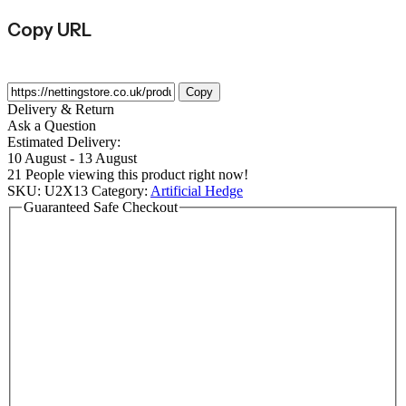
Copy URL
Copy
Delivery & Return
Ask a Question
Estimated Delivery:
10 August - 13 August
21
People viewing this product right now!
SKU:
U2X13
Category:
Artificial Hedge
Guaranteed Safe Checkout