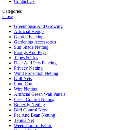
Contact Us
Categories
Close
Greenhouse And Growing
Artificial Hedge
Garden Fencing
Gardening Accessories
Sun Shade Netting
Fixings And Pegs
Tapes & Ties
Deer And Pets Fencing
Privacy Netting
Wind Protection Netting
Golf Nets
Pond Care
Wire Netting
Artificial Green Wall Panels
Insect Control Netting
Butterfly Netting
Bird Control Nets
Pea And Bean Netting
Tennis Net
Weed Control Fabric