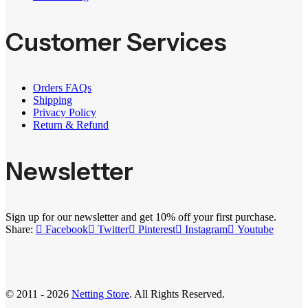
Customer Services
Orders FAQs
Shipping
Privacy Policy
Return & Refund
Newsletter
Sign up for our newsletter and get 10% off your first purchase.
Share:
Facebook
Twitter
Pinterest
Instagram
Youtube
© 2011 - 2026
Netting Store
. All Rights Reserved.