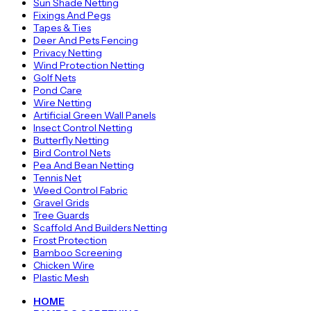
Sun Shade Netting
Fixings And Pegs
Tapes & Ties
Deer And Pets Fencing
Privacy Netting
Wind Protection Netting
Golf Nets
Pond Care
Wire Netting
Artificial Green Wall Panels
Insect Control Netting
Butterfly Netting
Bird Control Nets
Pea And Bean Netting
Tennis Net
Weed Control Fabric
Gravel Grids
Tree Guards
Scaffold And Builders Netting
Frost Protection
Bamboo Screening
Chicken Wire
Plastic Mesh
HOME