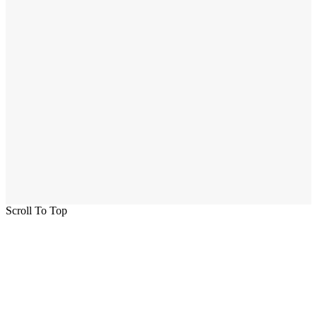
Scroll To Top