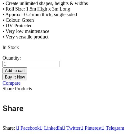
• Create unlimited shapes, heights & widths
• Roll Size: 1.5m High x 3m Long
• Approx 10-25mm thick, single sided
• Colour: Green
• UV Protected
• Very low maintenance
• Very versatile product
In Stock
Quantity:
Add to cart
Buy It Now
Compare
Share Products
Share
Share:
Facebook
LinkedIn
Twitter
Pinterest
Telegram