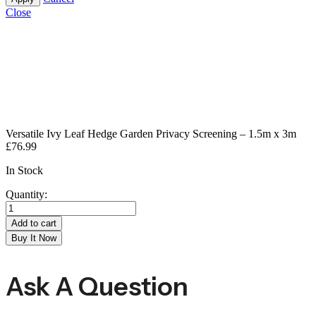
Close
Versatile Ivy Leaf Hedge Garden Privacy Screening – 1.5m x 3m
£
76.99
In Stock
Quantity:
Add to cart
Buy It Now
Ask A Question