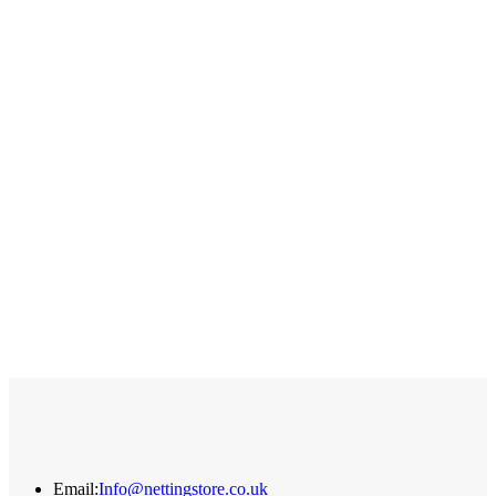
Q
A
£
Email:
Info@nettingstore.co.uk