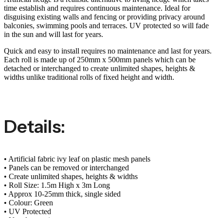
time establish and requires continuous maintenance. Ideal for
disguising existing walls and fencing or providing privacy around
balconies, swimming pools and terraces. UV protected so will fade
in the sun and will last for years.
Quick and easy to install requires no maintenance and last for years.
Each roll is made up of 250mm x 500mm panels which can be
detached or interchanged to create unlimited shapes, heights &
widths unlike traditional rolls of fixed height and width.
Details:
• Artificial fabric ivy leaf on plastic mesh panels
• Panels can be removed or interchanged
• Create unlimited shapes, heights & widths
• Roll Size: 1.5m High x 3m Long
• Approx 10-25mm thick, single sided
• Colour: Green
• UV Protected