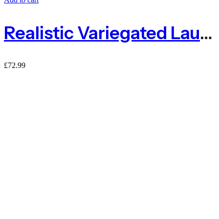
Realistic Variegated Laurel Expanding Willow Trellis Screening
£
72.99