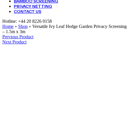
BAMBOO SCREENING
PRIVACY NETTING
CONTACT US
Hotline:
+44 20 8226 0158
Home
»
Shop
»
Versatile Ivy Leaf Hedge Garden Privacy Screening
– 1.5m x 3m
Previous Product
Next Product