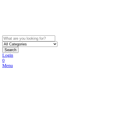
Search
Login
0
Menu