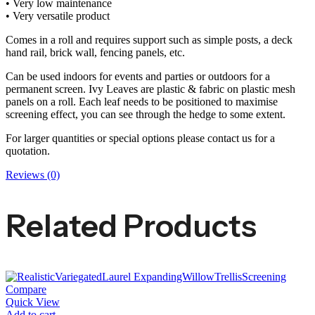
• Very low maintenance
• Very versatile product
Comes in a roll and requires support such as simple posts, a deck
hand rail, brick wall, fencing panels, etc.
Can be used indoors for events and parties or outdoors for a
permanent screen. Ivy Leaves are plastic & fabric on plastic mesh
panels on a roll. Each leaf needs to be positioned to maximise
screening effect, you can see through the hedge to some extent.
For larger quantities or special options please contact us for a
quotation.
Reviews (0)
Related Products
Compare
Quick View
Add to cart