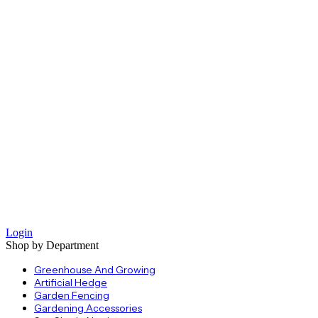
Login
Shop by Department
Greenhouse And Growing
Artificial Hedge
Garden Fencing
Gardening Accessories