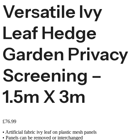
Versatile Ivy
Leaf Hedge
Garden Privacy
Screening –
1.5m X 3m
£
76.99
• Artificial fabric ivy leaf on plastic mesh panels
• Panels can be removed or interchanged