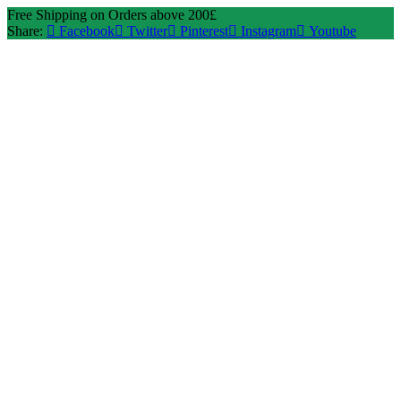
Free Shipping on Orders above 200£
Share:
Facebook
Twitter
Pinterest
Instagram
Youtube