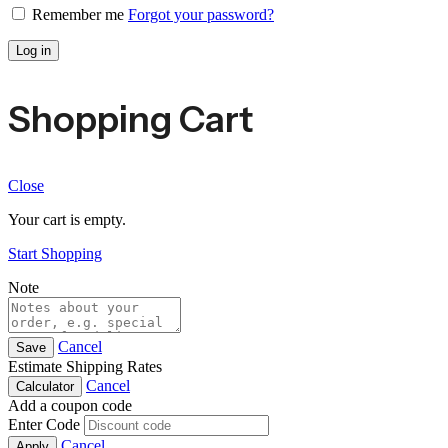
Remember me
Forgot your password?
Log in
Shopping Cart
Close
Your cart is empty.
Start Shopping
Note
Cancel
Save
Estimate Shipping Rates
Cancel
Calculator
Add a coupon code
Enter Code
Cancel
Apply