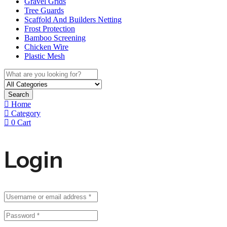
Gravel Grids
Tree Guards
Scaffold And Builders Netting
Frost Protection
Bamboo Screening
Chicken Wire
Plastic Mesh
Search
Home
Category
0
Cart
Login