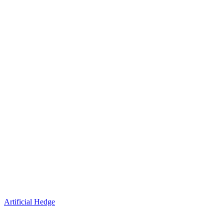
Artificial Hedge