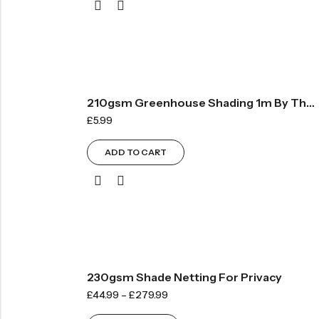
210gsm Greenhouse Shading 1m By The Metre – Green
£
5.99
ADD TO CART
230gsm Shade Netting For Privacy
£
44.99
–
£
279.99