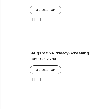
QUICK SHOP
140gsm 55% Privacy Screening
£
98.99
–
£
267.99
QUICK SHOP