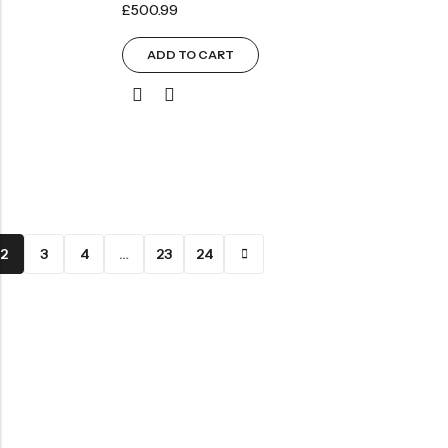
£
500.99
ADD TO CART
2
3
4
…
23
24