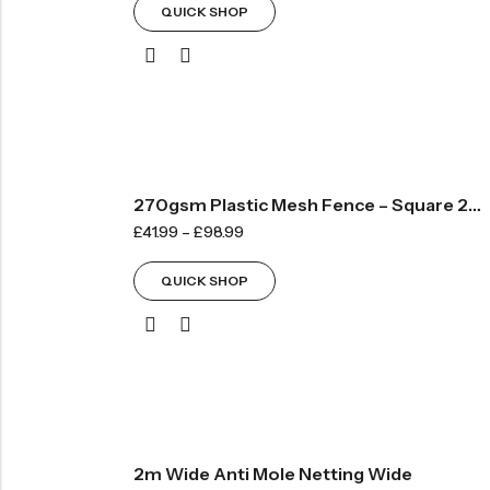
QUICK SHOP
270gsm Plastic Mesh Fence – Square 20mm
£
41.99
–
£
98.99
QUICK SHOP
2m Wide Anti Mole Netting Wide