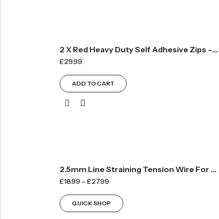
2 X Red Heavy Duty Self Adhesive Zips – 75mm Wide X 2100mm Long
£
29.99
ADD TO CART
2.5mm Line Straining Tension Wire For Fencing
£
18.99
–
£
27.99
QUICK SHOP