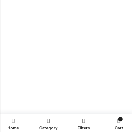
0
Home
Category
Filters
Cart