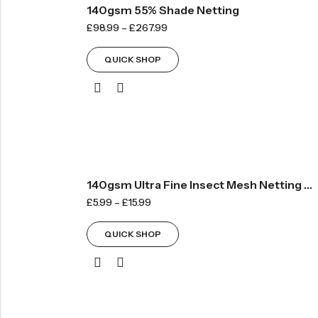
140gsm 55% Shade Netting
£
98.99
–
£
267.99
QUICK SHOP
140gsm Ultra Fine Insect Mesh Netting – By The METRE
£
5.99
–
£
15.99
QUICK SHOP