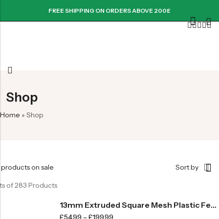
FREE SHIPPING ON ORDERS ABOVE 200£
Shop
Home
»
Shop
 products on sale
Sort by
ts of 283 Products
13mm Extruded Square Mesh Plastic Fence -710gsm
£
54.99
–
£
199.99