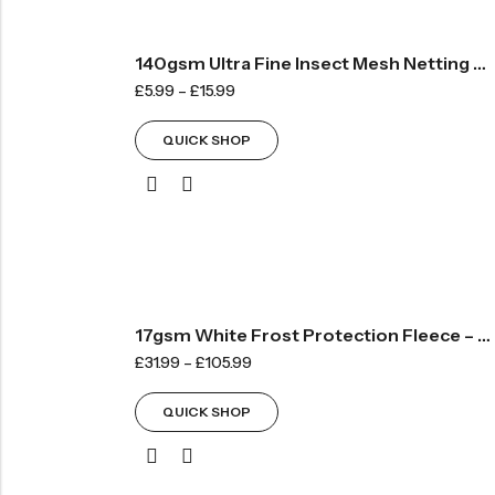
140gsm Ultra Fine Insect Mesh Netting – Sold By The METRE
£
5.99
–
£
15.99
QUICK SHOP
17gsm White Frost Protection Fleece – Standard
£
31.99
–
£
105.99
QUICK SHOP