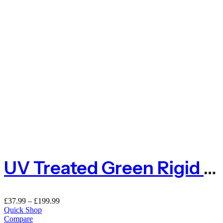
UV Treated Green Rigid Plastic Mesh Fence – Hexagon 25mm
£
37.99
–
£
199.99
Quick Shop
Compare