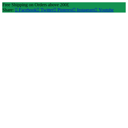
Free Shipping on Orders above 200£
Share:
Facebook
Twitter
Pinterest
Instagram
Youtube