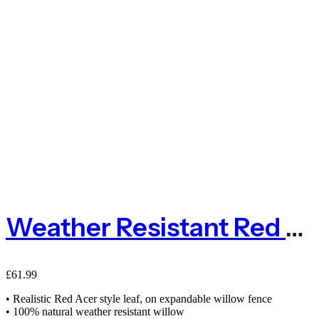
Weather Resistant Red Acer Expanding Willow Trellis Fence
£
61.99
• Realistic Red Acer style leaf, on expandable willow fence
• 100% natural weather resistant willow