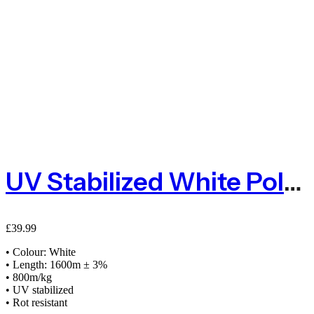
UV Stabilized White Polypropylene Baler Twine 2kg 1600m
£
39.99
• Colour: White
• Length: 1600m ± 3%
• 800m/kg
• UV stabilized
• Rot resistant