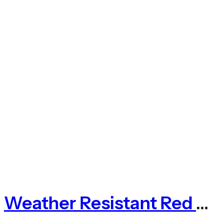
Weather Resistant Red Photinia Expanding Willow Trellis Fence