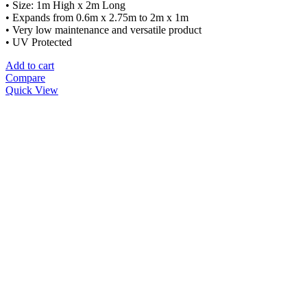
• Size: 1m High x 2m Long
• Expands from 0.6m x 2.75m to 2m x 1m
• Very low maintenance and versatile product
• UV Protected
Add to cart
Compare
Quick View