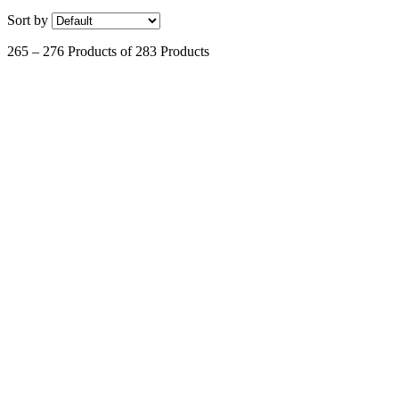
Sort by
265 – 276 Products of 283 Products