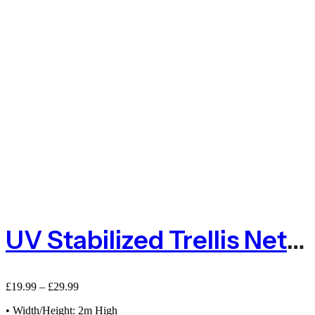
UV Stabilized Trellis Net With 2m Hight
£
19.99
–
£
29.99
• Width/Height: 2m High