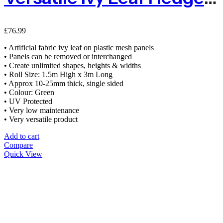
£
76.99
• Artificial fabric ivy leaf on plastic mesh panels
• Panels can be removed or interchanged
• Create unlimited shapes, heights & widths
• Roll Size: 1.5m High x 3m Long
• Approx 10-25mm thick, single sided
• Colour: Green
• UV Protected
• Very low maintenance
• Very versatile product
Add to cart
Compare
Quick View