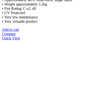
• Weight approximately 3.2kg
• Fire Rating: C-s2, d0
• UV Protected
• Very low maintenance
• Very versatile product
Add to cart
Compare
Quick View