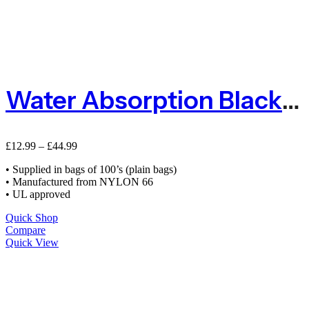
Water Absorption Black Cable Ties – Packs Of 100
£
12.99
–
£
44.99
• Supplied in bags of 100’s (plain bags)
• Manufactured from NYLON 66
• UL approved
Quick Shop
Compare
Quick View