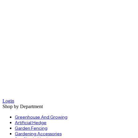
Login
Shop by Department
Greenhouse And Growing
Artificial Hedge
Garden Fencing
Gardening Accessories