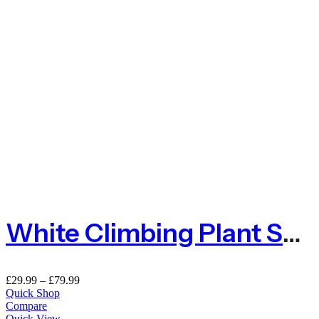
White Climbing Plant Support Mesh – 50mm X 50mm
£
29.99
–
£
79.99
Quick Shop
Compare
Quick View