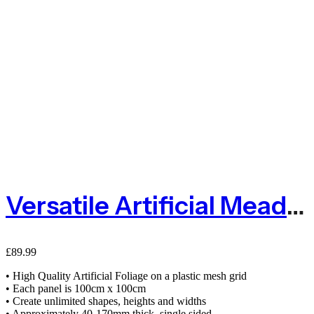
Versatile Artificial Meadow Green Living Wall Panel 100cm X 100cm
£
89.99
• High Quality Artificial Foliage on a plastic mesh grid
• Each panel is 100cm x 100cm
• Create unlimited shapes, heights and widths
• Approximately 40-170mm thick, single sided