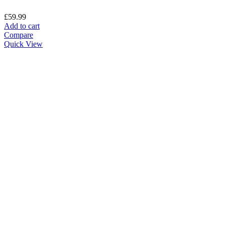
£
59.99
Add to cart
Compare
Quick View