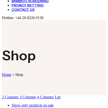
BAMBOO SCREENING
PRIVACY NETTING
CONTACT US
Hotline:
+44 20 8226 0158
Shop
Home
»
Shop
2 Columns
3 Columns
4 Columns
List
Show only products on sale