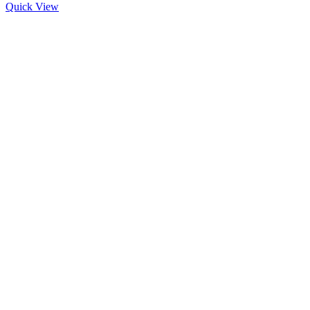
Quick View