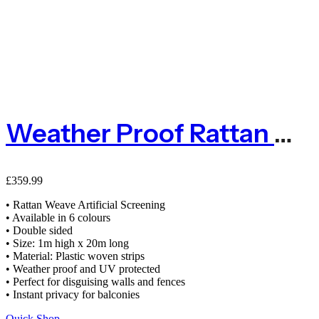
Weather Proof Rattan Weave Artificial Screening 1m X 20m Fence
£
359.99
• Rattan Weave Artificial Screening
• Available in 6 colours
• Double sided
• Size: 1m high x 20m long
• Material: Plastic woven strips
• Weather proof and UV protected
• Perfect for disguising walls and fences
• Instant privacy for balconies
Quick Shop