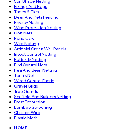
Sun Shade Netting
Fixings And Pegs
Tapes & Ties
Deer And Pets Fencing
Privacy Netting
Wind Protection Netting
Golf Nets
Pond Care
Wire Netting
Artificial Green Wall Panels
Insect Control Netting
Butterfly Netting
Bird Control Nets
Pea And Bean Netting
Tennis Net
Weed Control Fabric
Gravel Grids
Tree Guards
Scaffold And Builders Netting
Frost Protection
Bamboo Screening
Chicken Wire
Plastic Mesh
HOME