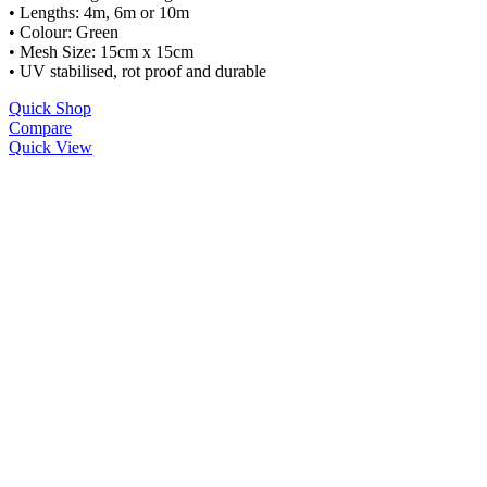
• Lengths: 4m, 6m or 10m
• Colour: Green
• Mesh Size: 15cm x 15cm
• UV stabilised, rot proof and durable
Quick Shop
Compare
Quick View