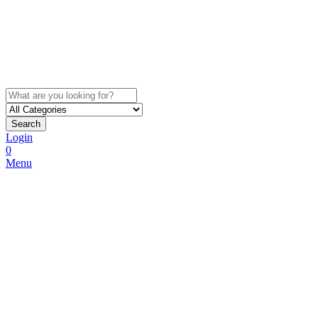
Search
Login
0
Menu