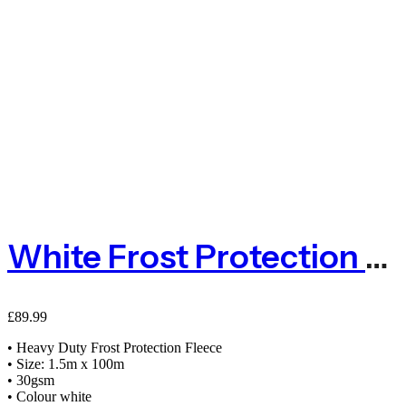
White Frost Protection Fleece – 1.5m X 100m
£
89.99
• Heavy Duty Frost Protection Fleece
• Size: 1.5m x 100m
• 30gsm
• Colour white