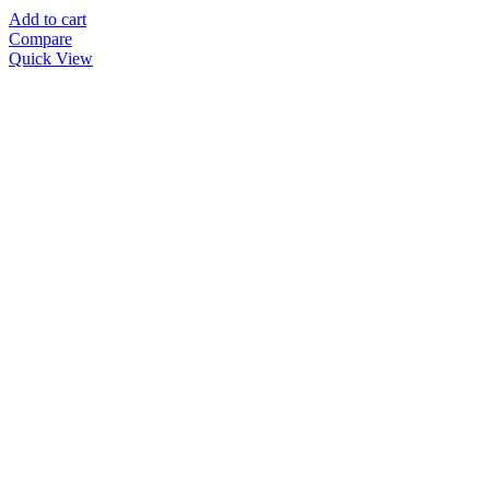
Add to cart
Compare
Quick View