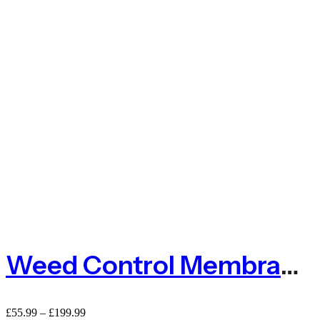
Weed Control Membrane – Golf Bunker Membrane
£
55.99
–
£
199.99