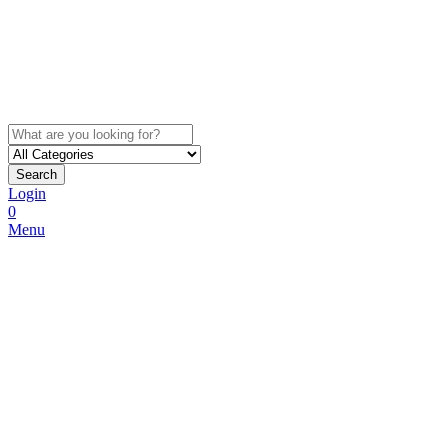
Search
Login
0
Menu