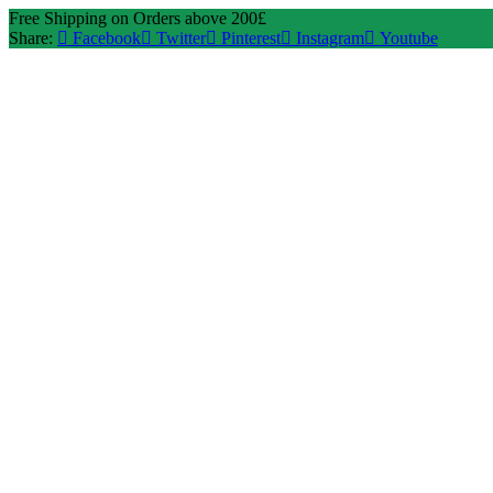
Free Shipping on Orders above 200£
Share:
Facebook
Twitter
Pinterest
Instagram
Youtube