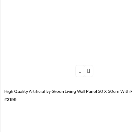
High Quality Artificial Ivy Green Living Wall Panel 50 X 50cm With 
£
31.99