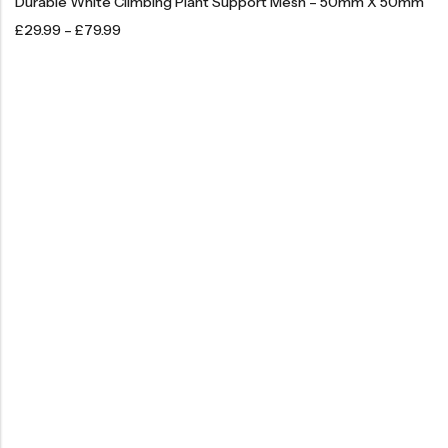
Durable White Climbing Plant Support Mesh – 50mm X 50mm
£
29.99
–
£
79.99