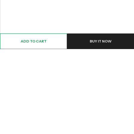
ADD TO CART
BUY IT NOW
Email:
Info@nettingstore.co.uk
Phone:
+44 20 8226 0158
Address:
61 Bridge Street, Kington, United Kingdom, HR5 3DJ
INFORMATION
QUICK SHOP
CUSTOMER SERVICES