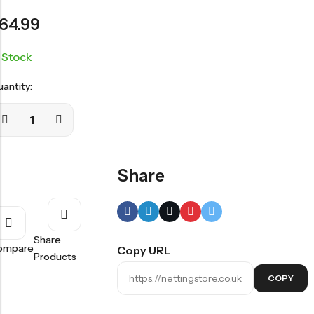
64.99
n Stock
antity:
Share
Share
ompare
Copy URL
Products
COPY