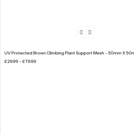
UV Protected Brown Climbing Plant Support Mesh – 50mm X 5
£
29.99
–
£
79.99