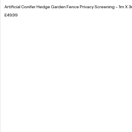
Artificial Conifer Hedge Garden Fence Privacy Screening – 1m X 
£
49.99