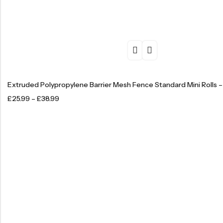
Extruded Polypropylene Barrier Mesh Fence Standard Mini Rolls 
£
25.99
–
£
38.99