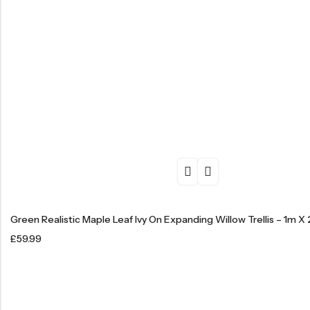
Green Realistic Maple Leaf Ivy On Expanding Willow Trellis – 1m X
£
59.99