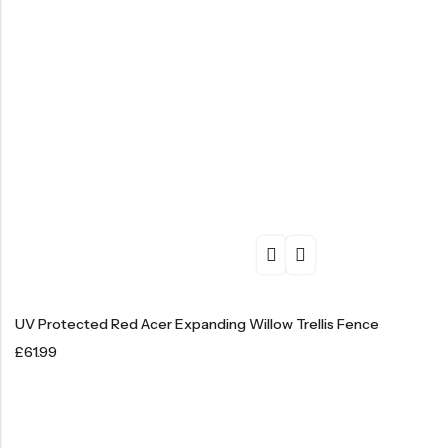
UV Protected Red Acer Expanding Willow Trellis Fence
£
61.99