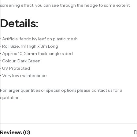
screening effect, you can see through the hedge to some extent.
Details:
• Artificial fabric ivy leaf on plastic mesh
• Roll Size: 1m High x 3m Long
• Approx 10-25mm thick, single sided
• Colour: Dark Green
• UV Protected
• Very low maintenance
For larger quantities or special options please contact us for a
quotation.
Reviews (0)