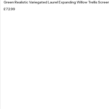
Green Realistic Variegated Laurel Expanding Willow Trellis Scree
£
72.99