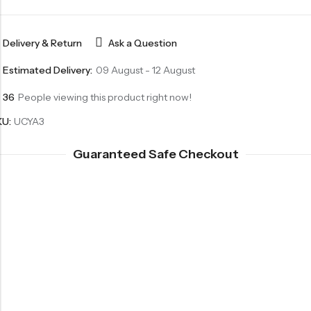
Delivery & Return
Ask a Question
Estimated Delivery:
09 August - 12 August
36
People viewing this product right now!
KU:
UCYA3
Guaranteed Safe Checkout