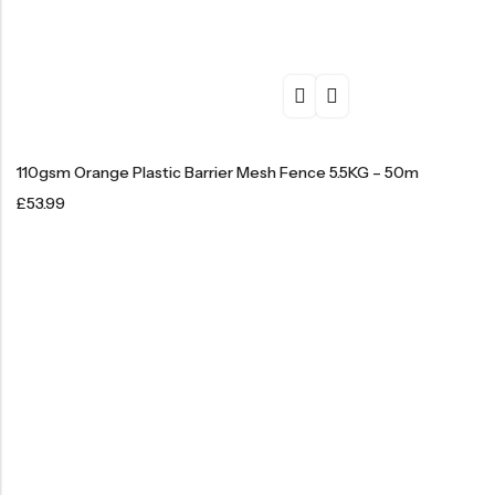
110gsm Orange Plastic Barrier Mesh Fence 5.5KG – 50m
£
53.99