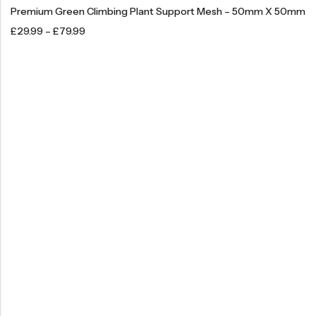
Premium Green Climbing Plant Support Mesh – 50mm X 50mm
£
29.99
–
£
79.99