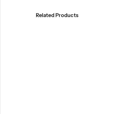
Related Products