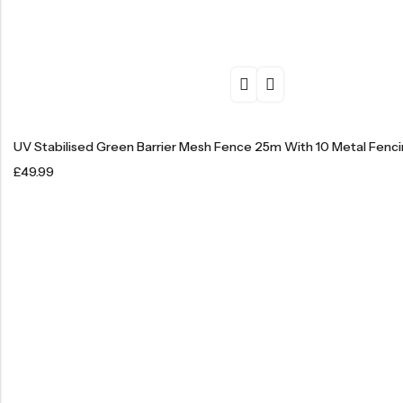
UV Stabilised Green Barrier Mesh Fence 25m With 10 Metal Fenci
£
49.99