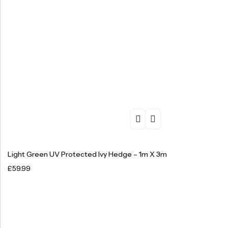
Light Green UV Protected Ivy Hedge – 1m X 3m
£
59.99