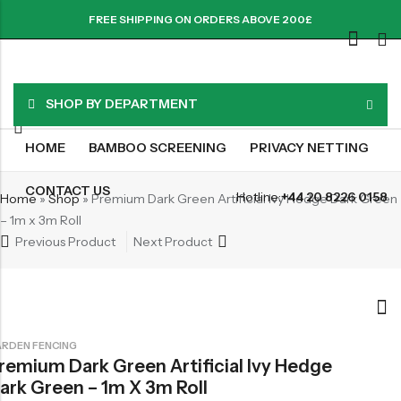
FREE SHIPPING ON ORDERS ABOVE 200£
SHOP BY DEPARTMENT
HOME
BAMBOO SCREENING
PRIVACY NETTING
CONTACT US
Hotline:
+44 20 8226 0158
Home
»
Shop
»
Premium Dark Green Artificial Ivy Hedge Dark Green
– 1m x 3m Roll
Previous Product
Next Product
RDEN FENCING
remium Dark Green Artificial Ivy Hedge
ark Green – 1m X 3m Roll