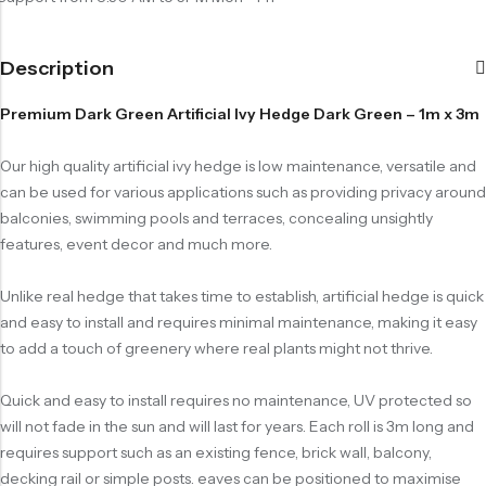
Description
Premium Dark Green Artificial Ivy Hedge Dark Green – 1m x 3m
Our high quality artificial ivy hedge is low maintenance, versatile and
can be used for various applications such as providing privacy around
balconies, swimming pools and terraces, concealing unsightly
features, event decor and much more.
Unlike real hedge that takes time to establish, artificial hedge is quick
and easy to install and requires minimal maintenance, making it easy
to add a touch of greenery where real plants might not thrive.
Quick and easy to install requires no maintenance, UV protected so
will not fade in the sun and will last for years. Each roll is 3m long and
requires support such as an existing fence, brick wall, balcony,
decking rail or simple posts. eaves can be positioned to maximise