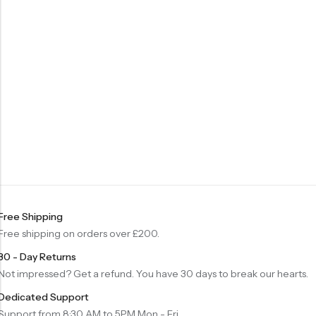
Free Shipping
Free shipping on orders over £200.
30 - Day Returns
Not impressed? Get a refund. You have 30 days to break our hearts.
Dedicated Support
Support from 8:30 AM to 5PM Mon - Fri